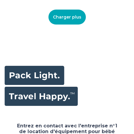
Charger plus
Entrez en contact avec l'entreprise n°1
de location d'équipement pour bébé