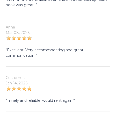
book was great. ”
Anna
Mar 08, 2026
“Excellent! Very accommodating and great
communication ”
Customer,
Jan 14, 2026
“Timely and reliable, would rent again!”