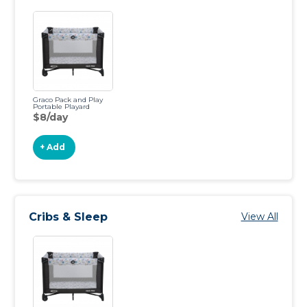
Graco Pack and Play
Portable Playard
$8/day
+ Add
Cribs & Sleep
View All