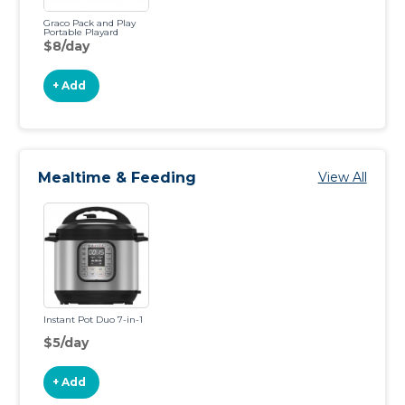
Graco Pack and Play
Portable Playard
$8/day
+ Add
Mealtime & Feeding
View All
Instant Pot Duo 7-in-1
$5/day
+ Add