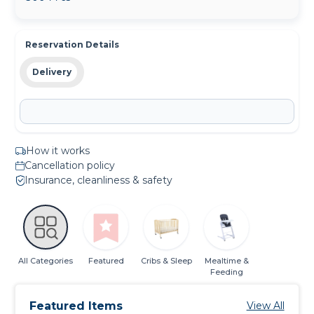
Reservation Details
Delivery
How it works
Cancellation policy
Insurance, cleanliness & safety
All Categories
Featured
Cribs & Sleep
Mealtime &
Feeding
Featured Items
View All