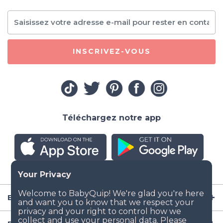
INSCRIVEZ-VOUS
Téléchargez notre app
Entreprise