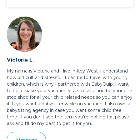
Victoria L.
My name is Victoria and I live in Key West. I understand
how difficult and stressful it can be to travel with young
children, which is why I partnered with BabyQuip. I want
to help make your vacation less stressful and be your one
stop shop for all your child related needs so you can enjoy
it! If you want a babysitter while on vacation, I also own a
babysitting agency in case you want some child free
time. If you don't see the item you're looking for, please
ask and I'll do my best to get it for you.