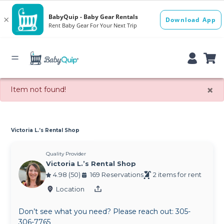
×
Item not found!
Victoria L.’s Rental Shop
Quality Provider
Victoria L.’s Rental Shop
4.98 (50)
169 Reservations
2 items for rent
Location
Don’t see what you need? Please reach out: 305-
306-7765