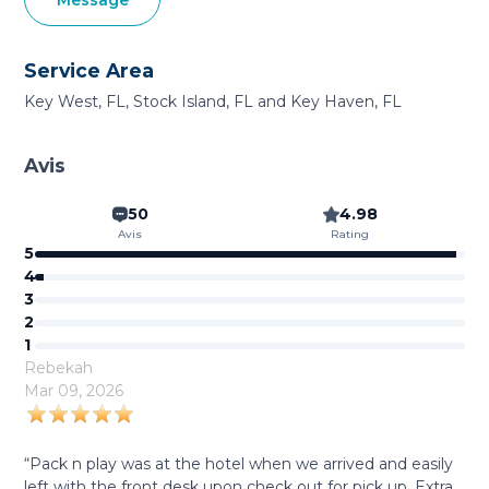
Message
Service Area
Key West, FL, Stock Island, FL and Key Haven, FL
Avis
50
4.98
Avis
Rating
5
4
3
2
1
Rebekah
Mar 09, 2026
“Pack n play was at the hotel when we arrived and easily
left with the front desk upon check out for pick up. Extra