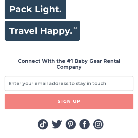
Connect With the #1 Baby Gear Rental
Company
SIGN UP