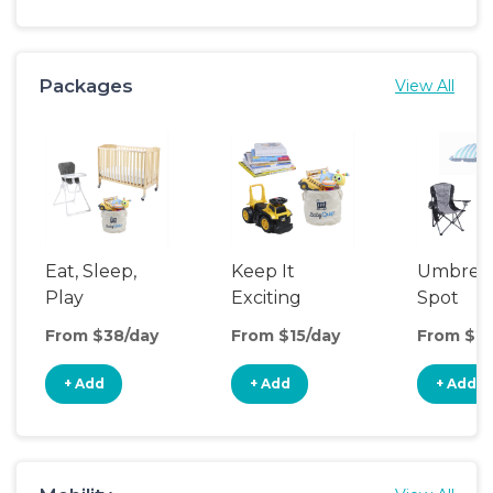
Packages
View All
Eat, Sleep,
Keep It
Umbrell
Play
Exciting
Spot
From $38/day
From $15/day
From $20
+ Add
+ Add
+ Add