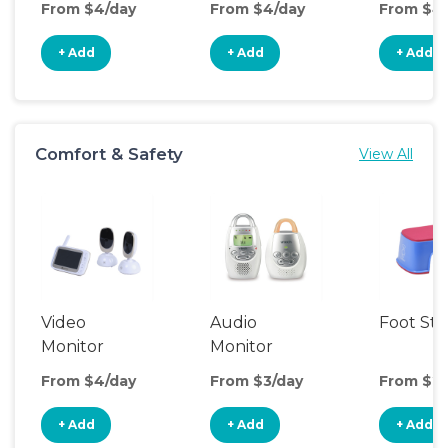
From $4/day
From $4/day
From $4
+ Add
+ Add
+ Add
Comfort & Safety
View All
Video
Audio
Foot Sto
Monitor
Monitor
From $4/day
From $3/day
From $2/
+ Add
+ Add
+ Add