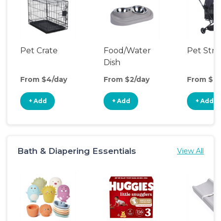
Pet Crate
Food/Water
Pet Stro
Dish
From $4/day
From $2/day
From $9/
+ Add
+ Add
+ Add
Bath & Diapering Essentials
View All