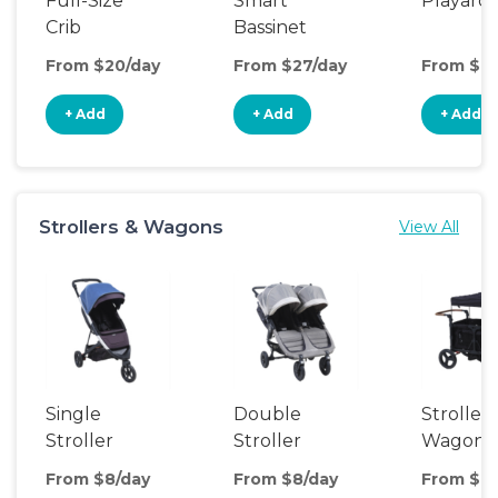
Full-Size
Smart
Playard
Crib
Bassinet
From $20/day
From $27/day
From $8/
+ Add
+ Add
+ Add
Strollers & Wagons
View All
Single
Double
Stroller
Stroller
Stroller
Wagon
From $8/day
From $8/day
From $14