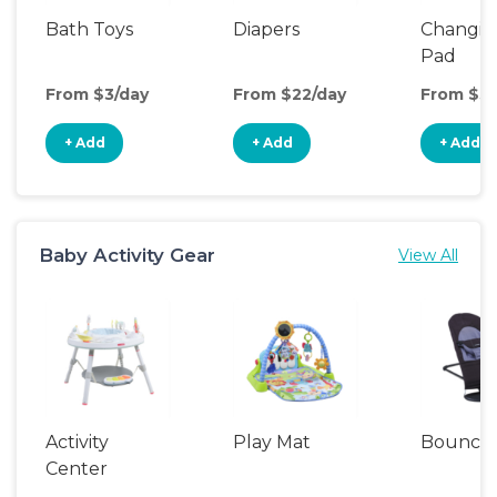
Bath Toys
Diapers
Changin
Pad
From $3/day
From $22/day
From $3/
+ Add
+ Add
+ Add
Baby Activity Gear
View All
Activity
Play Mat
Bounce
Center