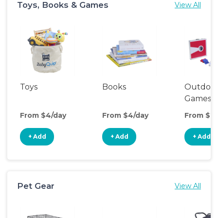
Toys, Books & Games
View All
Toys
Books
Outdoo
Games
From $4/day
From $4/day
From $20
+ Add
+ Add
+ Add
Pet Gear
View All