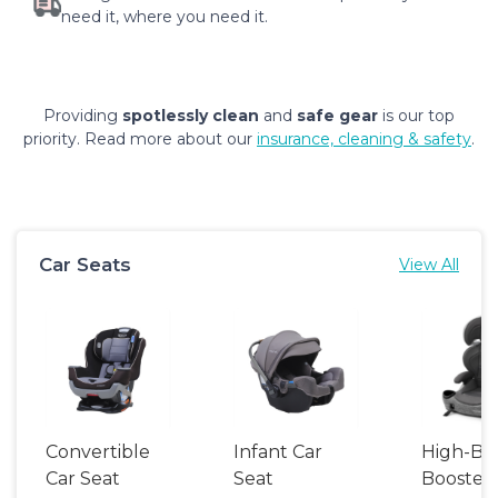
need it, where you need it.
Providing
spotlessly clean
and
safe gear
is our top
priority. Read more about our
insurance, cleaning & safety
.
Car Seats
View All
Convertible
Infant Car
High-Ba
Car Seat
Seat
Booster