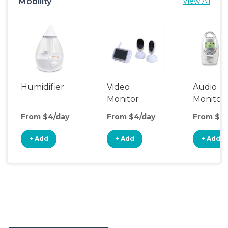
Mobility
View All
Humidifier
Video
Audio
Monitor
Monitor
From $4/day
From $4/day
From $3/
+ Add
+ Add
+ Add