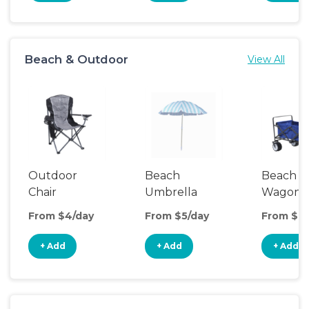
Beach & Outdoor
View All
Outdoor
Beach
Beach
Chair
Umbrella
Wagon
From $4/day
From $5/day
From $8/
+ Add
+ Add
+ Add