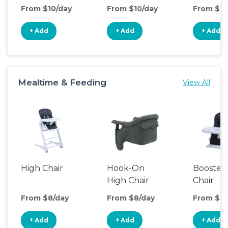
Seat
From $10/day
From $10/day
From $10
+ Add
+ Add
+ Add
Mealtime & Feeding
View All
High Chair
Hook-On
Booster
High Chair
Chair
From $8/day
From $8/day
From $4
+ Add
+ Add
+ Add