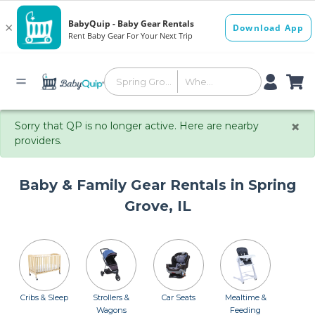
×
Sorry that QP is no longer active. Here are nearby
providers.
Baby & Family Gear Rentals in Spring
Grove, IL
Cribs & Sleep
Strollers &
Car Seats
Mealtime &
Wagons
Feeding