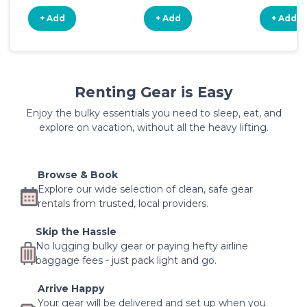
+ Add
+ Add
+ Add
Renting Gear is Easy
Enjoy the bulky essentials you need to sleep, eat, and
explore on vacation, without all the heavy lifting.
Browse & Book
Explore our wide selection of clean, safe gear
rentals from trusted, local providers.
Skip the Hassle
No lugging bulky gear or paying hefty airline
baggage fees - just pack light and go.
Arrive Happy
Your gear will be delivered and set up when you