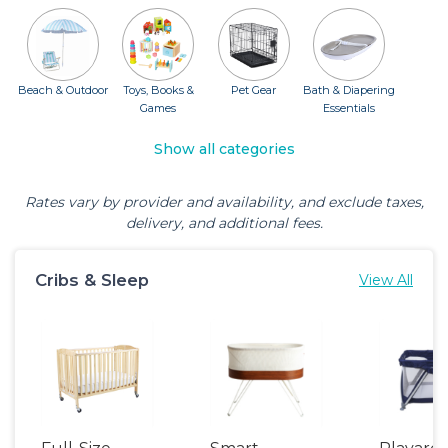
Beach & Outdoor
Toys, Books &
Pet Gear
Bath & Diapering
Games
Essentials
Show all categories
Rates vary by provider and availability, and exclude taxes,
delivery, and additional fees.
Cribs & Sleep
View All