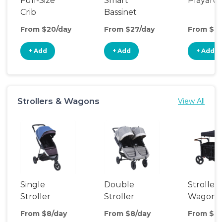
Full-Size
Smart
Playard
Crib
Bassinet
From $20/day
From $27/day
From $8/
+ Add
+ Add
+ Add
Strollers & Wagons
View All
Single
Double
Stroller
Stroller
Stroller
Wagon
From $8/day
From $8/day
From $14