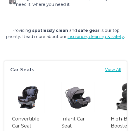
need it, where you need it.
Providing
spotlessly clean
and
safe gear
is our top
priority. Read more about our
insurance, cleaning & safety
.
Car Seats
View All
Convertible
Infant Car
High-Ba
Car Seat
Seat
Booster