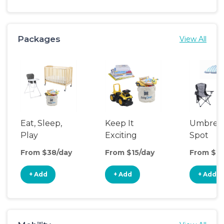
Packages
View All
Eat, Sleep,
Keep It
Umbrell
Play
Exciting
Spot
From $38/day
From $15/day
From $20
+ Add
+ Add
+ Add