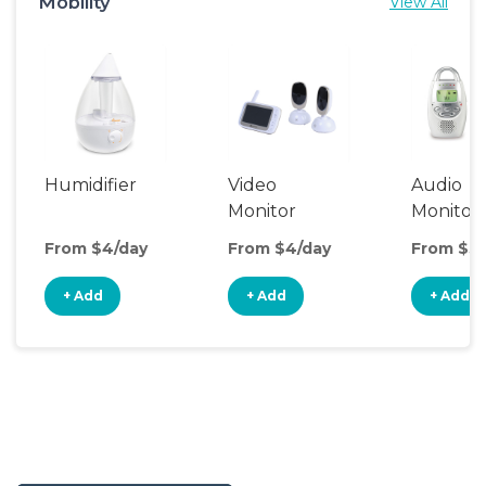
Mobility
View All
Humidifier
Video
Audio
Monitor
Monitor
From $4/day
From $4/day
From $3/
+ Add
+ Add
+ Add