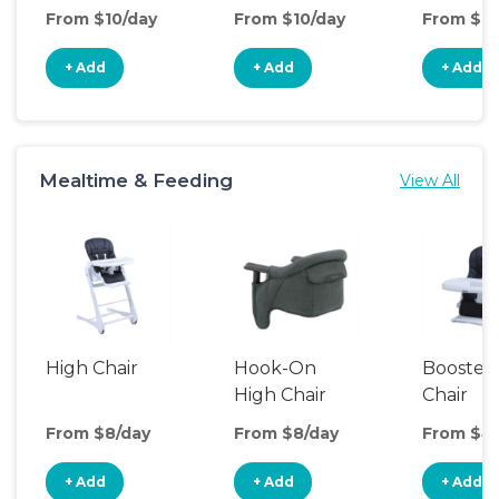
Seat
From $10/day
From $10/day
From $10
+ Add
+ Add
+ Add
Mealtime & Feeding
View All
High Chair
Hook-On
Booster
High Chair
Chair
From $8/day
From $8/day
From $4
+ Add
+ Add
+ Add