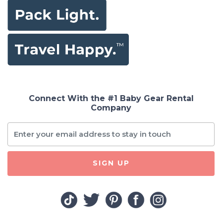
Connect With the #1 Baby Gear Rental
Company
SIGN UP