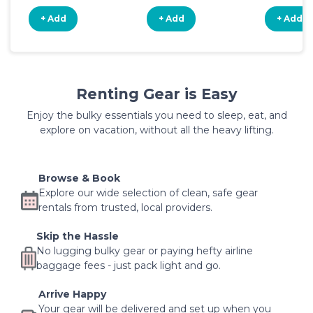
+ Add
+ Add
+ Add
Renting Gear is Easy
Enjoy the bulky essentials you need to sleep, eat, and
explore on vacation, without all the heavy lifting.
Browse & Book
Explore our wide selection of clean, safe gear
rentals from trusted, local providers.
Skip the Hassle
No lugging bulky gear or paying hefty airline
baggage fees - just pack light and go.
Arrive Happy
Your gear will be delivered and set up when you