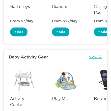
Bath Toys
Diapers
Changin
Pad
From $3/day
From $22/day
From $3/
+ Add
+ Add
+ Add
Baby Activity Gear
View All
Activity
Play Mat
Bounce
Center