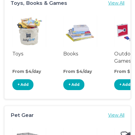
Toys, Books & Games
View All
Toys
Books
Outdoo
Games
From $4/day
From $4/day
From $20
+ Add
+ Add
+ Add
Pet Gear
View All