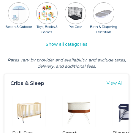
Beach & Outdoor
Toys, Books &
Pet Gear
Bath & Diapering
Games
Essentials
Show all categories
Rates vary by provider and availability, and exclude taxes,
delivery, and additional fees.
Cribs & Sleep
View All