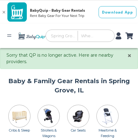
×
Sorry that QP is no longer active. Here are nearby
providers.
Baby & Family Gear Rentals in Spring
Grove, IL
Cribs & Sleep
Strollers &
Car Seats
Mealtime &
Wagons
Feeding