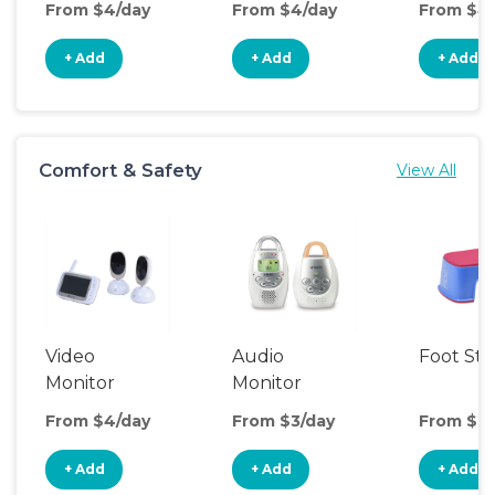
From $4/day
From $4/day
From $4
+ Add
+ Add
+ Add
Comfort & Safety
View All
Video
Audio
Foot Sto
Monitor
Monitor
From $4/day
From $3/day
From $2/
+ Add
+ Add
+ Add