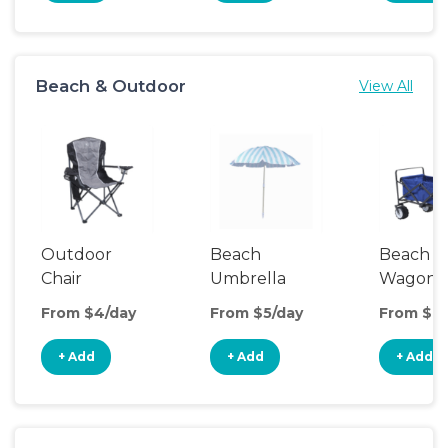
Beach & Outdoor
View All
Outdoor
Beach
Beach
Chair
Umbrella
Wagon
From $4/day
From $5/day
From $8/
+ Add
+ Add
+ Add