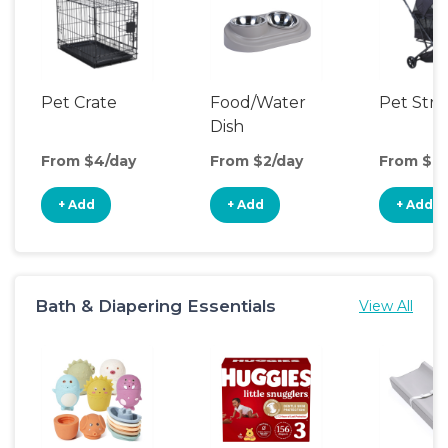
Pet Crate
Food/Water
Pet Stro
Dish
From $4/day
From $2/day
From $9/
+ Add
+ Add
+ Add
Bath & Diapering Essentials
View All