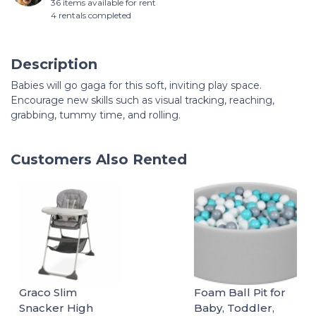
36 items available for rent
4 rentals completed
Description
Babies will go gaga for this soft, inviting play space.
Encourage new skills such as visual tracking, reaching,
grabbing, tummy time, and rolling.
Customers Also Rented
Graco Slim
Foam Ball Pit for
Snacker High
Baby, Toddler,