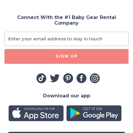
Connect With the #1 Baby Gear Rental
Company
SIGN UP
Download our app