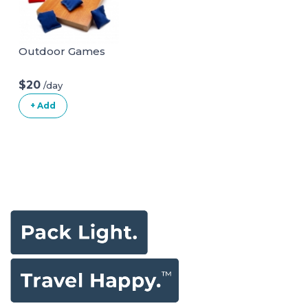
Outdoor Games
$20
/day
+ Add