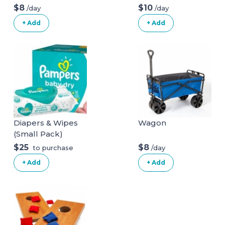
Chair
Boys & Girls 36x11
$8
$10
/day
/day
with 200 Colored
+ Add
+ Add
Balls
Diapers & Wipes
Wagon
(Small Pack)
$25
$8
/day
to purchase
+ Add
+ Add