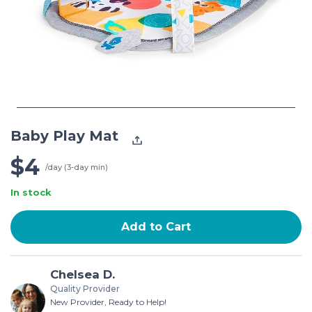
Baby Play Mat
$4
/day (3-day min)
In stock
Add to Cart
Chelsea D.
Quality Provider
New Provider, Ready to Help!