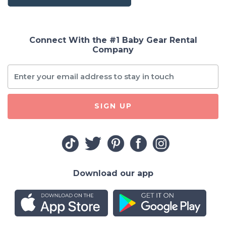
Connect With the #1 Baby Gear Rental
Company
SIGN UP
Download our app