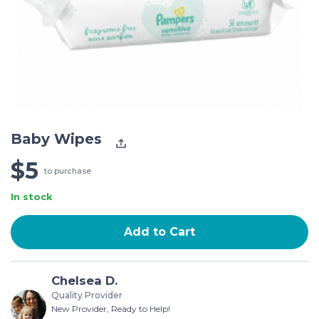
Baby Wipes
$5
to purchase
In stock
Add to Cart
Chelsea D.
Quality Provider
New Provider, Ready to Help!