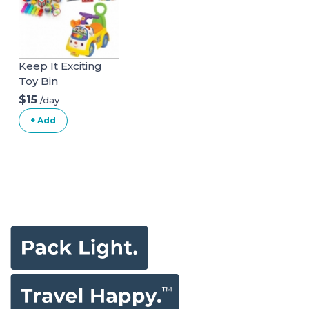
Keep It Exciting
Toy Bin
$15
/day
+ Add