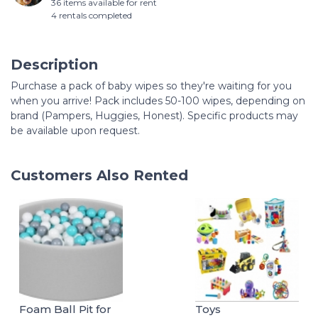
36 items available for rent
4 rentals completed
Description
Purchase a pack of baby wipes so they're waiting for you
when you arrive! Pack includes 50-100 wipes, depending on
brand (Pampers, Huggies, Honest). Specific products may
be available upon request.
Customers Also Rented
Foam Ball Pit for
Toys