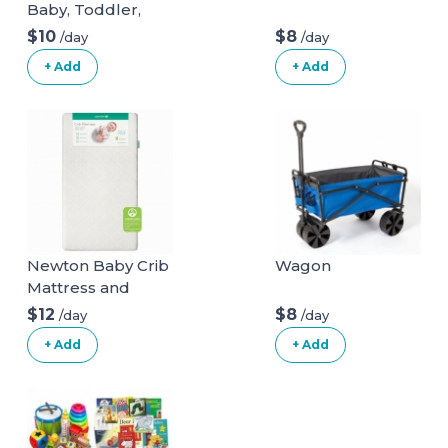
Baby, Toddler,
Boys & Girls 36x11
$10
$8
/day
/day
with 200 Colored
+ Add
+ Add
Balls
Newton Baby Crib
Wagon
Mattress and
Toddler Bed
$12
$8
/day
/day
+ Add
+ Add