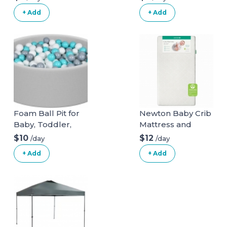
+ Add
+ Add
Foam Ball Pit for
Newton Baby Crib
Baby, Toddler,
Mattress and
Boys & Girls 36x11
Toddler Bed
$10
$12
/day
/day
with 200 Colored
+ Add
+ Add
Balls