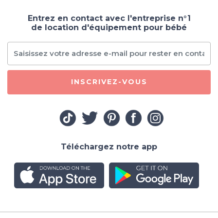
Entrez en contact avec l'entreprise n°1
de location d'équipement pour bébé
INSCRIVEZ-VOUS
Téléchargez notre app