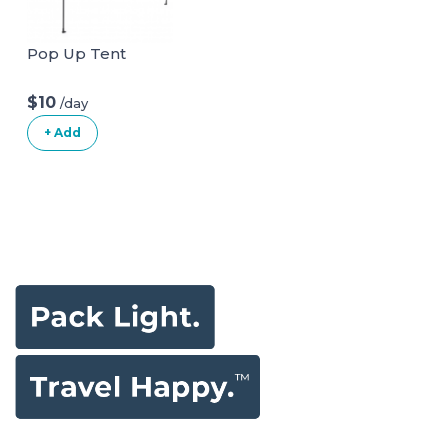
Pop Up Tent
$10
/day
+ Add