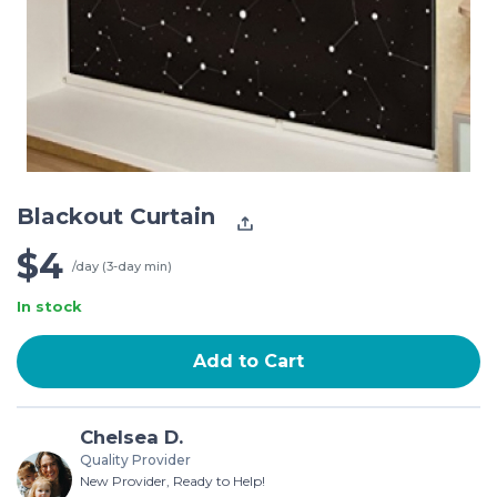
Blackout Curtain
$4
/day (3-day min)
In stock
Add to Cart
Chelsea D.
Quality Provider
New Provider, Ready to Help!