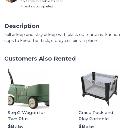
36 items available for rent
4 rentals completed
Description
Fall asleep and stay asleep with black out curtains. Suction
cups to keep the thick, sturdy curtains in place.
Customers Also Rented
Step2 Wagon for
Graco Pack and
Two Plus
Play Portable
Playard
$8
$8
/day
/day