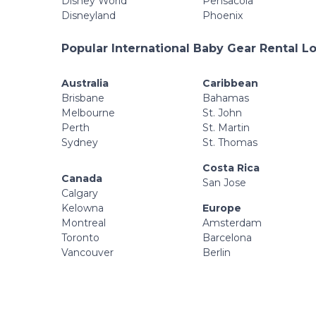
Disney World
Pensacola
Disneyland
Phoenix
Popular International Baby Gear Rental L
Australia
Caribbean
Brisbane
Bahamas
Melbourne
St. John
Perth
St. Martin
Sydney
St. Thomas
Costa Rica
Canada
San Jose
Calgary
Kelowna
Europe
Montreal
Amsterdam
Toronto
Barcelona
Vancouver
Berlin