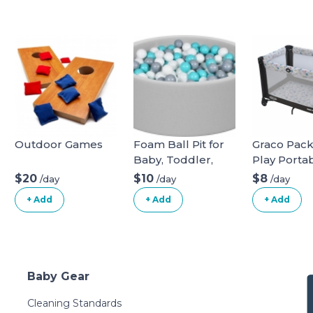
Outdoor Games
Foam Ball Pit for
Graco Pac
Baby, Toddler,
Play Porta
Boys & Girls 36x11
Playard
$20
$10
$8
/day
/day
/day
with 200 Colored
+ Add
+ Add
+ Add
Balls
Baby Gear
Cleaning Standards