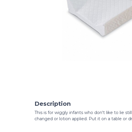
Description
This is for wiggly infants who don't like to lie sti
changed or lotion applied. Put it on a table or 