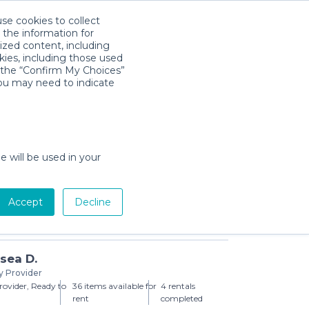
use cookies to collect
Download App
Sign in
 the information for
ized content, including
kies, including those used
k the “Confirm My Choices”
you may need to indicate
hanging Pad
day min)
e will be used in your
Accept
Decline
Add to Cart
sea D.
y Provider
ovider, Ready to
36 items available for
4 rentals
rent
completed