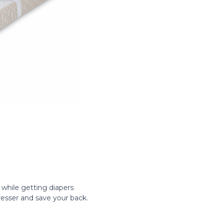
ll while getting diapers
dresser and save your back.