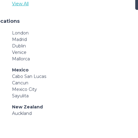
View All
ocations
London
Madrid
Dublin
Venice
Mallorca
Mexico
Cabo San Lucas
Cancun
Mexico City
Sayulita
New Zealand
Auckland