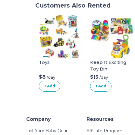
Customers Also Rented
Toys
Keep It Exciting
Toy Bin
$8
$15
/day
/day
+ Add
+ Add
Company
Resources
List Your Baby Gear
Affiliate Program