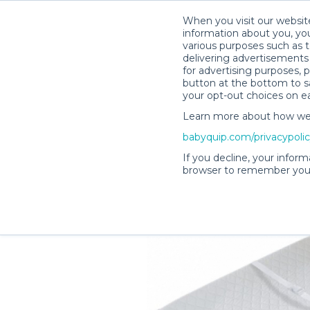
When you visit our website
information about you, you
various purposes such as t
delivering advertisements 
for advertising purposes, 
Chelsea D.’s Rental Shop
button at the bottom to sa
your opt-out choices on e
Learn more about how we c
babyquip.com/privacypoli
If you decline, your inform
browser to remember your