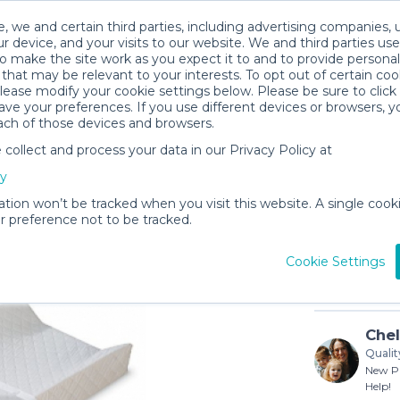
, we and certain third parties, including advertising companies, 
r device, and your visits to our website. We and third parties use
o make the site work as you expect it to and to provide personal
that may be relevant to your interests. To opt out of certain coo
please modify your cookie settings below. Please be sure to clic
ve your preferences. If you use different devices or browsers, 
ach of those devices and browsers.
ollect and process your data in our Privacy Policy at
Diaper C
cy
$3
/day (3-
ation won’t be tracked when you visit this website. A single cooki
 preference not to be tracked.
In stock
Cookie Settings
Chel
Qualit
New Pr
Help!