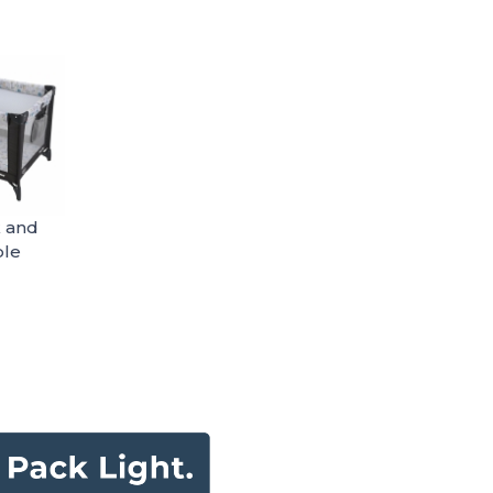
k and
ble