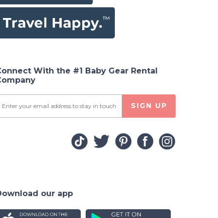
Connect With the #1 Baby Gear Rental
Company
SIGN UP
Download our app