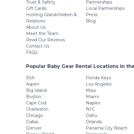
Trust & Safety
Partnerships
Gift Cards
Local Partnerships
Hosting Grandchildren &
Press
Relatives
Blog
About Us
Meet the Team
Read Our Reviews
Contact Us
FAQs
Popular Baby Gear Rental Locations in th
30A
Florida Keys
Aspen
Los Angeles
Big Island
Maui
Boston
Miami
Cape Cod
Naples
Charleston
NYC
Chicago
Oahu
Dallas
Orlando
Denver
Panama City Beach