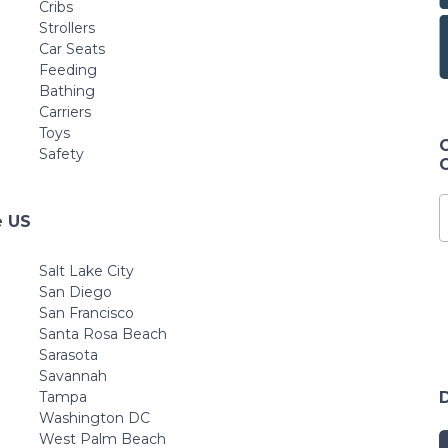
Cribs
Strollers
Car Seats
Feeding
Bathing
Carriers
Toys
Safety
e US
Salt Lake City
San Diego
San Francisco
Santa Rosa Beach
Sarasota
Savannah
Tampa
Washington DC
West Palm Beach