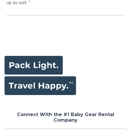
up as well. ”
Connect With the #1 Baby Gear Rental
Company