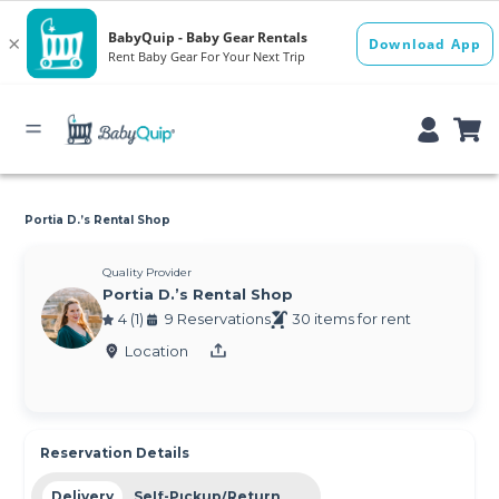
Portia D.’s Rental Shop
Quality Provider
Portia D.’s Rental Shop
4 (1)
9 Reservations
30 items for rent
Location
Reservation Details
Delivery
Self-Pickup/Return