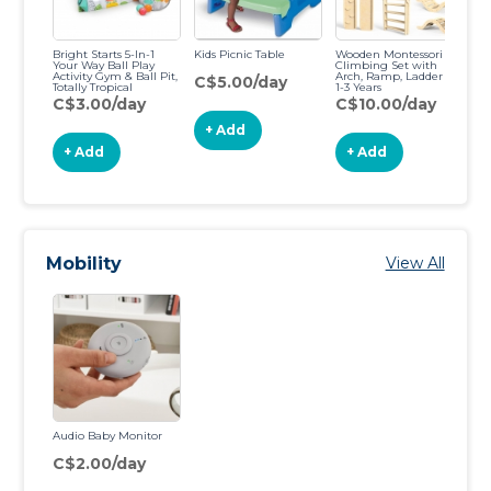
Bright Starts 5-In-1
Kids Picnic Table
Wooden Montessori
Your Way Ball Play
Climbing Set with
Activity Gym & Ball Pit,
Arch, Ramp, Ladder for
C$5.00/day
Totally Tropical
1-3 Years
C$3.00/day
C$10.00/day
+ Add
+ Add
+ Add
Mobility
View All
Audio Baby Monitor
C$2.00/day