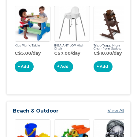
Kids Picnic Table
IKEA ANTILOP High
Tripp Trapp High
Chair
Chair from Stokke
C$5.00/day
C$7.00/day
C$10.00/day
Ar
C
+ Add
+ Add
+ Add
Beach & Outdoor
View All