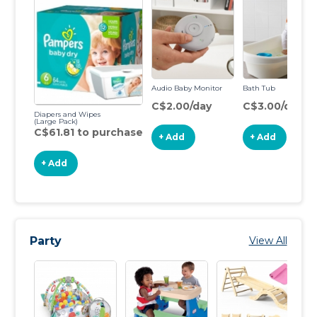
Audio Baby Monitor
Bath Tub
C$2.00/day
C$3.00/day
Diapers and Wipes
(Large Pack)
C$61.81 to purchase
+ Add
+ Add
+ Add
Party
View All