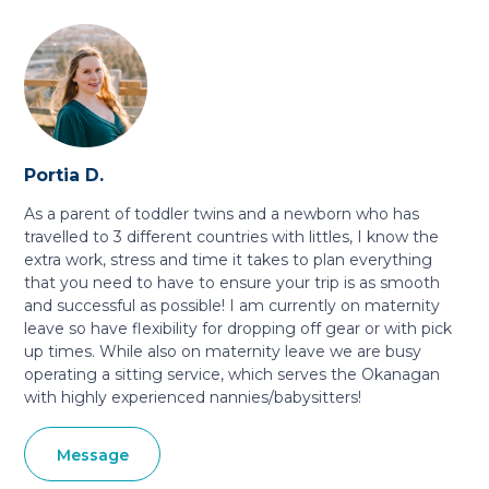
Portia D.
As a parent of toddler twins and a newborn who has
travelled to 3 different countries with littles, I know the
extra work, stress and time it takes to plan everything
that you need to have to ensure your trip is as smooth
and successful as possible! I am currently on maternity
leave so have flexibility for dropping off gear or with pick
up times. While also on maternity leave we are busy
operating a sitting service, which serves the Okanagan
with highly experienced nannies/babysitters!
Message