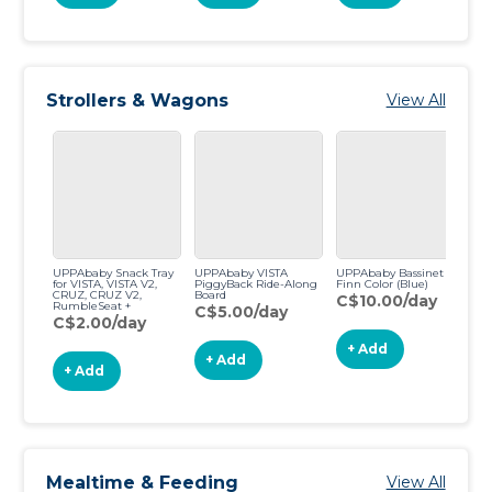
Strollers & Wagons
View All
UPPAbaby Snack Tray
UPPAbaby VISTA
UPPAbaby Bassinet -
UP
for VISTA, VISTA V2,
PiggyBack Ride-Along
Finn Color (Blue)
St
CRUZ, CRUZ V2,
Board
(B
C$10.00/day
RumbleSeat +
C$5.00/day
C
RumbleSeat V2
C$2.00/day
+ Add
+ Add
+ Add
Mealtime & Feeding
View All