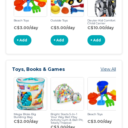
Beach Toys
Outside Toys
Deuter Kid Comfort 3
Child Carrier
C$3.00/day
C$5.00/day
C$10.00/day
+ Add
+ Add
+ Add
Toys, Books & Games
View All
Mega Bloks Big
Bright Starts 5-In-1
Beach Toys
Ba
Building Bag
Your Way Ball Play
Activity Gym & Ball Pit,
C$2.00/day
C$3.00/day
C
Totally Tropical
C$3.00/day