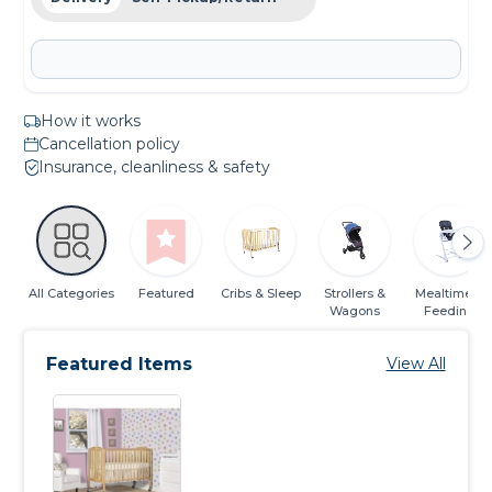
How it works
Cancellation policy
Insurance, cleanliness & safety
All Categories
Featured
Cribs & Sleep
Strollers &
Mealtime &
Wagons
Feeding
Featured Items
View All