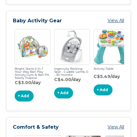
Baby Activity Gear
View All
Bright Starts 5-In-1
Ingenuity Rocking
Activity Table
Wo
Your Way Ball Play
Seat - Cuddle Lamb, 0
Cl
Activity Gym & Ball Pit,
- 30 months
Ar
C$5.49/day
Totally Tropical
1-
C$4.00/day
C$3.00/day
C
+ Add
+ Add
+ Add
Comfort & Safety
View All