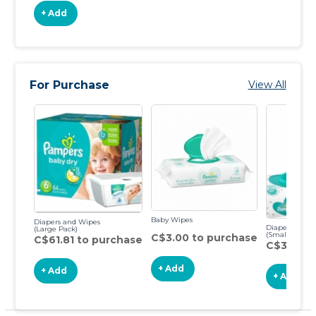
+ Add
For Purchase
View All
Baby Wipes
Diapers and Wipes
Diapers & Wi
(Large Pack)
(Small Pack)
C$3.00 to purchase
C$61.81 to purchase
C$34.34 
+ Add
+ Add
+ Add