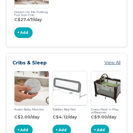
Dream On Me Folding
Full Size Crib
C$27.47/day
+ Add
Cribs & Sleep
View All
Audio Baby Monitor
Toddler Bed Rail
Graco Pack 'n Play
Gr
w/Bassinet
Po
C$2.00/day
C$4.12/day
C$9.00/day
C
+ Add
+ Add
+ Add