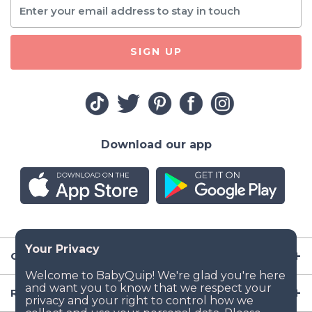
SIGN UP
Download our app
Company
Resources