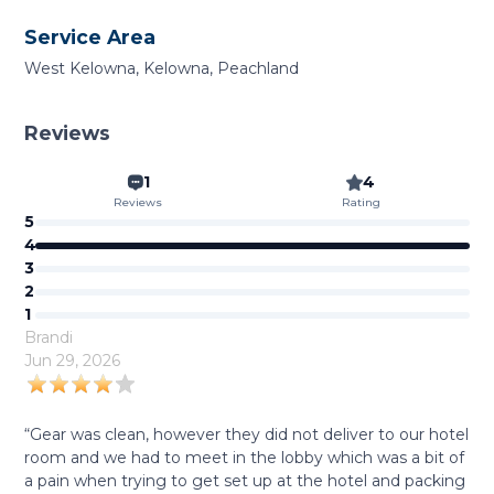
Service Area
West Kelowna, Kelowna, Peachland
Reviews
1
4
Reviews
Rating
5
4
3
2
1
Brandi
Jun 29, 2026
“Gear was clean, however they did not deliver to our hotel
room and we had to meet in the lobby which was a bit of
a pain when trying to get set up at the hotel and packing