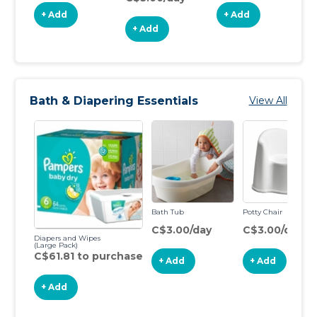
+ Add
+ Add
+ Add
Bath & Diapering Essentials
View All
Bath Tub
Potty Chair
C$3.00/day
C$3.00/day
Diapers and Wipes
(Large Pack)
C$61.81 to purchase
+ Add
+ Add
+ Add