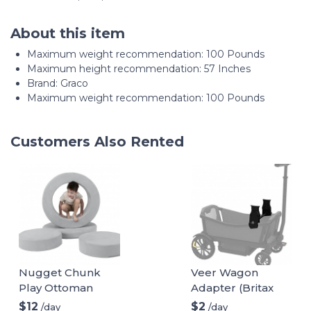
About this item
Maximum weight recommendation: ‎100 Pounds
Maximum height recommendation: ‎57 Inches
Brand: Graco
Maximum weight recommendation: 100 Pounds
Customers Also Rented
Nugget Chunk
Veer Wagon
Play Ottoman
Adapter (Britax
infant car seat)
$12
$2
/day
/day