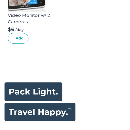
Video Monitor w/ 2
Cameras
$6
/day
+ Add