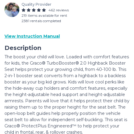
Quality Provider
462 reviews
219 items available for rent
2381 rentals completed
View Instruction Manual
Description
The boost your child will love. Loaded with comfort features
for kids, the Graco® TurboBooster® 2.0 Highback Booster
Seat helps protect your growing child, from 40-100 lb. This
2-in-1 booster seat converts from a highback to a backless
booster as your big kid grows. Kids will love cool perks like
the hide-away cup holders and comfort features, especially
the height-adjustable head support and height-adjustable
armrests. Parents will love that it helps protect their child by
raising them up to the proper height for the seat belt. The
open-loop belt guides help properly position the vehicle
seat belt to allow for independent self-buckling. This seat is
Graco® ProtectPlus Engineered™ to help protect your
child in frontal, rear, & rollover crashes.