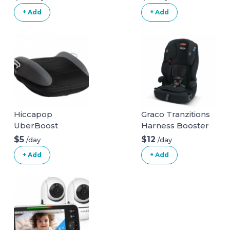
+ Add
+ Add
Hiccapop
Graco Tranzitions
UberBoost
Harness Booster
Inflatable Booster
$5
$12
/day
/day
Seat
+ Add
+ Add