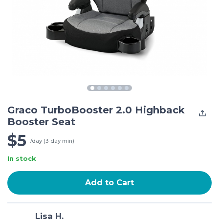
Graco TurboBooster 2.0 Highback
Booster Seat
$5
/day (3-day min)
In stock
Add to Cart
Lisa H.