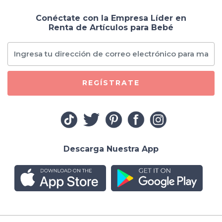
Conéctate con la Empresa Líder en
Renta de Artículos para Bebé
REGÍSTRATE
Descarga Nuestra App