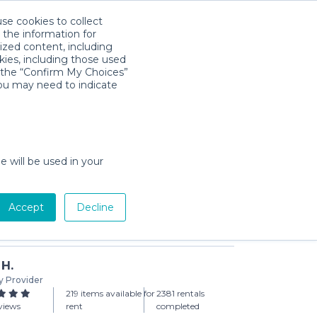
use cookies to collect
Télécharger l'app
Sign in
 the information for
ized content, including
kies, including those used
k the “Confirm My Choices”
you may need to indicate
hanging Pad | Basic
day min)
e will be used in your
Accept
Decline
Add to Cart
 H.
y Provider
219 items available for
2381 rentals
views
rent
completed