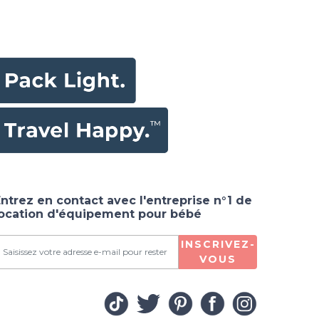
ntrez en contact avec l'entreprise n°1 de
location d'équipement pour bébé
INSCRIVEZ-
VOUS