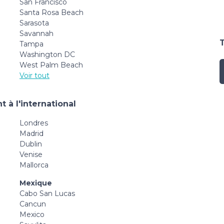
San Francisco
Santa Rosa Beach
Sarasota
Savannah
Tampa
Washington DC
West Palm Beach
Voir tout
 à l'international
Londres
Madrid
Dublin
Venise
Mallorca
Mexique
Cabo San Lucas
Cancun
Mexico