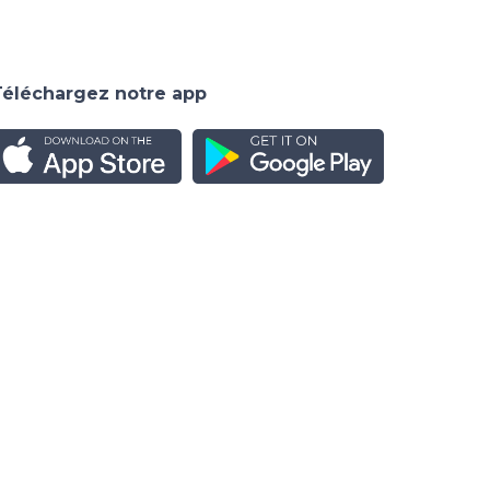
Téléchargez notre app