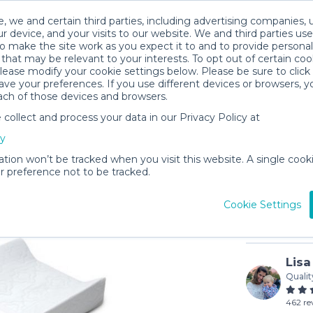
, we and certain third parties, including advertising companies, 
r device, and your visits to our website. We and third parties use
o make the site work as you expect it to and to provide personal
that may be relevant to your interests. To opt out of certain coo
please modify your cookie settings below. Please be sure to clic
ve your preferences. If you use different devices or browsers, 
ach of those devices and browsers.
ollect and process your data in our Privacy Policy at
Diaper C
cy
$4
/day (3-
ation won’t be tracked when you visit this website. A single cooki
 preference not to be tracked.
In stock
Cookie Settings
Lisa
Qualit
462 re