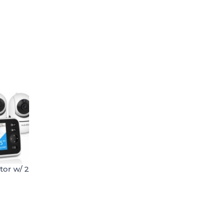
tor w/ 2