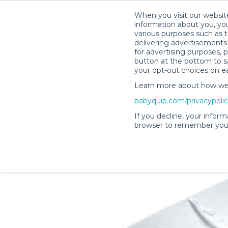
When you visit our website
information about you, you
various purposes such as t
delivering advertisements 
for advertising purposes, 
Lisa H.’s Rental Shop
button at the bottom to sa
your opt-out choices on e
Learn more about how we c
babyquip.com/privacypoli
If you decline, your inform
browser to remember your