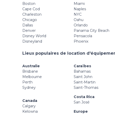
Boston
Miami
Cape Cod
Naples
Charleston
NYC
Chicago
Oahu
Dallas
Orlando
Denver
Panama City Beach
Disney World
Pensacola
Disneyland
Phoenix
Lieux populaires de location d'équipement
Australie
Caraïbes
Brisbane
Bahamas
Melbourne
Saint John
Perth
Saint-Martin
Sydney
Saint-Thomas
Costa Rica
Canada
San José
Calgary
Kelowna
Europe