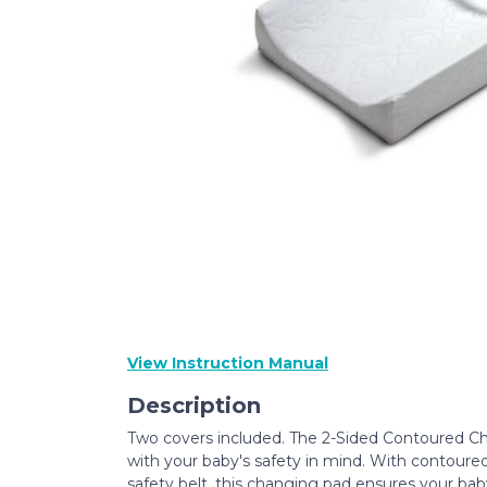
View Instruction Manual
Description
Two covers included. The 2-Sided Contoured 
with your baby's safety in mind. With contoured
safety belt, this changing pad ensures your baby