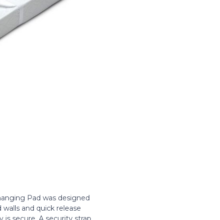
Changing Pad was designed
 walls and quick release
 is secure. A security strap