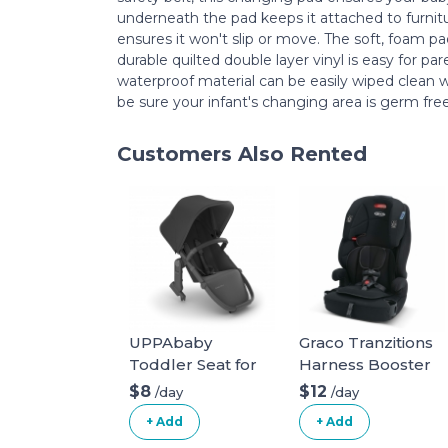
underneath the pad keeps it attached to furni
ensures it won't slip or move. The soft, foam pa
durable quilted double layer vinyl is easy for pa
waterproof material can be easily wiped clean 
be sure your infant's changing area is germ free
Customers Also Rented
UPPAbaby
Graco Tranzitions
Toddler Seat for
Harness Booster
Vista Stroller
$8
$12
/day
/day
+ Add
+ Add