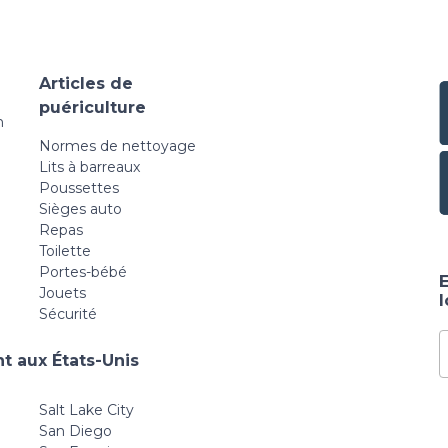
Articles de
puériculture
n
Normes de nettoyage
Lits à barreaux
Poussettes
Sièges auto
Repas
Toilette
Portes-bébé
E
Jouets
Sécurité
t aux États-Unis
Salt Lake City
San Diego