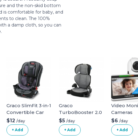
ture and the non-skid bottom
d is comfortable for baby, and
rents to clean. The 100%
with a damp cloth, so you can
.
Graco SlimFit 3-in-1
Graco
Video Moni
Convertible Car
TurboBooster 2.0
Cameras
Seat
Highback Booster
$12
$5
$6
/day
/day
/day
Seat
+ Add
+ Add
+ Add