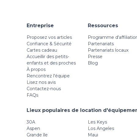
Entreprise
Ressources
Proposez vos articles
Programme d'affiliatio
Confiance & Sécurité
Partenariats
Cartes cadeau
Partenariats locaux
Accueillir des petits-
Presse
enfants et des proches
Blog
À propos
Rencontrez l'équipe
Lisez nos avis
Contactez-nous
FAQs
Lieux populaires de location d'équipemen
30A
Les Keys
Aspen
Los Angeles
Grande île
Maui