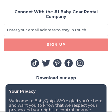
Connect With the #1 Baby Gear Rental
Company
SIGN UP
Download our app