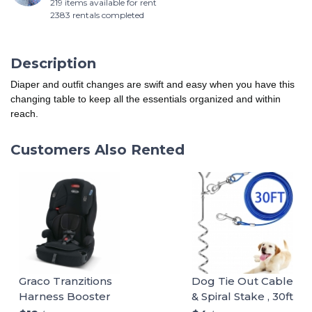
219 items available for rent
2383 rentals completed
Description
Diaper and outfit changes are swift and easy when you have this
changing table to keep all the essentials organized and within
reach.
Customers Also Rented
Graco Tranzitions
Dog Tie Out Cable
Harness Booster
& Spiral Stake , 30ft
long