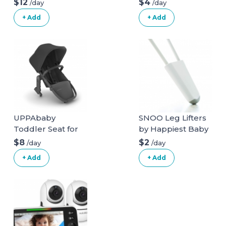
$12
$4
/day
/day
+ Add
+ Add
UPPAbaby
SNOO Leg Lifters
Toddler Seat for
by Happiest Baby
Vista Stroller
$8
$2
/day
/day
+ Add
+ Add