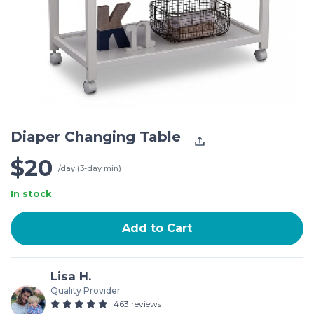
Diaper Changing Table
$20
/day (3-day min)
In stock
Add to Cart
Lisa H.
Quality Provider
463 reviews