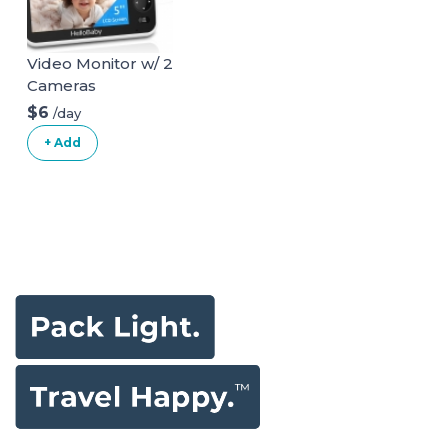
Video Monitor w/ 2
Cameras
$6
/day
+ Add