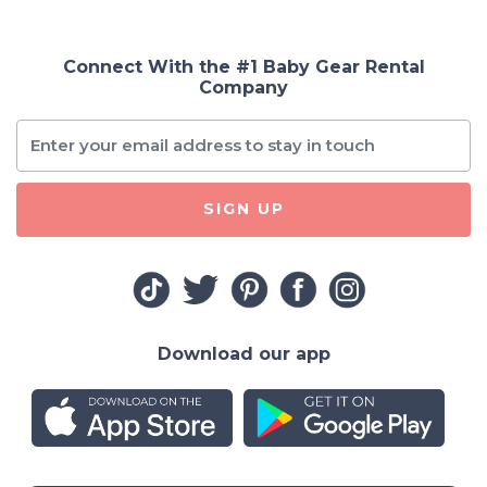
Connect With the #1 Baby Gear Rental
Company
SIGN UP
Download our app