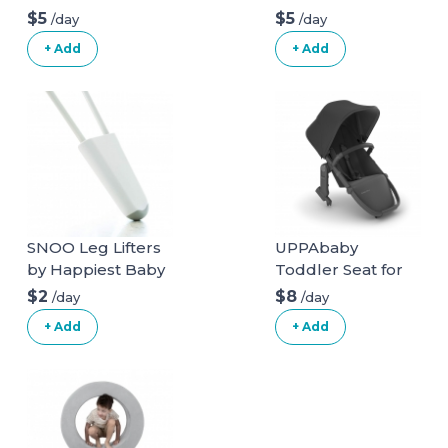
Inflatable Booster
Highback Booster
$5
$5
/day
/day
Seat
Seat
+ Add
+ Add
SNOO Leg Lifters
UPPAbaby
by Happiest Baby
Toddler Seat for
Vista Stroller
$2
$8
/day
/day
+ Add
+ Add