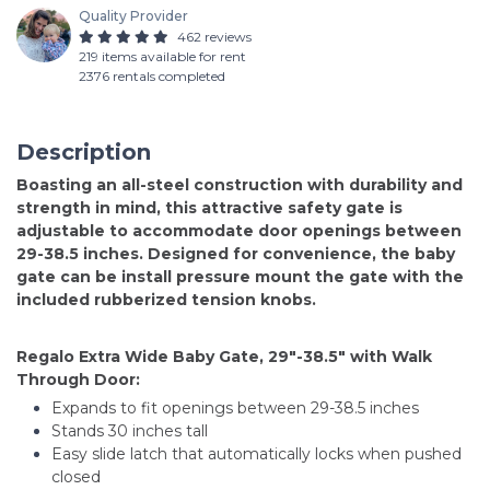
Quality Provider
462 reviews
219 items available for rent
2376 rentals completed
Description
Boasting an all-steel construction with durability and
strength in mind, this attractive safety gate is
adjustable to accommodate door openings between
29-38.5 inches. Designed for convenience, the baby
gate can be install pressure mount the gate with the
included rubberized tension knobs.
Regalo Extra Wide Baby Gate, 29"-38.5" with Walk
Through Door:
Expands to fit openings between 29-38.5 inches
Stands 30 inches tall
Easy slide latch that automatically locks when pushed
closed