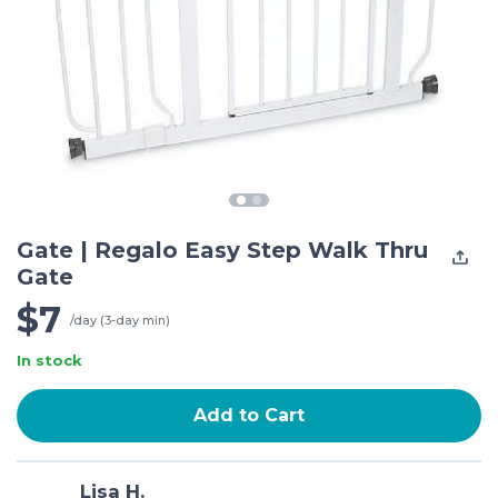
Gate | Regalo Easy Step Walk Thru
Gate
$7
/day (3-day min)
In stock
Add to Cart
Lisa H.