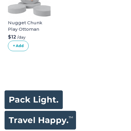
Nugget Chunk
Play Ottoman
$12
/day
+ Add