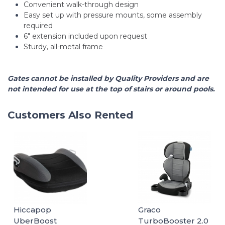
Convenient walk-through design
Easy set up with pressure mounts, some assembly
required
6" extension included upon request
Sturdy, all-metal frame
Gates cannot be installed by Quality Providers and are
not intended for use at the top of stairs or around pools.
Customers Also Rented
Hiccapop
Graco
UberBoost
TurboBooster 2.0