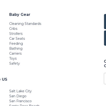
Baby Gear
Cleaning Standards
Cribs
Strollers
Car Seats
Feeding
Bathing
Carriers
Toys
Safety
e US
Salt Lake City
San Diego
San Francisco
Santa Rosa Beach