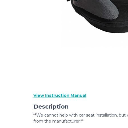
View Instruction Manual
Description
**We cannot help with car seat installation, but 
from the manufacturer.**