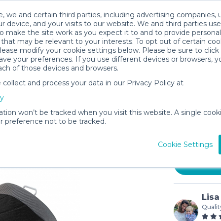
, we and certain third parties, including advertising companies, 
r device, and your visits to our website. We and third parties use
o make the site work as you expect it to and to provide personal
that may be relevant to your interests. To opt out of certain coo
please modify your cookie settings below. Please be sure to clic
ve your preferences. If you use different devices or browsers, 
ach of those devices and browsers.
ollect and process your data in our Privacy Policy at
Hiccapop
cy
Seat
ation won’t be tracked when you visit this website. A single cooki
$5
 preference not to be tracked.
/day (3-
In stock
Cookie Settings
Lisa
Qualit