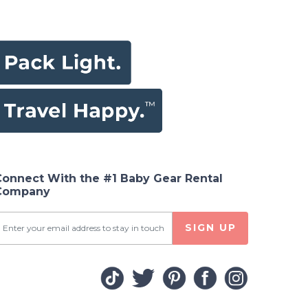
Connect With the #1 Baby Gear Rental
Company
SIGN UP