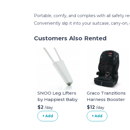
Portable, comfy, and complies with all safety r
Conveniently slip it into your suitcase, carry-on, 
Customers Also Rented
SNOO Leg Lifters
Graco Tranzitions
by Happiest Baby
Harness Booster
$2
$12
/day
/day
+ Add
+ Add