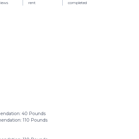
views
rent
completed
ndation: ‎40 Pounds
ndation: ‎110 Pounds