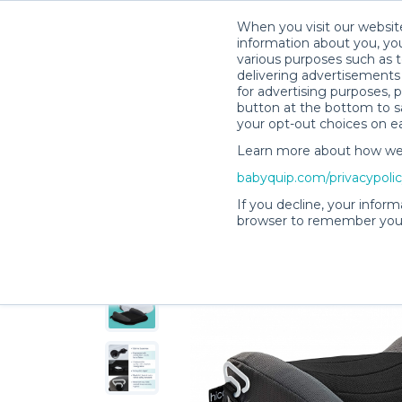
When you visit our website
information about you, you
various purposes such as t
delivering advertisements 
for advertising purposes, 
Lisa H.’s Rental Shop
button at the bottom to sa
your opt-out choices on e
Learn more about how we c
babyquip.com/privacypoli
If you decline, your inform
browser to remember your