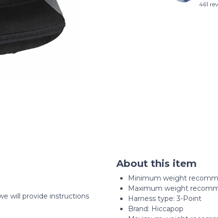
461 re
About this item
Minimum weight recomme
Maximum weight recomme
we will provide instructions
Harness type: ‎3-Point
Brand: Hiccapop