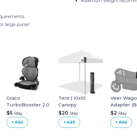
Maximum weight recomme
equirements.
or large purse!
Graco
Tent | 10x10
Veer Wag
TurboBooster 2.0
Canopy
Adapter (B
Highback Booster
infant car s
$5
$20
$2
/day
/day
/day
Seat
+ Add
+ Add
+ Add