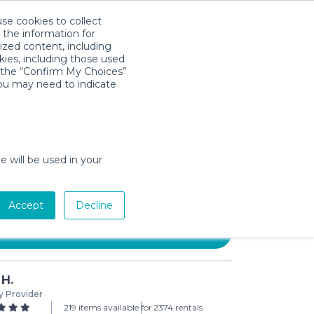
use cookies to collect
Download App
Sign in
 the information for
ized content, including
kies, including those used
k the “Confirm My Choices”
you may need to indicate
 UberBoost Inflatable Booster
e will be used in your
day min)
Accept
Decline
Add to Cart
 H.
y Provider
219 items available for
2374 rentals