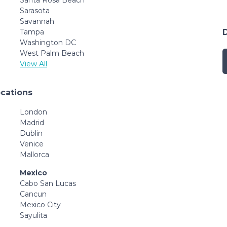
Sarasota
Savannah
Tampa
Washington DC
West Palm Beach
View All
ocations
London
Madrid
Dublin
Venice
Mallorca
Mexico
Cabo San Lucas
Cancun
Mexico City
Sayulita