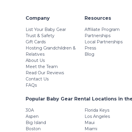
Company
Resources
List Your Baby Gear
Affiliate Program
Trust & Safety
Partnerships
Gift Cards
Local Partnerships
Hosting Grandchildren &
Press
Relatives
Blog
About Us
Meet the Team
Read Our Reviews
Contact Us
FAQs
Popular Baby Gear Rental Locations in th
30A
Florida Keys
Aspen
Los Angeles
Big Island
Maui
Boston
Miami