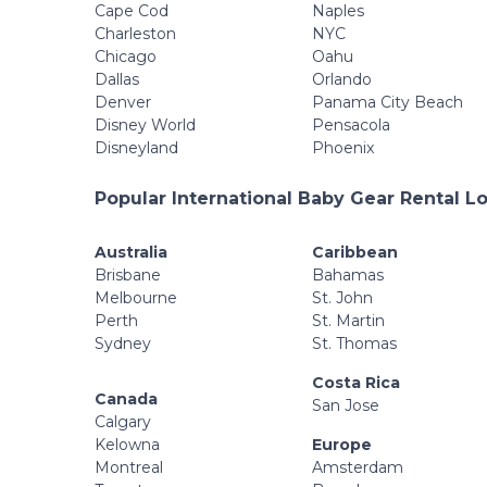
Cape Cod
Naples
Charleston
NYC
Chicago
Oahu
Dallas
Orlando
Denver
Panama City Beach
Disney World
Pensacola
Disneyland
Phoenix
Popular International Baby Gear Rental L
Australia
Caribbean
Brisbane
Bahamas
Melbourne
St. John
Perth
St. Martin
Sydney
St. Thomas
Costa Rica
Canada
San Jose
Calgary
Kelowna
Europe
Montreal
Amsterdam