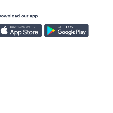
Download our app