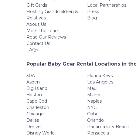
Gift Cards
Local Partnerships
Hosting Grandchildren &
Press
Relatives
Blog
About Us
Meet the Team
Read Our Reviews
Contact Us
FAQs
Popular Baby Gear Rental Locations in th
30A
Florida Keys
Aspen
Los Angeles
Big Island
Maui
Boston
Miami
Cape Cod
Naples
Charleston
NYC
Chicago
Oahu
Dallas
Orlando
Denver
Panama City Beach
Disney World
Pensacola