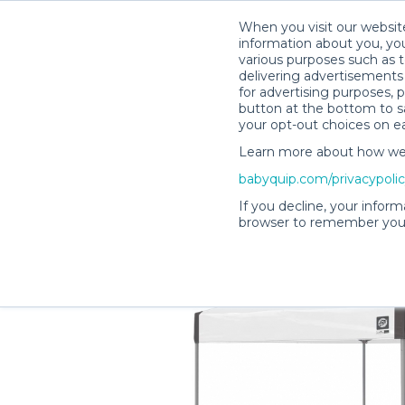
When you visit our website
information about you, you
various purposes such as t
delivering advertisements 
for advertising purposes, 
Lisa H.’s Rental Shop
button at the bottom to sa
your opt-out choices on e
Learn more about how we c
babyquip.com/privacypoli
If you decline, your inform
browser to remember your