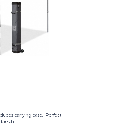
cludes carrying case. Perfect
 beach.