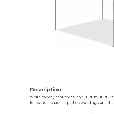
Description
White canopy tent measuring 10 ft. by 10 ft. In
for outdoor shade at parties, weddings, and the