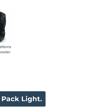
itions
ooster