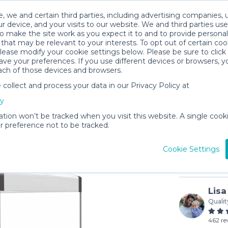
, we and certain third parties, including advertising companies, 
r device, and your visits to our website. We and third parties use
o make the site work as you expect it to and to provide personal
that may be relevant to your interests. To opt out of certain coo
please modify your cookie settings below. Please be sure to clic
ve your preferences. If you use different devices or browsers, 
ach of those devices and browsers.
ollect and process your data in our Privacy Policy at
Tent | 1
cy
$20
/day
ation won’t be tracked when you visit this website. A single cooki
 preference not to be tracked.
In stock
Cookie Settings
Lisa
Qualit
462 re