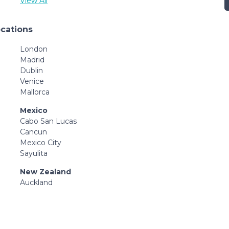
View All
ocations
London
Madrid
Dublin
Venice
Mallorca
Mexico
Cabo San Lucas
Cancun
Mexico City
Sayulita
New Zealand
Auckland