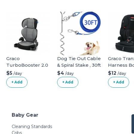
Graco
Dog Tie Out Cable
Graco Tranz
TurboBooster 2.0
& Spiral Stake , 30ft
Harness B
Highback Booster
long
$5
$4
$12
/day
/day
/day
Seat
+ Add
+ Add
+ Add
Baby Gear
Cleaning Standards
Cribs