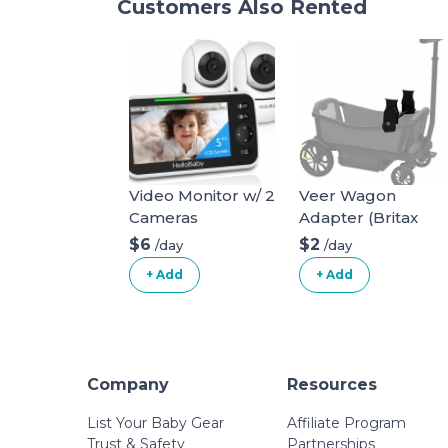
Customers Also Rented
Video Monitor w/ 2
Veer Wagon
Cameras
Adapter (Britax
infant car seat)
$6
$2
/day
/day
+ Add
+ Add
Company
Resources
List Your Baby Gear
Affiliate Program
Trust & Safety
Partnerships