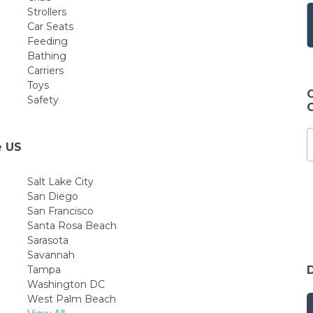
Strollers
Car Seats
Feeding
Bathing
Carriers
Toys
Safety
e US
Salt Lake City
San Diego
San Francisco
Santa Rosa Beach
Sarasota
Savannah
Tampa
Washington DC
West Palm Beach