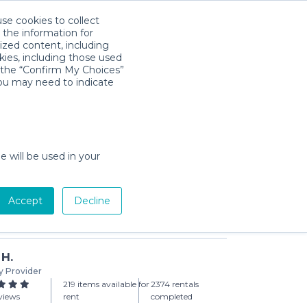
use cookies to collect
Download App
Sign in
 the information for
ized content, including
kies, including those used
k the “Confirm My Choices”
you may need to indicate
0x10 Canopy
 (3-day min)
e will be used in your
Accept
Decline
Add to Cart
 H.
y Provider
219 items available for
2374 rentals
views
rent
completed