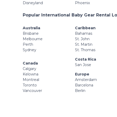
Disneyland
Phoenix
Popular International Baby Gear Rental L
Australia
Caribbean
Brisbane
Bahamas
Melbourne
St. John
Perth
St. Martin
Sydney
St. Thomas
Costa Rica
Canada
San Jose
Calgary
Kelowna
Europe
Montreal
Amsterdam
Toronto
Barcelona
Vancouver
Berlin