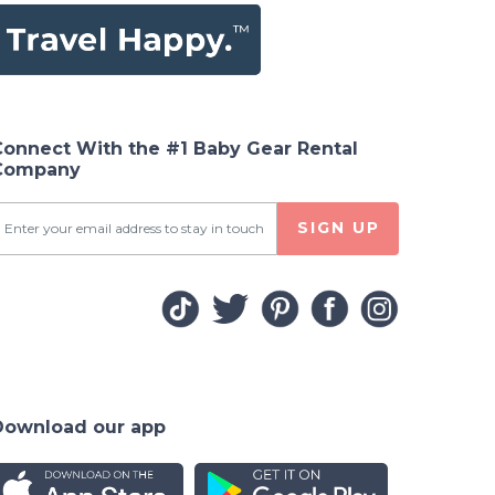
Connect With the #1 Baby Gear Rental
Company
SIGN UP
Download our app