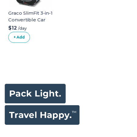
Graco SlimFit 3-in-1
Convertible Car
Seat
$12
/day
+ Add