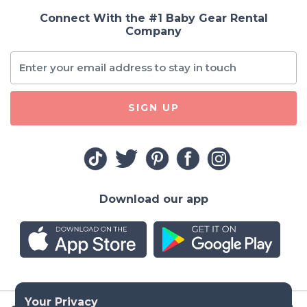
Connect With the #1 Baby Gear Rental
Company
SIGN UP
Download our app