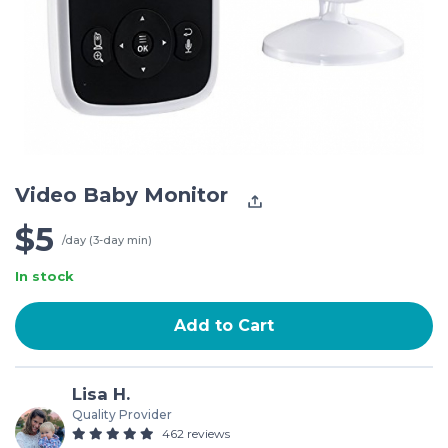
Video Baby Monitor
$5
/day (3-day min)
In stock
Add to Cart
Lisa H.
Quality Provider
462 reviews