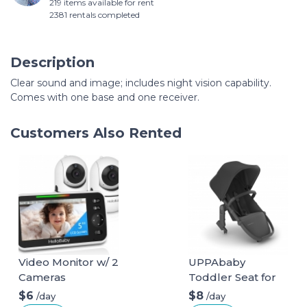
219 items available for rent
2381 rentals completed
Description
Clear sound and image; includes night vision capability.
Comes with one base and one receiver.
Customers Also Rented
Video Monitor w/ 2
UPPAbaby
Cameras
Toddler Seat for
Vista Stroller
$6
$8
/day
/day