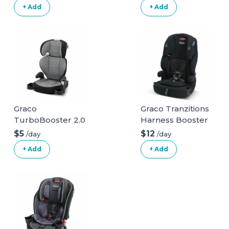
+ Add
+ Add
Graco
Graco Tranzitions
TurboBooster 2.0
Harness Booster
Highback Booster
$5
$12
/day
/day
Seat
+ Add
+ Add