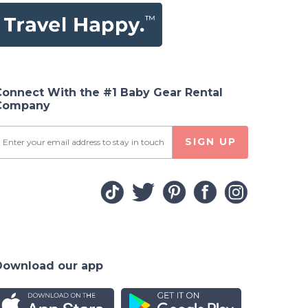
Connect With the #1 Baby Gear Rental
Company
SIGN UP
Download our app