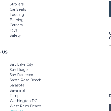
Strollers
Car Seats
Feeding
Bathing
Carriers
Toys
Safety
e US
Salt Lake City
San Diego
San Francisco
Santa Rosa Beach
Sarasota
Savannah
Tampa
Washington DC
West Palm Beach