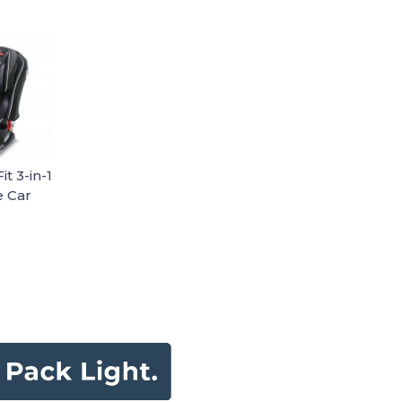
t 3-in-1
e Car