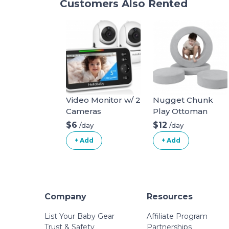
Customers Also Rented
Video Monitor w/ 2
Nugget Chunk
Cameras
Play Ottoman
$6
$12
/day
/day
+ Add
+ Add
Company
Resources
List Your Baby Gear
Affiliate Program
Trust & Safety
Partnerships