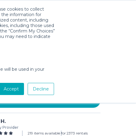
use cookies to collect
Download App
Sign in
 the information for
ized content, including
kies, including those used
k the “Confirm My Choices”
you may need to indicate
 SlumberPod + Graco Pack 'N
e will be used in your
 (3-day min)
Accept
Decline
Add to Cart
 H.
y Provider
219 items available for
2373 rentals