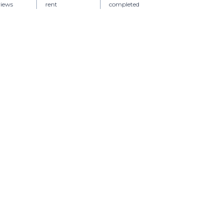
views
rent
completed