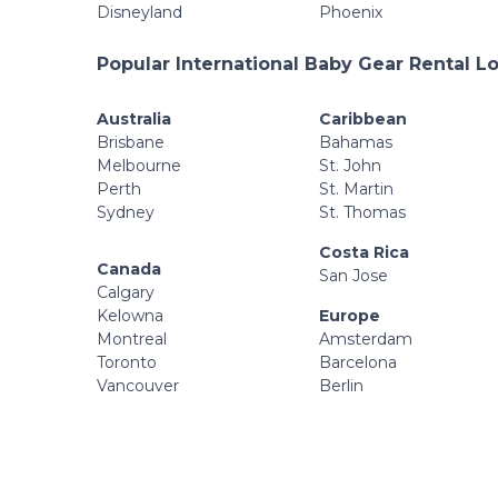
Disneyland
Phoenix
Popular International Baby Gear Rental L
Australia
Caribbean
Brisbane
Bahamas
Melbourne
St. John
Perth
St. Martin
Sydney
St. Thomas
Costa Rica
Canada
San Jose
Calgary
Kelowna
Europe
Montreal
Amsterdam
Toronto
Barcelona
Vancouver
Berlin