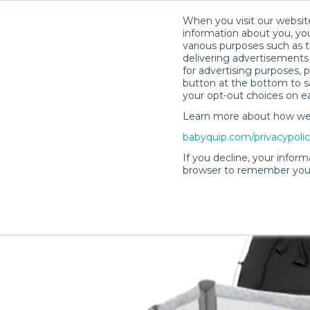
When you visit our website
information about you, you
various purposes such as t
delivering advertisements 
for advertising purposes, 
Lisa H.’s Rental Shop
button at the bottom to sa
your opt-out choices on e
Learn more about how we c
babyquip.com/privacypoli
If you decline, your inform
browser to remember your