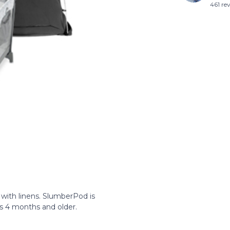
461 re
with linens. SlumberPod is
nes 4 months and older.