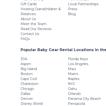
Gift Cards
Local Partnerships
Hosting Grandchildren &
Press
Relatives
Blog
About Us
Meet the Team
Read Our Reviews
Contact Us
FAQs
Popular Baby Gear Rental Locations in th
30A
Florida Keys
Aspen
Los Angeles
Big Island
Maui
Boston
Miami
Cape Cod
Naples
Charleston
NYC
Chicago
Oahu
Dallas
Orlando
Denver
Panama City Beach
Disney World
Pensacola