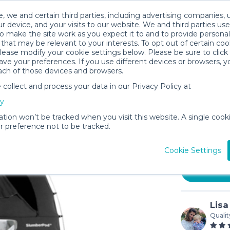
, we and certain third parties, including advertising companies, 
r device, and your visits to our website. We and third parties use
o make the site work as you expect it to and to provide personal
that may be relevant to your interests. To opt out of certain coo
please modify your cookie settings below. Please be sure to clic
ve your preferences. If you use different devices or browsers, 
ach of those devices and browsers.
ollect and process your data in our Privacy Policy at
Bundle |
cy
Play
ation won’t be tracked when you visit this website. A single cooki
$20
 preference not to be tracked.
/day
In stock
Cookie Settings
Lisa
Qualit