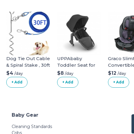
Dog Tie Out Cable
UPPAbaby
Graco SlimFi
& Spiral Stake , 30ft
Toddler Seat for
Convertibl
long
Vista Stroller
Seat
$4
$8
$12
/day
/day
/day
+ Add
+ Add
+ Add
Baby Gear
Cleaning Standards
Cribs