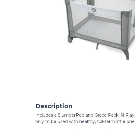
Description
Includes a SlumberPod and Graco Pack 'N Play 
only to be used with healthy, full-term little o