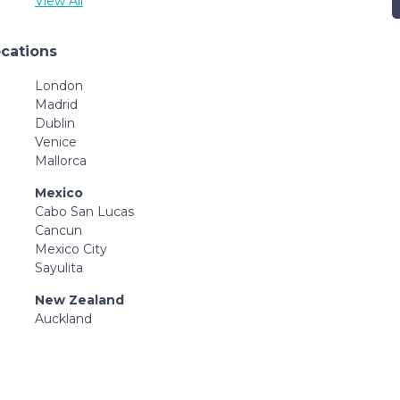
View All
ocations
London
Madrid
Dublin
Venice
Mallorca
Mexico
Cabo San Lucas
Cancun
Mexico City
Sayulita
New Zealand
Auckland