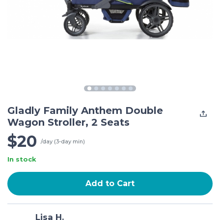
Gladly Family Anthem Double
Wagon Stroller, 2 Seats
$20
/day (3-day min)
In stock
Add to Cart
Lisa H.