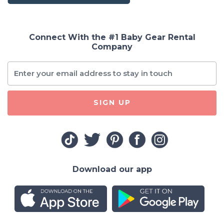
Connect With the #1 Baby Gear Rental
Company
SIGN UP
Download our app