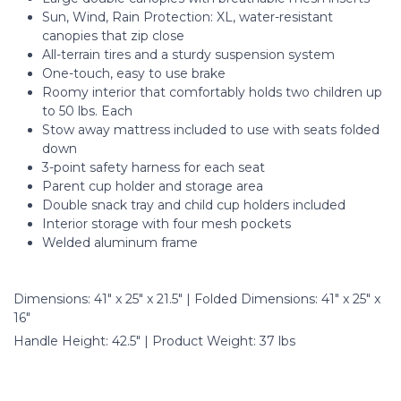
Sun, Wind, Rain Protection: XL, water-resistant
canopies that zip close
All-terrain tires and a sturdy suspension system
One-touch, easy to use brake
Roomy interior that comfortably holds two children up
to 50 lbs. Each
Stow away mattress included to use with seats folded
down
3-point safety harness for each seat
Parent cup holder and storage area
Double snack tray and child cup holders included
Interior storage with four mesh pockets
Welded aluminum frame
Dimensions: 41" x 25" x 21.5" | Folded Dimensions: 41" x 25" x
16"
Handle Height: 42.5" | Product Weight: 37 lbs