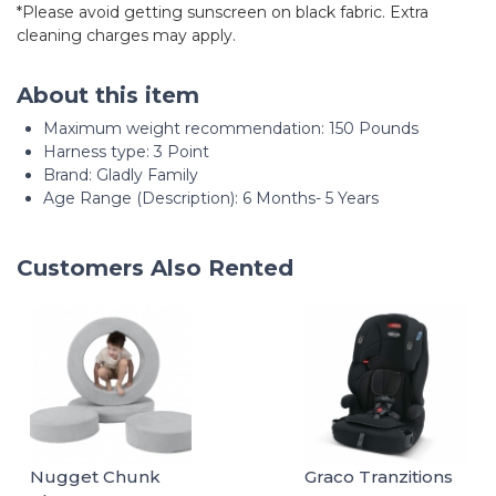
*Please avoid getting sunscreen on black fabric. Extra
cleaning charges may apply.
About this item
Maximum weight recommendation: ‎150 Pounds
Harness type: ‎3 Point
Brand: Gladly Family
Age Range (Description): 6 Months- 5 Years
Customers Also Rented
Nugget Chunk
Graco Tranzitions