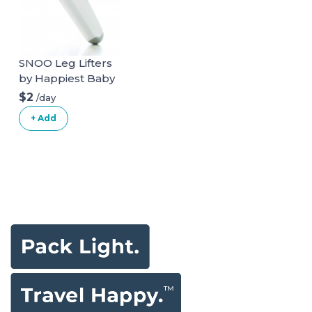
SNOO Leg Lifters
by Happiest Baby
$2
/day
+ Add