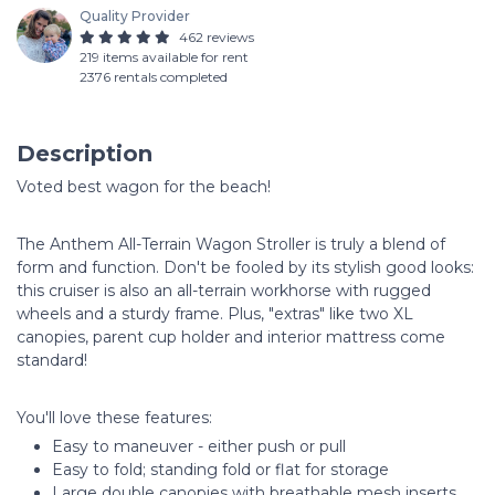
Quality Provider
462 reviews
219 items available for rent
2376 rentals completed
Description
Voted best wagon for the beach!
The Anthem All-Terrain Wagon Stroller is truly a blend of
form and function. Don't be fooled by its stylish good looks:
this cruiser is also an all-terrain workhorse with rugged
wheels and a sturdy frame. Plus, "extras" like two XL
canopies, parent cup holder and interior mattress come
standard!
You'll love these features:
Easy to maneuver - either push or pull
Easy to fold; standing fold or flat for storage
Large double canopies with breathable mesh inserts