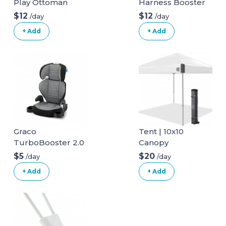
Play Ottoman
Harness Booster
$12
$12
/day
/day
+ Add
+ Add
Graco
Tent | 10x10
TurboBooster 2.0
Canopy
Highback Booster
$5
$20
/day
/day
Seat
+ Add
+ Add