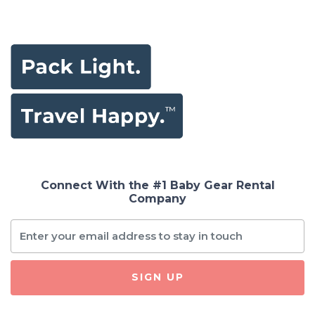
Connect With the #1 Baby Gear Rental
Company
SIGN UP