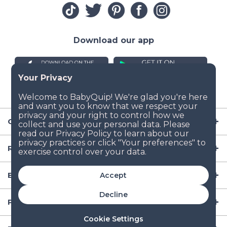
Download our app
Company
Resources
Baby Gear
Accept
Decline
Popular Baby Gear Rental Locations in the US
Cookie Settings