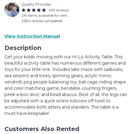
Quality Provider
463 reviews
219 items available for rent
2384 rentals completed
View Instruction Manual
Description
Get your kiddo moving with our Hi-Lo Activity Table. This
beautiful activity table has numerous different games and
toys for your little one. Includes lake maze with sailboats,
sea serpent and trees, spinning gears, acrylic mirror,
windmill, peg people balancing toy, ball cage, rolling shape
and color matching game, bendable counting fingers,
peek-a-boo door, and bead abacus. Best of all, the legs can
be adjusted with a quick screw in/screw off twist to
accommodate both sitters and standers. This table is a
must have keepsake!
Customers Also Rented