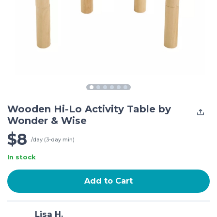
Wooden Hi-Lo Activity Table by
Wonder & Wise
$8
/day (3-day min)
In stock
Add to Cart
Lisa H.