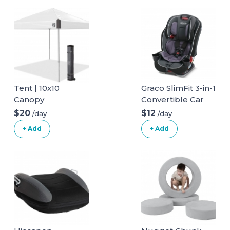
Tent | 10x10
Graco SlimFit 3-in-1
Canopy
Convertible Car
Seat
$20
$12
/day
/day
+ Add
+ Add