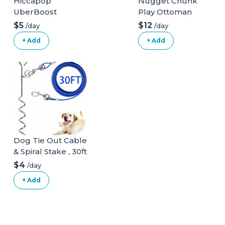
Hiccapop
Nugget Chunk
UberBoost
Play Ottoman
Inflatable Booster
$5
$12
/day
/day
Seat
+ Add
+ Add
Dog Tie Out Cable
& Spiral Stake , 30ft
long
$4
/day
+ Add