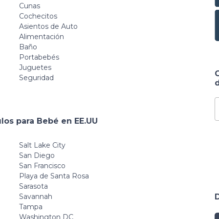
Mat for
Yard Games
Cunas
Babies,Infants,Toddlers
Family
Cochecitos
Grey White 59" x
Asientos de Auto
59"
Alimentación
Baño
Portabebés
Juguetes
Seguridad
d
ulos para Bebé en EE.UU
Salt Lake City
San Diego
San Francisco
Playa de Santa Rosa
Sarasota
Savannah
Tampa
Washington DC