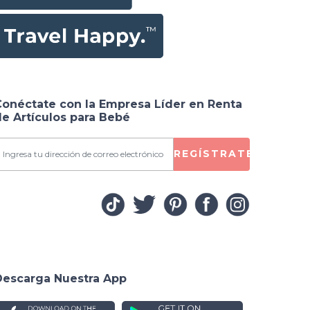
 for
Conéctate con la Empresa Líder en Renta
e Artículos para Bebé
REGÍSTRATE
Descarga Nuestra App