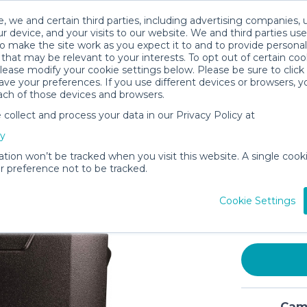
, we and certain third parties, including advertising companies, 
r device, and your visits to our website. We and third parties use
o make the site work as you expect it to and to provide personal
that may be relevant to your interests. To opt out of certain coo
please modify your cookie settings below. Please be sure to clic
ve your preferences. If you use different devices or browsers, 
ach of those devices and browsers.
ollect and process your data in our Privacy Policy at
Coleman 
cy
Xtreme 5
Wheeled 
ation won’t be tracked when you visit this website. A single cooki
 preference not to be tracked.
Days, Bl
$15
Cookie Settings
/day
In stock
Cami