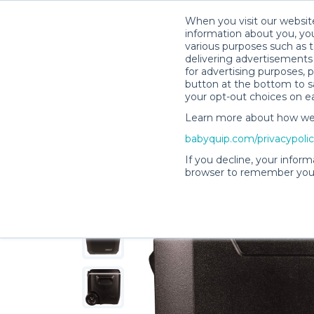
When you visit our website
information about you, you
various purposes such as t
delivering advertisements 
for advertising purposes, 
Camille G.’s Rental Shop
button at the bottom to sa
your opt-out choices on e
Learn more about how we c
babyquip.com/privacypoli
If you decline, your inform
browser to remember your