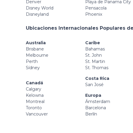
Denver
Playa de Panama City
Disney World
Pensacola
Disneyland
Phoenix
Ubicaciones Internacionales Populares de
Australia
Caribe
Brisbane
Bahamas
Melbourne
St. John
Perth
St. Martin
Sídney
St. Thomas
Costa Rica
Canadá
San José
Calgary
Kelowna
Europa
Montreal
Ámsterdam
Toronto
Barcelona
Vancouver
Berlín