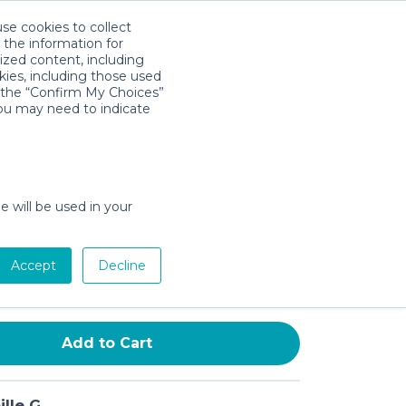
use cookies to collect
Descarga la App
Sign in
 the information for
ized content, including
kies, including those used
k the “Confirm My Choices”
you may need to indicate
Rolling Cooler | 50 Quart
 Day Cooler with Wheels |
Hard Cooler Keeps Ice Up to 5
e will be used in your
ack
Accept
Decline
Add to Cart
lle G.