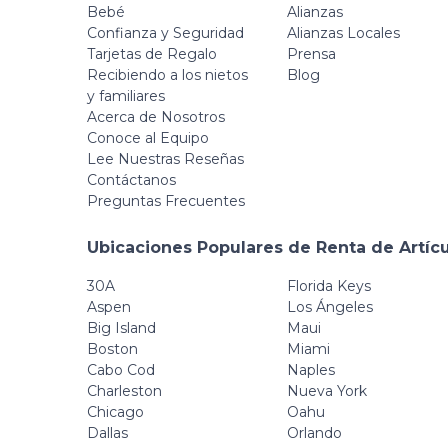
Range 2 Cameras
Bebé
Alianzas
+ 1 Monitor
Confianza y Seguridad
Alianzas Locales
Tarjetas de Regalo
Prensa
Recibiendo a los nietos
Blog
y familiares
Acerca de Nosotros
Conoce al Equipo
Lee Nuestras Reseñas
Contáctanos
Preguntas Frecuentes
Ubicaciones Populares de Renta de Artíc
30A
Florida Keys
Aspen
Los Ángeles
Big Island
Maui
Boston
Miami
Cabo Cod
Naples
Charleston
Nueva York
Chicago
Oahu
Dallas
Orlando