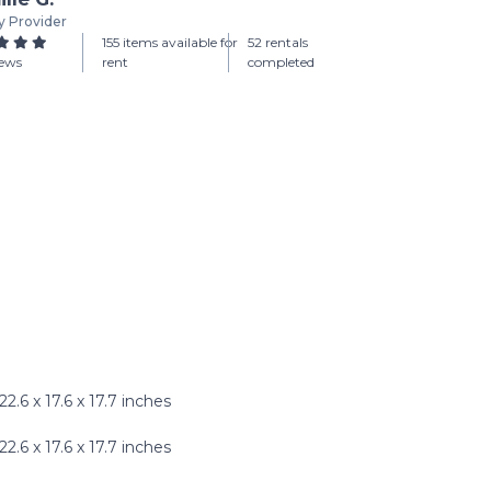
y Provider
155 items available for
52 rentals
iews
rent
completed
.6 x 17.6 x 17.7 inches
6 x 17.6 x 17.7 inches