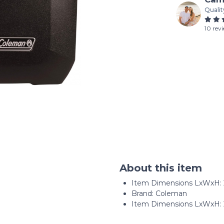
Qualit
10 rev
About this item
Item Dimensions LxWxH: ‎22
Brand: Coleman
Item Dimensions LxWxH: 22.