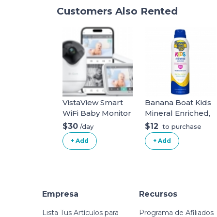
Customers Also Rented
VistaView Smart
Banana Boat Kids
WiFi Baby Monitor
Mineral Enriched,
with 2 Cameras- 5”
Won't Run Into
$30
$12
/day
to purchase
1080P Split Screen
Eyes, Reef
+ Add
+ Add
& 2K Camera App
Friendly, Broad
Control, Cry &
Spectrum
Motion Alerts,
Sunscreen Spray,
Night Vision,
SPF 50 (5OZ).
5000mAh Battery,
White Kids
Empresa
Recursos
2-Way Talk, Triple
Security, 1279ft
Lista Tus Artículos para
Programa de Afiliados