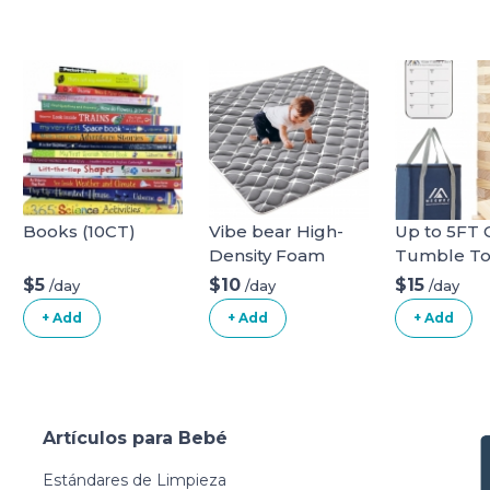
Books (10CT)
Vibe bear High-
Up to 5FT 
Density Foam
Tumble T
Baby Play
Family Gam
$5
$10
$15
/day
/day
/day
Mat,59x59 Inches
Kids and A
+ Add
+ Add
+ Add
Thicken One-
Blocks Ne
Piece Infants
Zealand Pi
Crawling
Wooden Bl
Mat,Comfortable
Stacking t
and Soft Baby
4.2FT Fami
Artículos para Bebé
Playmat,Non Slip
Games for 
Washable Floor
Outdoors 
Estándares de Limpieza