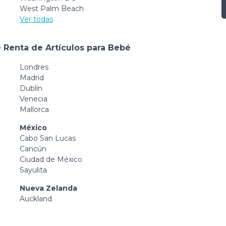
West Palm Beach
Ver todas
 Renta de Artículos para Bebé
Londres
Madrid
Dublín
Venecia
Mallorca
México
Cabo San Lucas
Cancún
Ciudad de México
Sayulita
Nueva Zelanda
Auckland