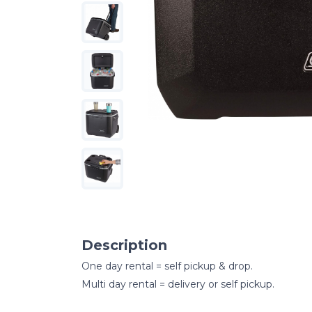
Description
One day rental = self pickup & drop.
Multi day rental = delivery or self pickup.