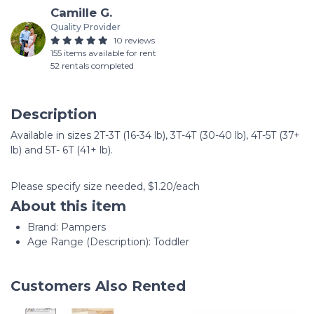
Camille G.
Quality Provider
10 reviews
155 items available for rent
52 rentals completed
Description
Available in sizes 2T-3T (16-34 lb), 3T-4T (30-40 lb), 4T-5T (37+
lb) and 5T- 6T (41+ lb).
Please specify size needed, $1.20/each
About this item
Brand: Pampers
Age Range (Description): Toddler
Customers Also Rented