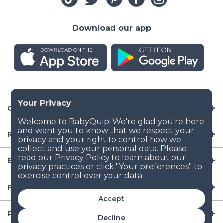
Download our app
Company
Resources
Baby Gear
Popular Baby Gear Rental Locations in the US
Accept
Popular International Baby Gear Rental Locations
Decline