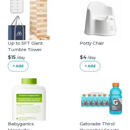
Up to 5FT Giant
Potty Chair
Tumble Tower
Family Games for
$15
$4
/day
/day
Kids and Adults 57
+ Add
+ Add
Blocks New
Zealand Pine
Wooden Blocks
Stacking to Over
4.2FT Family
Games for Indoors
Outdoors Games
Yard Games for
Family
Babyganics
Gatorade Thirst