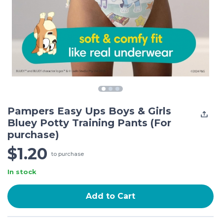
Pampers Easy Ups Boys & Girls
Bluey Potty Training Pants (For
purchase)
$1.20
to purchase
In stock
Add to Cart