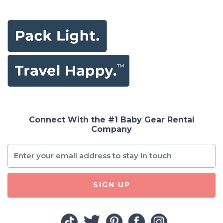
2-Way Talk, Triple
Security, 1279ft
Range 2 Cameras
+ 1 Monitor
Connect With the #1 Baby Gear Rental
Company
SIGN UP