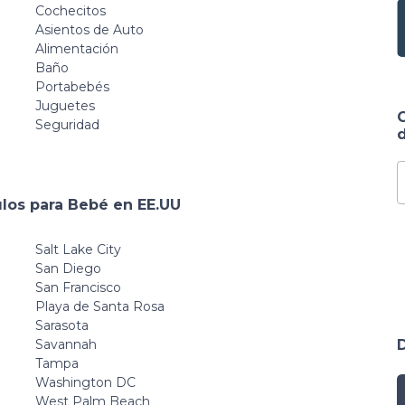
Cochecitos
Asientos de Auto
Alimentación
Baño
Portabebés
Juguetes
Seguridad
d
ulos para Bebé en EE.UU
Salt Lake City
San Diego
San Francisco
Playa de Santa Rosa
Sarasota
Savannah
Tampa
Washington DC
West Palm Beach