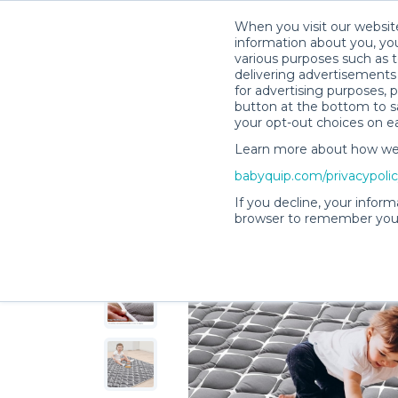
When you visit our website
information about you, you
various purposes such as t
delivering advertisements 
for advertising purposes, 
Camille G.’s Rental Shop
button at the bottom to sa
your opt-out choices on e
Learn more about how we c
babyquip.com/privacypoli
If you decline, your inform
browser to remember your