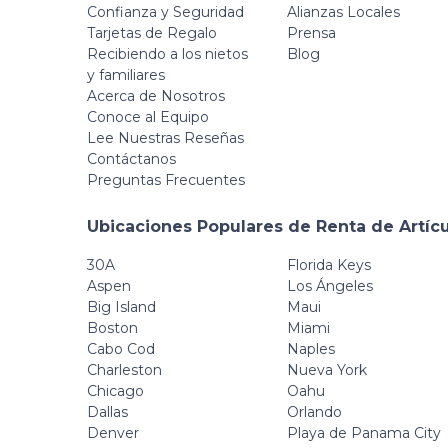
Confianza y Seguridad
Alianzas Locales
Tarjetas de Regalo
Prensa
Recibiendo a los nietos
Blog
y familiares
Acerca de Nosotros
Conoce al Equipo
Lee Nuestras Reseñas
Contáctanos
Preguntas Frecuentes
Ubicaciones Populares de Renta de Artíc
30A
Florida Keys
Aspen
Los Ángeles
Big Island
Maui
Boston
Miami
Cabo Cod
Naples
Charleston
Nueva York
Chicago
Oahu
Dallas
Orlando
Denver
Playa de Panama City