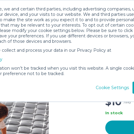
, we and certain third parties, including advertising companies, 
r device, and your visits to our website. We and third parties use
o make the site work as you expect it to and to provide personal
that may be relevant to your interests. To opt out of certain coo
please modify your cookie settings below. Please be sure to clic
ve your preferences. If you use different devices or browsers, 
ach of those devices and browsers.
ollect and process your data in our Privacy Policy at
Vibe bea
cy
Mat,59x5
Infants 
ation won’t be tracked when you visit this website. A single cooki
 preference not to be tracked.
Soft Bab
Floor Ma
Cookie Settings
Grey Whi
$10
/day
In stock