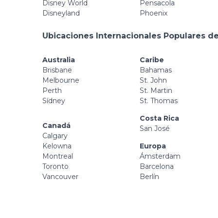
Disney World
Pensacola
Disneyland
Phoenix
Ubicaciones Internacionales Populares de
Australia
Caribe
Brisbane
Bahamas
Melbourne
St. John
Perth
St. Martin
Sídney
St. Thomas
Costa Rica
Canadá
San José
Calgary
Kelowna
Europa
Montreal
Ámsterdam
Toronto
Barcelona
Vancouver
Berlín