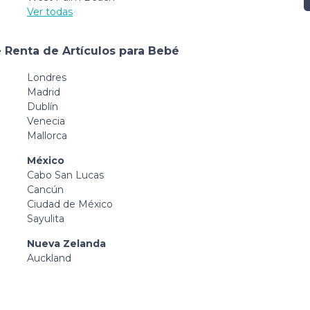
Ver todas
 Renta de Artículos para Bebé
Londres
Madrid
Dublín
Venecia
Mallorca
México
Cabo San Lucas
Cancún
Ciudad de México
Sayulita
Nueva Zelanda
Auckland