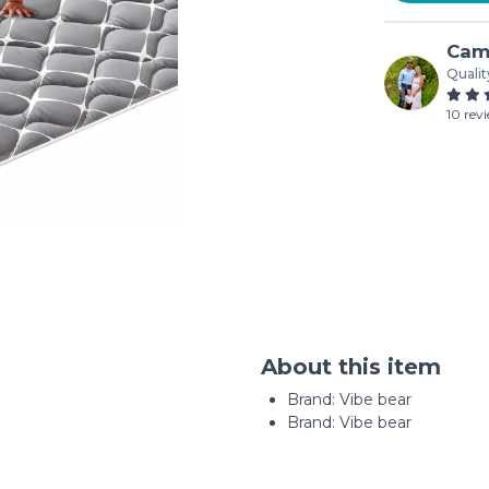
Cami
Qualit
10 rev
About this item
Brand: ‎Vibe bear
Brand: Vibe bear