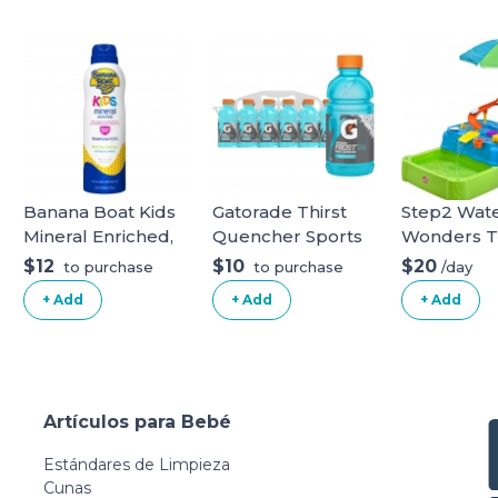
Banana Boat Kids
Gatorade Thirst
Step2 Wat
Mineral Enriched,
Quencher Sports
Wonders T
Won't Run Into
Drink, Frost
Water Tabl
$12
$10
$20
/day
to purchase
to purchase
Eyes, Reef
Glacier Freeze,
Water Tabl
+ Add
+ Add
+ Add
Friendly, Broad
12oz Bottles, 12
Spectrum
Pack, Electrolytes
Sunscreen Spray,
for Rehydration
SPF 50 (5OZ).
Glacier Freeze 12
White Kids
Fl Oz (Pack of 12)
Artículos para Bebé
Estándares de Limpieza
Cunas