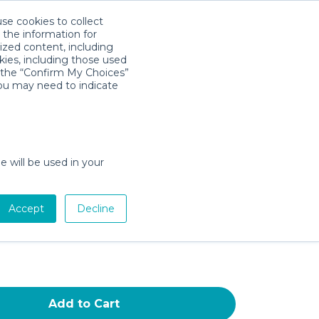
use cookies to collect
Descarga la App
Sign in
 the information for
ized content, including
kies, including those used
k the “Confirm My Choices”
you may need to indicate
r High-Density Foam Baby Play
9 Inches Thicken One-Piece
Crawling Mat,Comfortable and
e will be used in your
y Playmat,Non Slip Washable
t for Babies,Infants,Toddlers
Accept
Decline
te 59" x 59"
Add to Cart