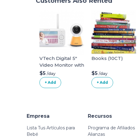
Customers Also Rented
VTech Digital 5"
Books (10CT)
Video Monitor with
Nightlight
$5
$5
/day
/day
+ Add
+ Add
Empresa
Recursos
Lista Tus Artículos para
Programa de Afiliados
Bebé
Alianzas