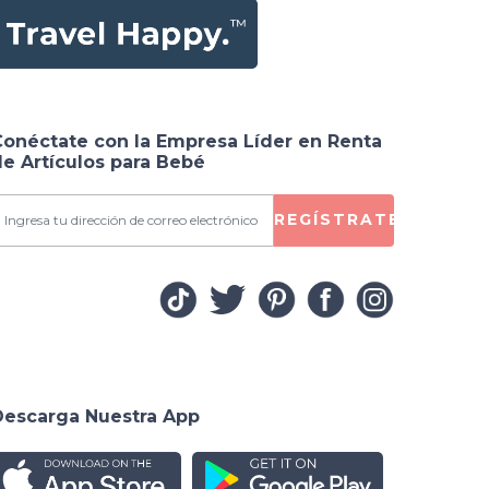
Conéctate con la Empresa Líder en Renta
e Artículos para Bebé
REGÍSTRATE
Descarga Nuestra App