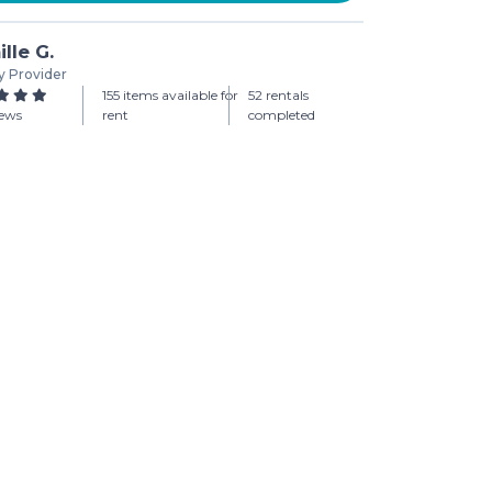
lle G.
y Provider
155 items available for
52 rentals
iews
rent
completed