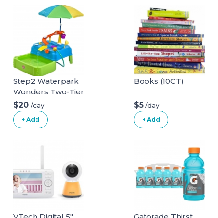
Step2 Waterpark
Books (10CT)
Wonders Two-Tier
Water Table | Kids
$20
$5
/day
/day
Water Table,Blue
+ Add
+ Add
VTech Digital 5"
Gatorade Thirst