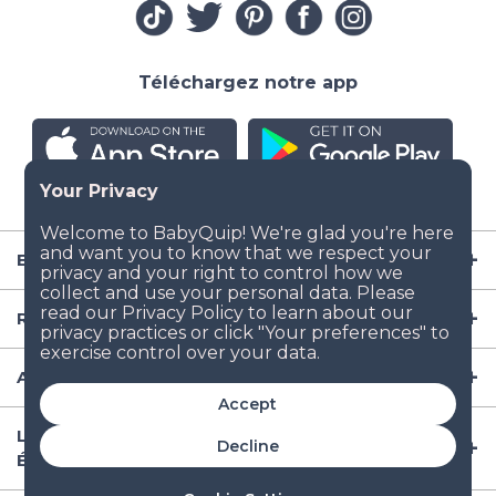
Téléchargez notre app
Entreprise
Ressources
Articles de puériculture
Accept
Lieux populaires de location d'équipement aux
Decline
États-Unis