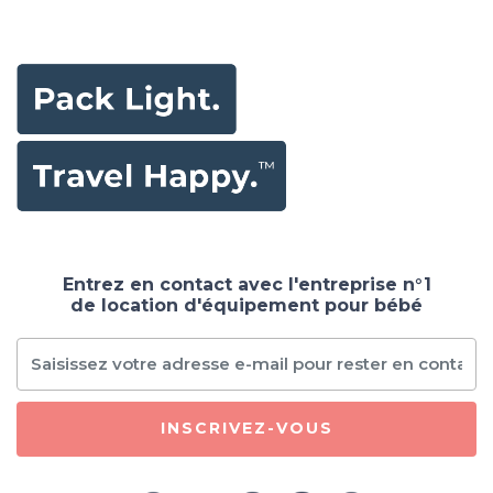
and Soft Baby
Playmat,Non Slip
Washable Floor
Mat for
Babies,Infants,Toddlers
Grey White 59" x
59"
Entrez en contact avec l'entreprise n°1
de location d'équipement pour bébé
INSCRIVEZ-VOUS