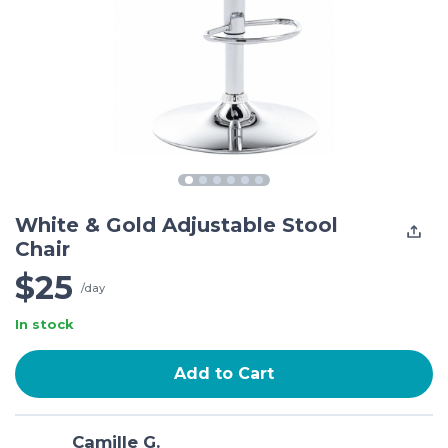
White & Gold Adjustable Stool
Chair
$25
/day
In stock
Add to Cart
Camille G.