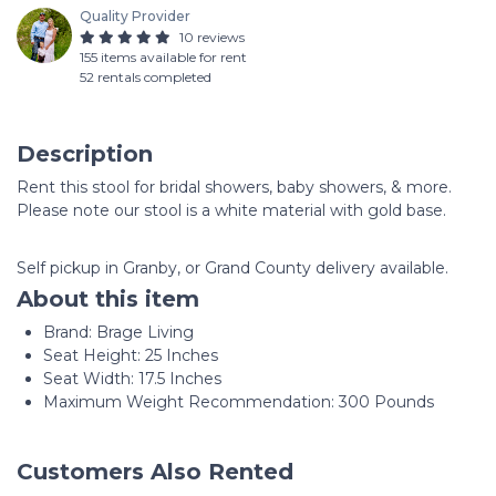
Quality Provider
10 reviews
155 items available for rent
52 rentals completed
Description
Rent this stool for bridal showers, baby showers, & more.
Please note our stool is a white material with gold base.
Self pickup in Granby, or Grand County delivery available.
About this item
Brand: Brage Living
Seat Height: 25 Inches
Seat Width: 17.5 Inches
Maximum Weight Recommendation: 300 Pounds
Customers Also Rented