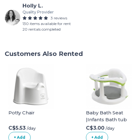
Holly L.
Quality Provider
3 reviews
130 items available for rent
20 rentals completed
Customers Also Rented
Potty Chair
Baby Bath Seat
|Infants Bath tub
Chair with Suction
C$5.53
C$3.00
/day
/day
Cupsand and Mat
+ Add
+ Add