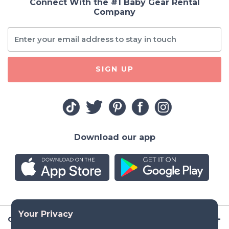
Connect With the #1 Baby Gear Rental
Company
SIGN UP
Download our app
Company