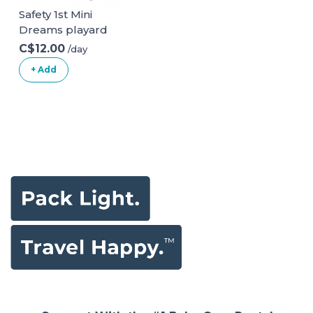
Safety 1st Mini
Dreams playard
C$12.00
/day
+ Add