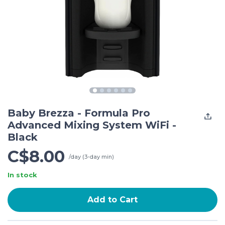
Baby Brezza - Formula Pro
Advanced Mixing System WiFi -
Black
C$8.00
/day (3-day min)
In stock
Add to Cart