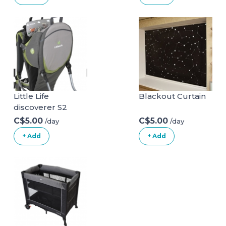
| Non Slip Baby
Bath
Chair|Portable
Safety Bathtub
Chair for Baby
Sitting Up|Baby
Bath Seat with
Suction Cups for
Baby 6-18 Months
Little Life
Blackout Curtain
White
discoverer S2
C$5.00
C$5.00
/day
/day
+ Add
+ Add