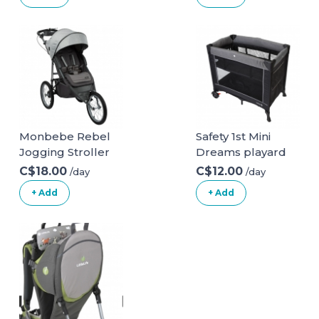
Gate for Stairs &
Doorways,
Pressure
Mounted Walk
Thru Child Gate
with Door, NO
Need Tools NO
Drilling, with Wall
Cups 29-48 Inch
Monbebe Rebel
Safety 1st Mini
(Pack of 1) White
Jogging Stroller
Dreams playard
C$18.00
C$12.00
/day
/day
+ Add
+ Add