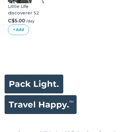
Little Life
discoverer S2
C$5.00
/day
+ Add