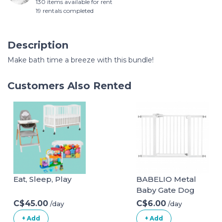
130 items available for rent
19 rentals completed
Description
Make bath time a breeze with this bundle!
Customers Also Rented
Eat, Sleep, Play
BABELIO Metal
Baby Gate Dog
Gate 29-48 Inch
C$45.00
C$6.00
/day
/day
Extra Wide Pet
+ Add
+ Add