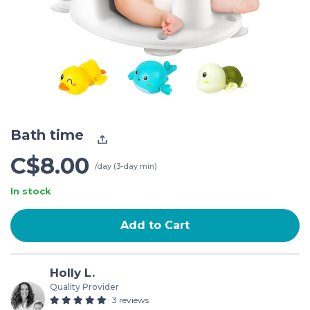
Bath time
C$8.00
/day (3-day min)
In stock
Add to Cart
Holly L.
Quality Provider
3 reviews