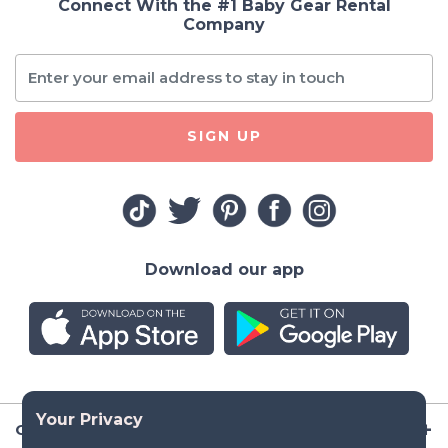
Connect With the #1 Baby Gear Rental
Company
SIGN UP
Download our app
Company