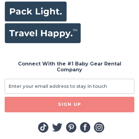
Connect With the #1 Baby Gear Rental
Company
SIGN UP