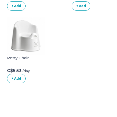
Cupsand and Mat
+ Add
+ Add
| Non Slip Baby
Bath
Chair|Portable
Safety Bathtub
Chair for Baby
Sitting Up|Baby
Bath Seat with
Suction Cups for
Baby 6-18 Months
Potty Chair
White
C$5.53
/day
+ Add