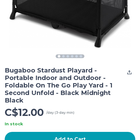
Bugaboo Stardust Playard -
Portable Indoor and Outdoor -
Foldable On The Go Play Yard - 1
Second Unfold - Black Midnight
Black
C$12.00
/day (3-day min)
In stock
Add to Cart