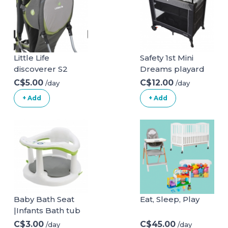
Little Life
Safety 1st Mini
discoverer S2
Dreams playard
C$5.00
C$12.00
/day
/day
+ Add
+ Add
Baby Bath Seat
Eat, Sleep, Play
|Infants Bath tub
Chair with Suction
C$3.00
C$45.00
/day
/day