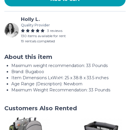
Holly L.
Quality Provider
3 reviews
130 items available for rent
19 rentals completed
About this item
Maximum weight recommendation: ‎33 Pounds
Brand: Bugaboo
Item Dimensions LxWxH: 25 x 38.8 x 33.5 inches
Age Range (Description): Newborn
Maximum Weight Recommendation: 33 Pounds
Customers Also Rented