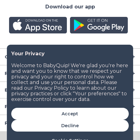
Download our app
Company
Resources
Baby Gear
Popular Baby Gear Rental Locations in the US
Accept
Popular International Baby Gear Rental Locations
Decline
© 2026 BabyQuip Inc.