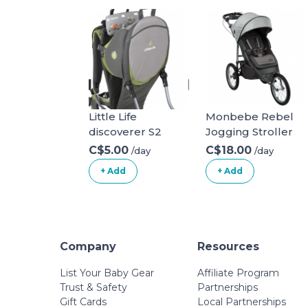
Little Life
Monbebe Rebel
discoverer S2
Jogging Stroller
C$5.00
C$18.00
/day
/day
+ Add
+ Add
Company
Resources
List Your Baby Gear
Affiliate Program
Trust & Safety
Partnerships
Gift Cards
Local Partnerships