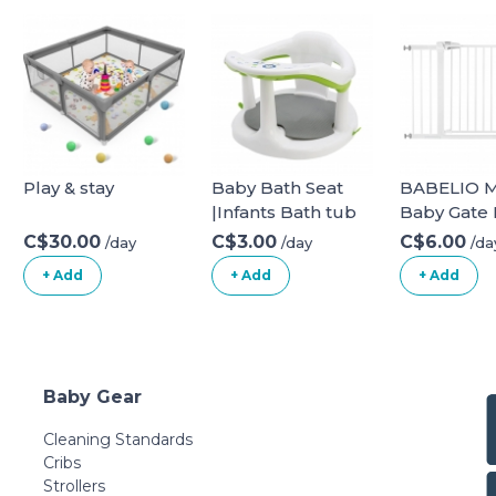
Play & stay
Baby Bath Seat
BABELIO M
|Infants Bath tub
Baby Gate
Chair with Suction
Gate 29-48
C$30.00
C$3.00
C$6.00
/day
/day
/da
Cupsand and Mat
Extra Wide
+ Add
+ Add
+ Add
| Non Slip Baby
Gate for Sta
Bath
Doorways,
Chair|Portable
Pressure
Safety Bathtub
Mounted 
Chair for Baby
Thru Child
Baby Gear
Sitting Up|Baby
with Door,
Bath Seat with
Need Tool
Cleaning Standards
Suction Cups for
Drilling, wi
Cribs
Baby 6-18 Months
Cups 29-48
Strollers