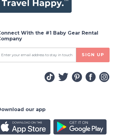
 White
Connect With the #1 Baby Gear Rental
Company
SIGN UP
Download our app