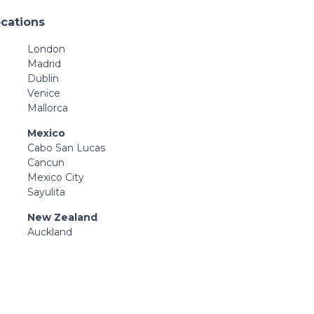
ocations
London
Madrid
Dublin
Venice
Mallorca
Mexico
Cabo San Lucas
Cancun
Mexico City
Sayulita
New Zealand
Auckland