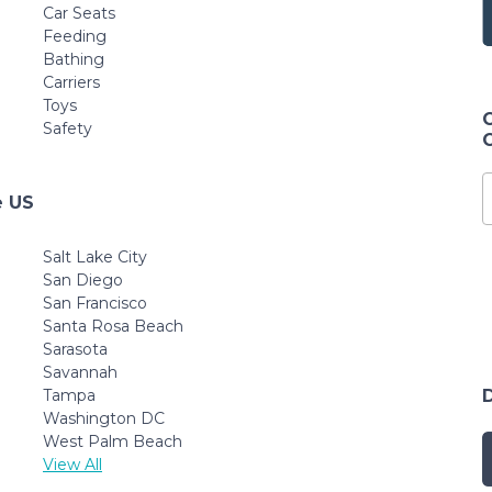
White
(Pack of 1)
Car Seats
Feeding
Bathing
Carriers
Toys
Safety
e US
Salt Lake City
San Diego
San Francisco
Santa Rosa Beach
Sarasota
Savannah
Tampa
Washington DC
West Palm Beach
View All