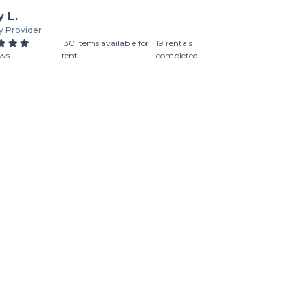
y L.
y Provider
130 items available for
19 rentals
ews
rent
completed