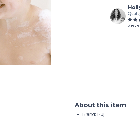
Holl
Qualit
3 revi
About this item
Brand: Puj