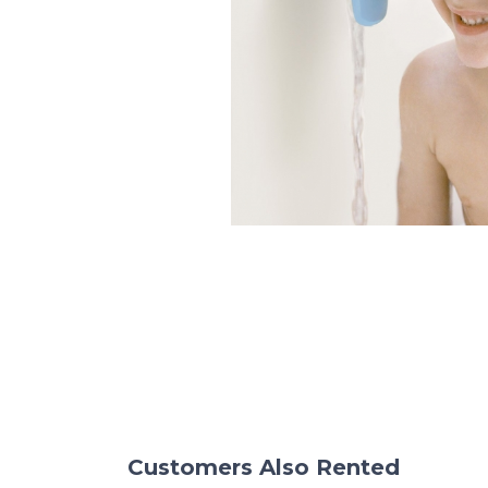
Customers Also Rented