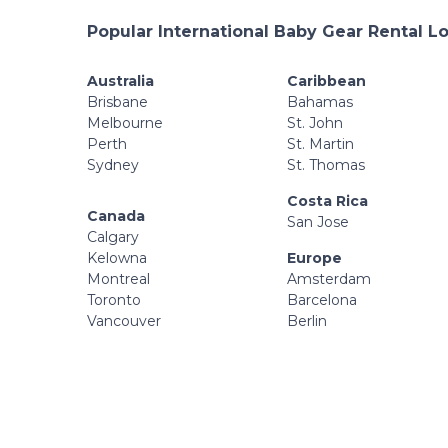
Popular International Baby Gear Rental L
Australia
Caribbean
Brisbane
Bahamas
Melbourne
St. John
Perth
St. Martin
Sydney
St. Thomas
Costa Rica
Canada
San Jose
Calgary
Kelowna
Europe
Montreal
Amsterdam
Toronto
Barcelona
Vancouver
Berlin