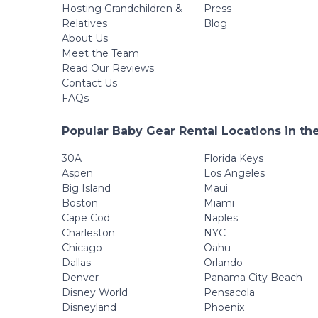
Hosting Grandchildren &
Press
Relatives
Blog
About Us
Meet the Team
Read Our Reviews
Contact Us
FAQs
Popular Baby Gear Rental Locations in th
30A
Florida Keys
Aspen
Los Angeles
Big Island
Maui
Boston
Miami
Cape Cod
Naples
Charleston
NYC
Chicago
Oahu
Dallas
Orlando
Denver
Panama City Beach
Disney World
Pensacola
Disneyland
Phoenix