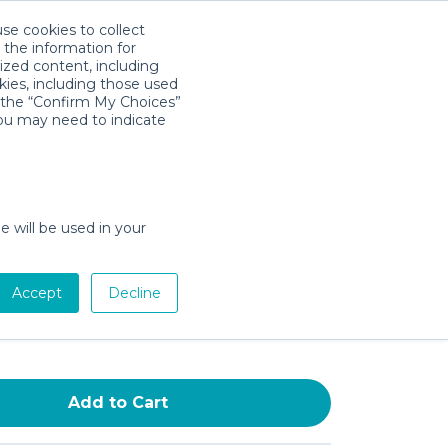
use cookies to collect
Download App
Sign in
 the information for
ized content, including
kies, including those used
k the “Confirm My Choices”
you may need to indicate
g, Ultra-Soft Spout Cover for
Taps, BPA-and-PVC-Free
over for Safe Baths, Non-
e will be used in your
t Bathtub Faucet Cover, Kids’
 Safety Products, White
Accept
Decline
0
/day (3-day min)
Add to Cart