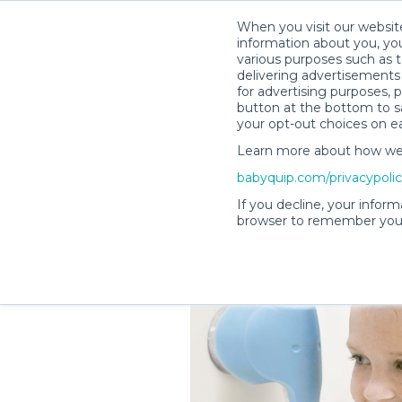
When you visit our website
information about you, you
various purposes such as t
delivering advertisements 
for advertising purposes, 
Holly L.’s Rental Shop
button at the bottom to sa
your opt-out choices on e
Learn more about how we c
babyquip.com/privacypoli
If you decline, your inform
browser to remember your