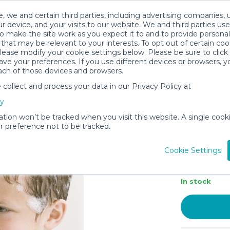
, we and certain third parties, including advertising companies, 
r device, and your visits to our website. We and third parties use
o make the site work as you expect it to and to provide personal
that may be relevant to your interests. To opt out of certain coo
please modify your cookie settings below. Please be sure to clic
ve your preferences. If you use different devices or browsers, 
ach of those devices and browsers.
ollect and process your data in our Privacy Policy at
Puj – Snu
cy
Bathtub 
Faucet C
ation won’t be tracked when you visit this website. A single cooki
 preference not to be tracked.
Absorben
Bathroom
Cookie Settings
C$2.5
In stock