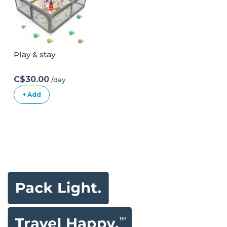
Thru Child Gate
Chair for Baby
with Door, NO
Sitting Up|Baby
Need Tools NO
Bath Seat with
Drilling, with Wall
Suction Cups for
Cups 29-48 Inch
Baby 6-18 Months
Play & stay
(Pack of 1) White
White
C$30.00
/day
+ Add