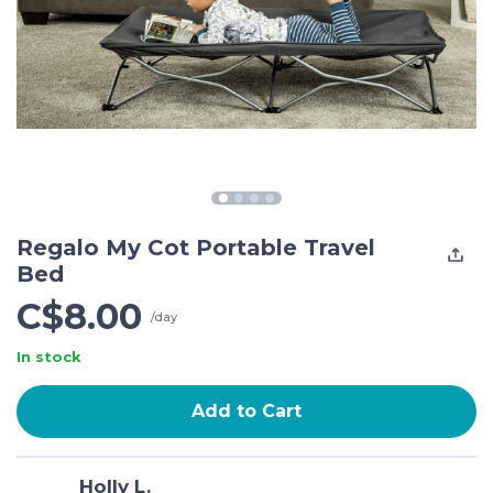
Regalo My Cot Portable Travel
Bed
C$8.00
/day
In stock
Add to Cart
Holly L.