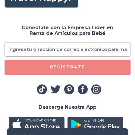
Conéctate con la Empresa Líder en
Renta de Artículos para Bebé
REGÍSTRATE
Descarga Nuestra App