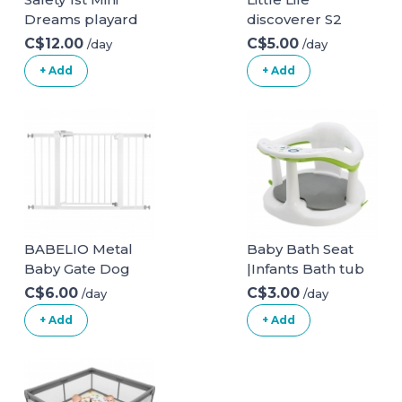
Dreams playard
discoverer S2
C$12.00
C$5.00
/day
/day
+ Add
+ Add
BABELIO Metal
Baby Bath Seat
Baby Gate Dog
|Infants Bath tub
Gate 29-48 Inch
Chair with Suction
C$6.00
C$3.00
/day
/day
Extra Wide Pet
Cupsand and Mat
+ Add
+ Add
Gate for Stairs &
| Non Slip Baby
Doorways,
Bath
Pressure
Chair|Portable
Mounted Walk
Safety Bathtub