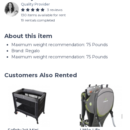
Quality Provider
3 reviews
130 items available for rent
19 rentals completed
About this item
Maximum weight recommendation: ‎75 Pounds
Brand: Regalo
Maximum weight recommendation: 75 Pounds
Customers Also Rented
Safety 1st Mini
Little Life