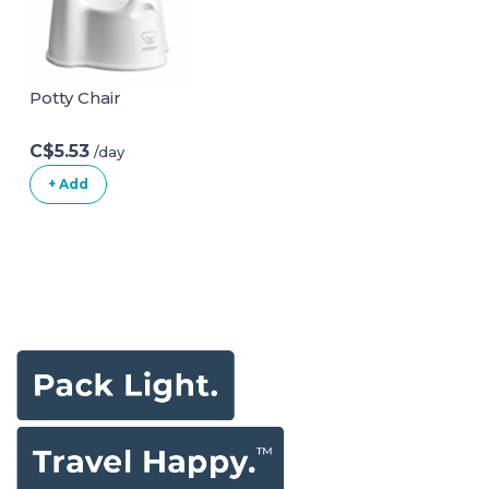
Sitting Up|Baby
Bath Seat with
Suction Cups for
Baby 6-18 Months
Potty Chair
White
C$5.53
/day
+ Add