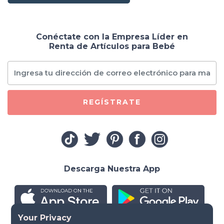
Conéctate con la Empresa Líder en
Renta de Artículos para Bebé
REGÍSTRATE
Descarga Nuestra App