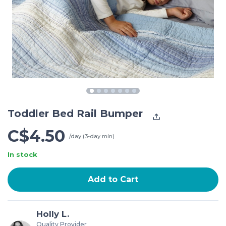
Toddler Bed Rail Bumper
C$4.50
/day (3-day min)
In stock
Add to Cart
Holly L.
Quality Provider