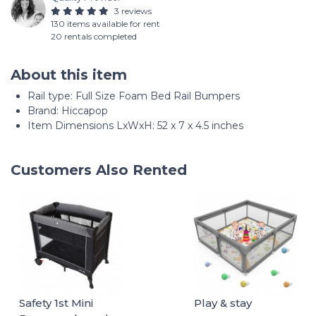
3 reviews
130 items available for rent
20 rentals completed
About this item
Rail type: ‎Full Size Foam Bed Rail Bumpers
Brand: Hiccapop
Item Dimensions LxWxH: 52 x 7 x 4.5 inches
Customers Also Rented
Safety 1st Mini
Play & stay