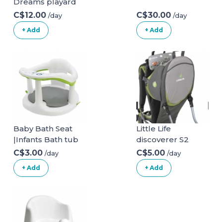
Dreams playard
C$12.00
C$30.00
/day
/day
+ Add
+ Add
Baby Bath Seat
Little Life
|Infants Bath tub
discoverer S2
Chair with Suction
C$3.00
C$5.00
/day
/day
Cupsand and Mat
+ Add
+ Add
| Non Slip Baby
Bath
Chair|Portable
Safety Bathtub
Chair for Baby