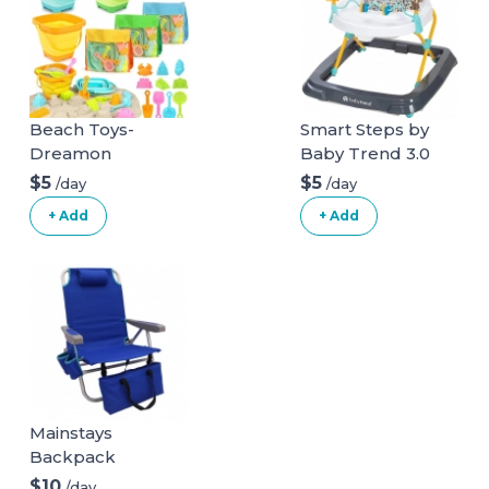
Beach Toys-
Smart Steps by
Dreamon
Baby Trend 3.0
Activity Walker
$5
$5
/day
/day
+ Add
+ Add
Mainstays
Backpack
Aluminum Beach
$10
/day