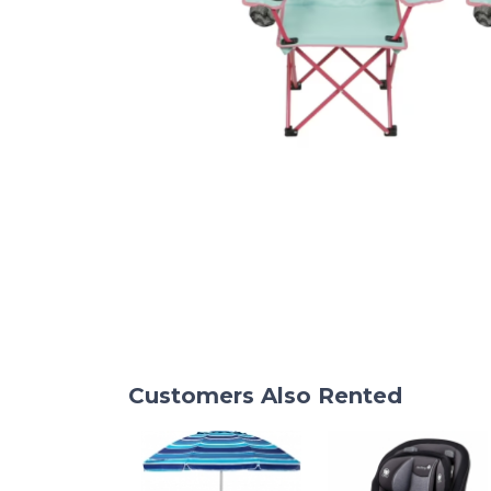
Customers Also Rented