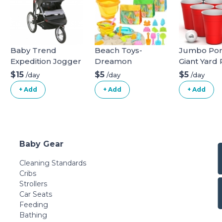
Baby Trend
Beach Toys-
Jumbo Pon
Expedition Jogger
Dreamon
Giant Yard
Stroller, Phantom,
Game for 
$15
$5
$5
/day
/day
/day
50 Pounds & EZ
Lawn, Back
+ Add
+ Add
+ Add
Flec Loc 32 Infant
Camping,
Car Seat Base,
Tailgating 
Black Stroller +
Beach - Du
Car Seat Base
Giant Cups
Phantom
Indoor/Ou
Baby Gear
Ball and 
Included
Cleaning Standards
Cribs
Strollers
Car Seats
Feeding
Bathing