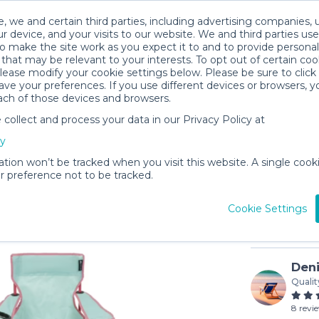
, we and certain third parties, including advertising companies, 
r device, and your visits to our website. We and third parties use
o make the site work as you expect it to and to provide personal
that may be relevant to your interests. To opt out of certain coo
please modify your cookie settings below. Please be sure to clic
ve your preferences. If you use different devices or browsers, 
ach of those devices and browsers.
ollect and process your data in our Privacy Policy at
Child's B
cy
$5
/day (3-
ation won’t be tracked when you visit this website. A single cooki
 preference not to be tracked.
In stock
Cookie Settings
Deni
Qualit
8 revi