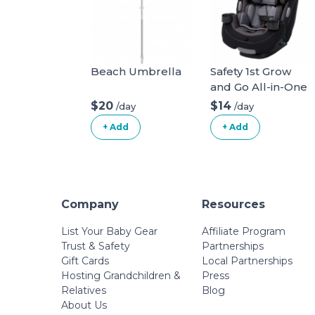
Beach Umbrella
Safety 1st Grow
and Go All-in-One
Convertible Car
$20
$14
/day
/day
Seat
+ Add
+ Add
Company
Resources
List Your Baby Gear
Affiliate Program
Trust & Safety
Partnerships
Gift Cards
Local Partnerships
Hosting Grandchildren &
Press
Relatives
Blog
About Us