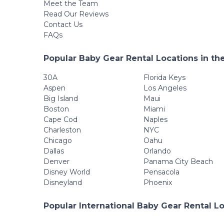
Meet the Team
Read Our Reviews
Contact Us
FAQs
Popular Baby Gear Rental Locations in th
30A
Florida Keys
Aspen
Los Angeles
Big Island
Maui
Boston
Miami
Cape Cod
Naples
Charleston
NYC
Chicago
Oahu
Dallas
Orlando
Denver
Panama City Beach
Disney World
Pensacola
Disneyland
Phoenix
Popular International Baby Gear Rental L