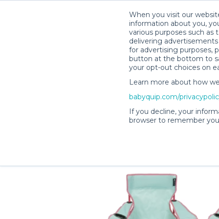
When you visit our website
information about you, you
various purposes such as t
delivering advertisements 
for advertising purposes, 
Denise B.’s Rental Shop
button at the bottom to sa
your opt-out choices on e
Learn more about how we c
babyquip.com/privacypoli
If you decline, your inform
browser to remember your