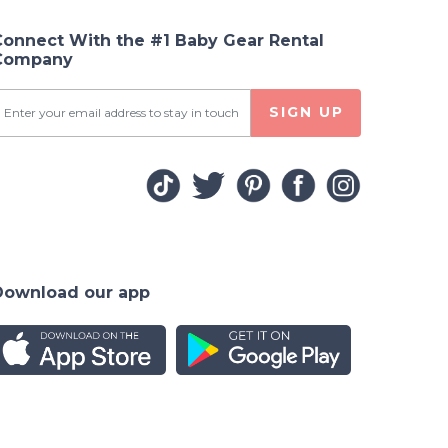
Connect With the #1 Baby Gear Rental
Company
SIGN UP
Download our app