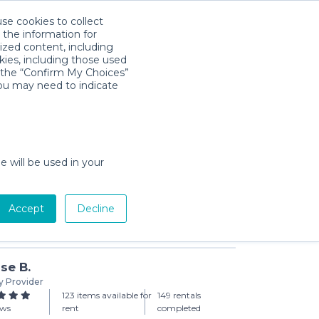
use cookies to collect
Download App
Sign in
 the information for
ized content, including
kies, including those used
k the “Confirm My Choices”
you may need to indicate
each Chairs - Set of 2
day min)
e will be used in your
Accept
Decline
Add to Cart
se B.
y Provider
123 items available for
149 rentals
ews
rent
completed