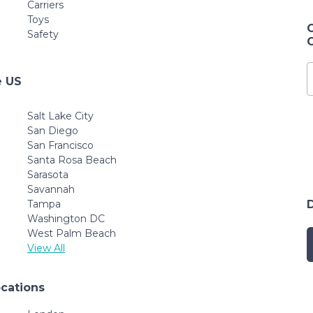
Carriers
Toys
Safety
e US
Salt Lake City
San Diego
San Francisco
Santa Rosa Beach
Sarasota
Savannah
Tampa
Washington DC
West Palm Beach
View All
ocations