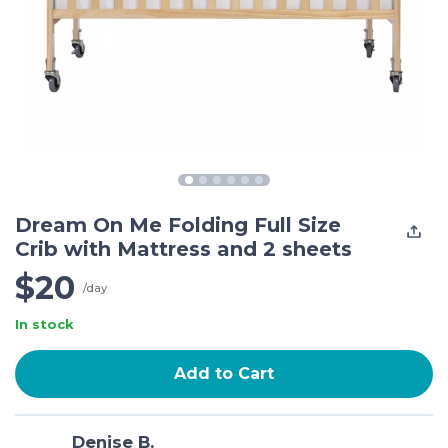
Dream On Me Folding Full Size
Crib with Mattress and 2 sheets
$20
/day
In stock
Add to Cart
Denise B.