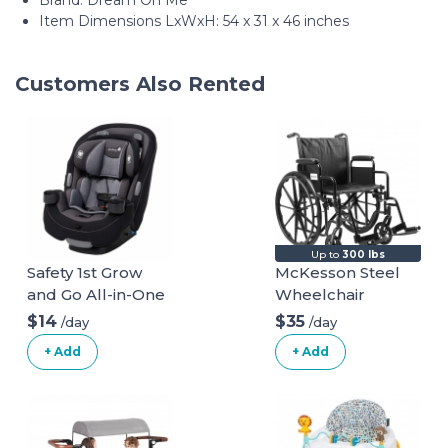
Brand: Dream On Me
Item Dimensions LxWxH: 54 x 31 x 46 inches
Customers Also Rented
Up to
300 lbs
Safety 1st Grow
McKesson Steel
and Go All-in-One
Wheelchair
Convertible Car
$14
$35
/day
/day
Seat
+ Add
+ Add