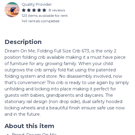
Quality Provider
8 reviews
123 items available for rent
149 rentals completed
Description
Dream On Me, Folding Full Size Crib 673, is the only 2
position folding crib available making it a must have piece
of furniture for any growing family. When your child
outgrows the crib simply fold flat using the patented
folding system and store. No disassembly involved, now
that’s convenience! This crib is ready to use again by simply
unfolding and locking into place making it perfect for
guests with babies, grandparents and daycares. The
stationary rail design (non drop side), dual safety hooded
locking wheels and a beautiful finish ensure safe use now
and in the future.
About this item