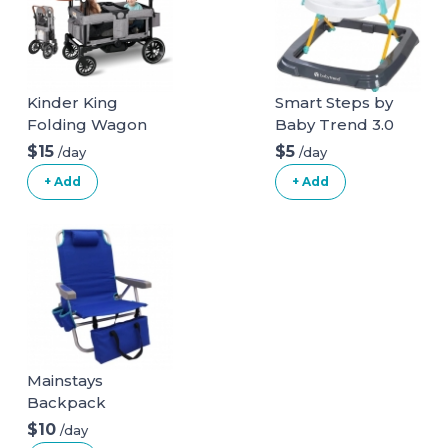
Kinder King
Smart Steps by
Folding Wagon
Baby Trend 3.0
Stroller for 2 Kids,
Activity Walker
$15
$5
/day
/day
Convert to
+ Add
+ Add
Newborn
Bassinet, 2 Seater
w/Removable
Canopy,
Adjustable
Handle, All-Terrain
Shock-Absorbing
Wheel,
Detachable Tray,
Mainstays
Diaper Bag, Grey
Backpack
Aluminum Beach
$10
/day
Chair Multi Color