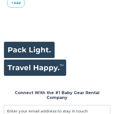
+ Add
Connect With the #1 Baby Gear Rental
Company