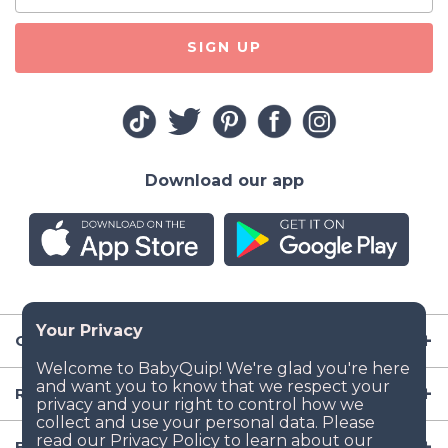
SIGN UP
Download our app
Company
Resources
Baby Gear