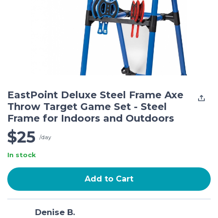
EastPoint Deluxe Steel Frame Axe
Throw Target Game Set - Steel
Frame for Indoors and Outdoors
$25
/day
In stock
Add to Cart
Denise B.