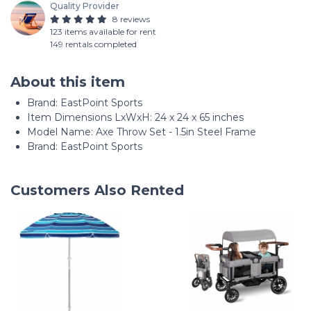
Quality Provider
8 reviews
123 items available for rent
149 rentals completed
About this item
Brand: ‎EastPoint Sports
Item Dimensions LxWxH: ‎24 x 24 x 65 inches
Model Name: ‎Axe Throw Set - 1.5in Steel Frame
Brand: EastPoint Sports
Customers Also Rented