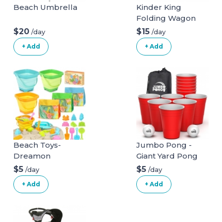
Beach Umbrella
Kinder King
Folding Wagon
Stroller for 2 Kids,
$20
$15
/day
/day
Convert to
+ Add
+ Add
Newborn
Bassinet, 2 Seater
w/Removable
Canopy,
Adjustable
Handle, All-Terrain
Shock-Absorbing
Wheel,
Detachable Tray,
Beach Toys-
Jumbo Pong -
Diaper Bag, Grey
Dreamon
Giant Yard Pong
Game for Outdoor
$5
$5
/day
/day
Lawn, Backyard,
+ Add
+ Add
Camping,
Tailgating or
Beach - Durable
Giant Cups with