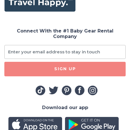
Connect With the #1 Baby Gear Rental
Company
SIGN UP
Download our app