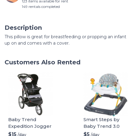
123 items available for rent
149 rentals completed
Description
This pillow is great for breastfeeding or propping an infant
up on and comes with a cover.
Customers Also Rented
Baby Trend
Smart Steps by
Expedition Jogger
Baby Trend 3.0
Stroller, Phantom,
Activity Walker
$15
$5
/day
/day