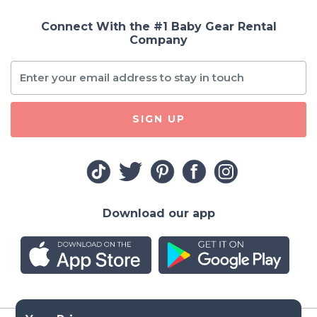
Connect With the #1 Baby Gear Rental
Company
SIGN UP
Download our app