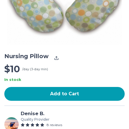
Nursing Pillow
$10
/day (3-day min)
In stock
Add to Cart
Denise B.
Quality Provider
8 reviews