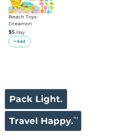
Wheel,
Detachable Tray,
Beach Toys-
Diaper Bag, Grey
Dreamon
$5
/day
+ Add