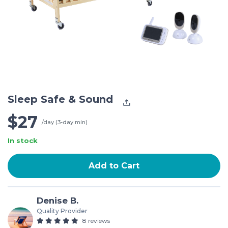
Sleep Safe & Sound
$27
/day (3-day min)
In stock
Add to Cart
Denise B.
Quality Provider
8 reviews