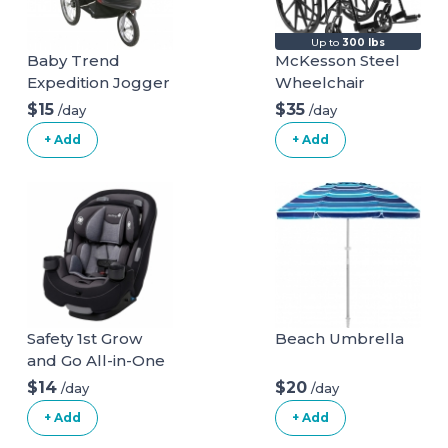
Up to
300 lbs
Baby Trend
McKesson Steel
Expedition Jogger
Wheelchair
Stroller, Phantom,
$15
$35
/day
/day
50 Pounds & EZ
+ Add
+ Add
Flec Loc 32 Infant
Car Seat Base,
Black Stroller +
Car Seat Base
Phantom
Safety 1st Grow
Beach Umbrella
and Go All-in-One
Convertible Car
$14
$20
/day
/day
Seat
+ Add
+ Add