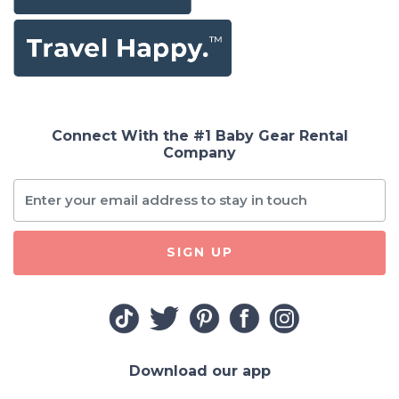
Connect With the #1 Baby Gear Rental
Company
SIGN UP
Download our app