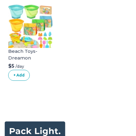
Beach Toys-
Dreamon
$5
/day
+ Add