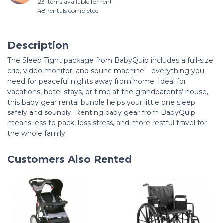
123 items available for rent
148 rentals completed
Description
The Sleep Tight package from BabyQuip includes a full-size
crib, video monitor, and sound machine—everything you
need for peaceful nights away from home. Ideal for
vacations, hotel stays, or time at the grandparents’ house,
this baby gear rental bundle helps your little one sleep
safely and soundly. Renting baby gear from BabyQuip
means less to pack, less stress, and more restful travel for
the whole family.
Customers Also Rented