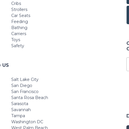
Cribs
Strollers
Car Seats
Feeding
Bathing
Carriers
Toys
Safety
e US
Salt Lake City
San Diego
San Francisco
Santa Rosa Beach
Sarasota
Savannah
Tampa
Washington DC
West Palm Beach