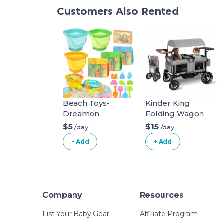
Customers Also Rented
Beach Toys-
Kinder King
Dreamon
Folding Wagon
Stroller for 2 Kids,
$5
$15
/day
/day
Convert to
+ Add
+ Add
Newborn
Bassinet, 2 Seater
w/Removable
Canopy,
Adjustable
Company
Resources
Handle, All-Terrain
Shock-Absorbing
List Your Baby Gear
Affiliate Program