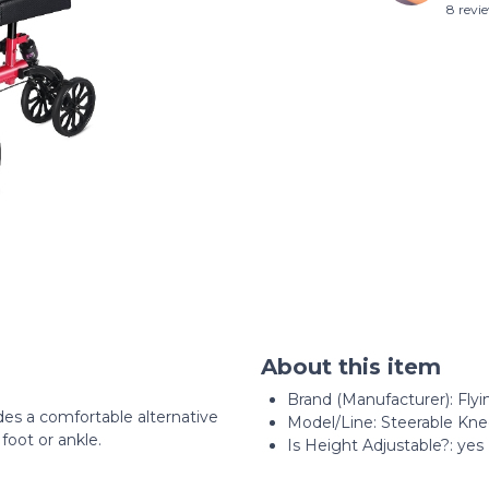
8 revi
About this item
Brand (Manufacturer): Flyi
des a comfortable alternative
Model/Line: Steerable Kn
foot or ankle.
Is Height Adjustable?: yes