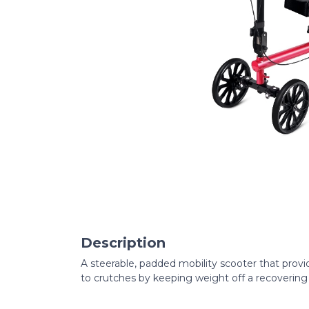
Description
A steerable, padded mobility scooter that provi
to crutches by keeping weight off a recovering 