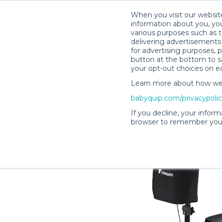
When you visit our website
information about you, you
various purposes such as t
delivering advertisements 
for advertising purposes, 
Denise B.’s Rental Shop
button at the bottom to sa
your opt-out choices on e
Learn more about how we c
babyquip.com/privacypoli
If you decline, your inform
browser to remember your