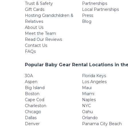
Wheel,
Trust & Safety
Partnerships
Detachable Tray,
Gift Cards
Local Partnerships
Diaper Bag, Grey
Hosting Grandchildren &
Press
Relatives
Blog
About Us
Meet the Team
Read Our Reviews
Contact Us
FAQs
Popular Baby Gear Rental Locations in th
30A
Florida Keys
Aspen
Los Angeles
Big Island
Maui
Boston
Miami
Cape Cod
Naples
Charleston
NYC
Chicago
Oahu
Dallas
Orlando
Denver
Panama City Beach