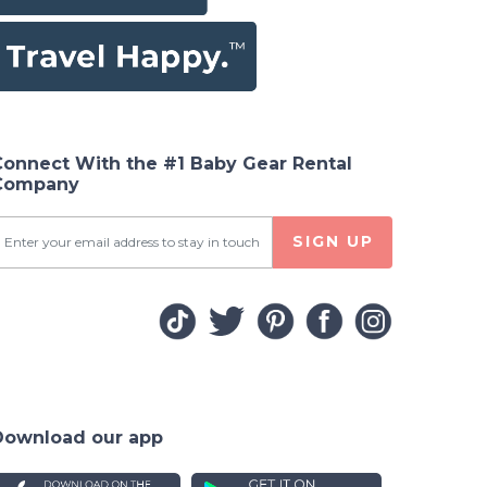
Connect With the #1 Baby Gear Rental
Company
SIGN UP
Download our app