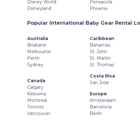
Disney World
Pensacola
Disneyland
Phoenix
Popular International Baby Gear Rental L
Australia
Caribbean
Brisbane
Bahamas
Melbourne
St. John
Perth
St. Martin
Sydney
St. Thomas
Costa Rica
Canada
San Jose
Calgary
Kelowna
Europe
Montreal
Amsterdam
Toronto
Barcelona
Vancouver
Berlin