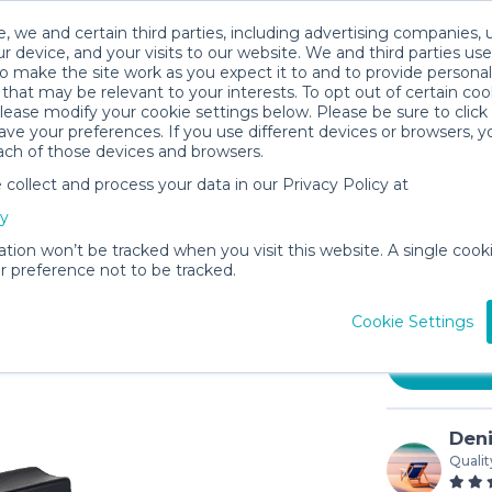
, we and certain third parties, including advertising companies, 
r device, and your visits to our website. We and third parties use
o make the site work as you expect it to and to provide personal
that may be relevant to your interests. To opt out of certain coo
please modify your cookie settings below. Please be sure to clic
ve your preferences. If you use different devices or browsers, 
ach of those devices and browsers.
ollect and process your data in our Privacy Policy at
Steerabl
cy
Handbra
ation won’t be tracked when you visit this website. A single cooki
$15
 preference not to be tracked.
/day (
In stock
Cookie Settings
Deni
Qualit