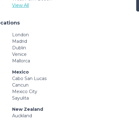
View All
ocations
London
Madrid
Dublin
Venice
Mallorca
Mexico
Cabo San Lucas
Cancun
Mexico City
Sayulita
New Zealand
Auckland