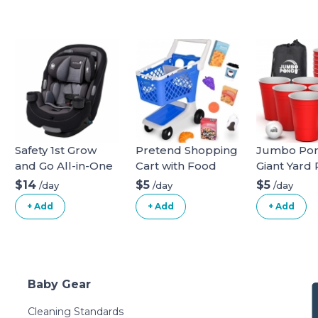
Safety 1st Grow
Pretend Shopping
Jumbo Pon
and Go All-in-One
Cart with Food
Giant Yard
Convertible Car
Game for 
$14
$5
$5
/day
/day
/day
Seat
Lawn, Back
+ Add
+ Add
+ Add
Camping,
Tailgating 
Beach - Du
Giant Cups
Indoor/Ou
Baby Gear
Ball and 
Included
Cleaning Standards