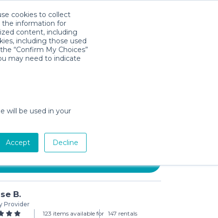
use cookies to collect
Download App
Sign in
 the information for
ized content, including
kies, including those used
k the “Confirm My Choices”
you may need to indicate
e Knee Walker with Double
ke
e will be used in your
3-day min)
Accept
Decline
Add to Cart
se B.
y Provider
123 items available for
147 rentals