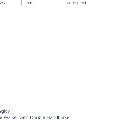
ews
rent
completed
ngjoy
ee Walker with Double Handbrake