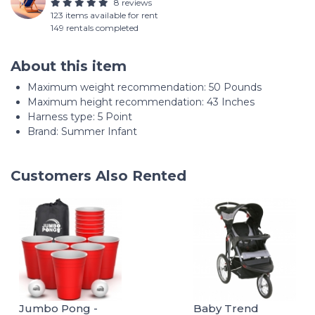
8 reviews
123 items available for rent
149 rentals completed
About this item
Maximum weight recommendation: ‎50 Pounds
Maximum height recommendation: ‎43 Inches
Harness type: ‎5 Point
Brand: Summer Infant
Customers Also Rented
Jumbo Pong -
Baby Trend