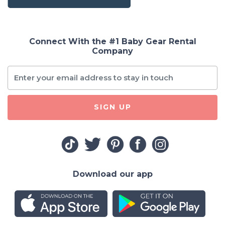
Connect With the #1 Baby Gear Rental
Company
SIGN UP
Download our app