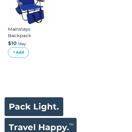
Mainstays
Backpack
Aluminum Beach
$10
/day
Chair Multi Color
+ Add