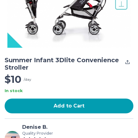
Summer Infant 3Dlite Convenience
Stroller
$10
/day
In stock
Add to Cart
Denise B.
Quality Provider