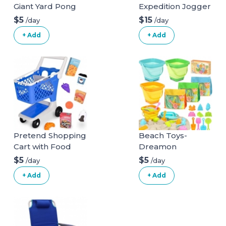
Giant Yard Pong
Expedition Jogger
Game for Outdoor
Stroller, Phantom,
$5
$15
/day
/day
Lawn, Backyard,
50 Pounds & EZ
+ Add
+ Add
Camping,
Flec Loc 32 Infant
Tailgating or
Car Seat Base,
Beach - Durable
Black Stroller +
Giant Cups with
Car Seat Base
Indoor/Outdoor
Phantom
Ball and Pump
Included
Pretend Shopping
Beach Toys-
Cart with Food
Dreamon
$5
$5
/day
/day
+ Add
+ Add