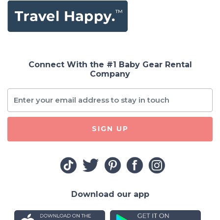
Connect With the #1 Baby Gear Rental
Company
SIGN UP
Download our app