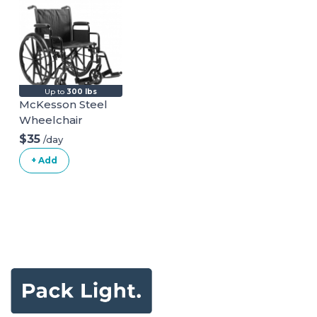
Beach - Durable
Giant Cups with
Indoor/Outdoor
Ball and Pump
Included
Up to
300 lbs
McKesson Steel
Wheelchair
$35
/day
+ Add