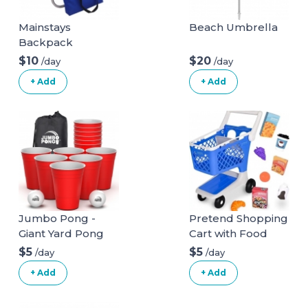
Mainstays
Beach Umbrella
Backpack
Aluminum Beach
$10
$20
/day
/day
Chair Multi Color
+ Add
+ Add
Jumbo Pong -
Pretend Shopping
Giant Yard Pong
Cart with Food
Game for Outdoor
$5
$5
/day
/day
Lawn, Backyard,
+ Add
+ Add
Camping,
Tailgating or