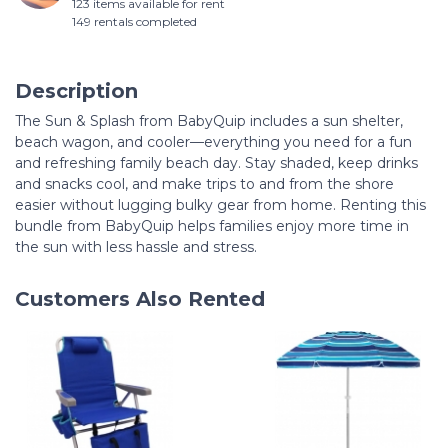
123 items available for rent
149 rentals completed
Description
The Sun & Splash from BabyQuip includes a sun shelter,
beach wagon, and cooler—everything you need for a fun
and refreshing family beach day. Stay shaded, keep drinks
and snacks cool, and make trips to and from the shore
easier without lugging bulky gear from home. Renting this
bundle from BabyQuip helps families enjoy more time in
the sun with less hassle and stress.
Customers Also Rented