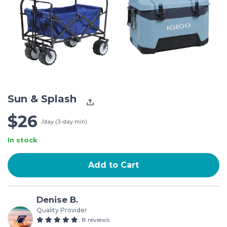
Sun & Splash
$26
/day (3-day min)
In stock
Add to Cart
Denise B.
Quality Provider
8 reviews