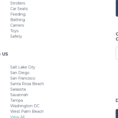
Strollers
Car Seats
Feeding
Bathing
Carriers
Toys
Safety
e US
Salt Lake City
San Diego
San Francisco
Santa Rosa Beach
Sarasota
Savannah
Tampa
Washington DC
West Palm Beach
View All