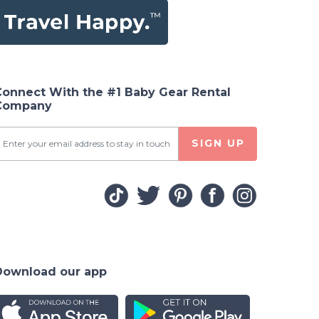
Connect With the #1 Baby Gear Rental
Company
SIGN UP
Download our app