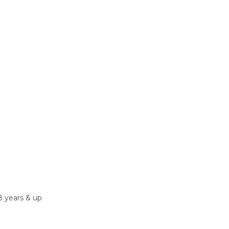
8 years & up