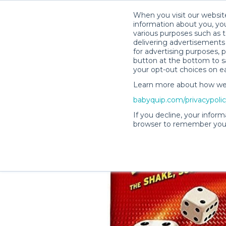
When you visit our website
information about you, you
various purposes such as t
delivering advertisements 
for advertising purposes, 
Denise B.’s Rental Shop
button at the bottom to sa
your opt-out choices on e
Learn more about how we c
babyquip.com/privacypoli
If you decline, your inform
browser to remember your