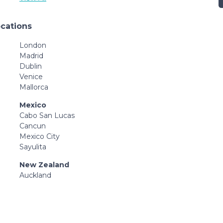
ocations
London
Madrid
Dublin
Venice
Mallorca
Mexico
Cabo San Lucas
Cancun
Mexico City
Sayulita
New Zealand
Auckland