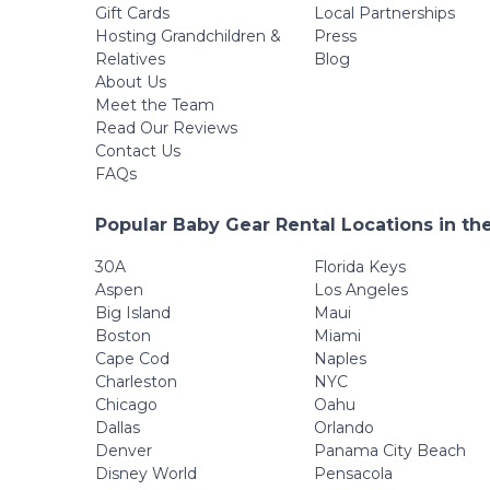
Detachable Tray,
Gift Cards
Local Partnerships
Diaper Bag, Grey
Hosting Grandchildren &
Press
Relatives
Blog
About Us
Meet the Team
Read Our Reviews
Contact Us
FAQs
Popular Baby Gear Rental Locations in th
30A
Florida Keys
Aspen
Los Angeles
Big Island
Maui
Boston
Miami
Cape Cod
Naples
Charleston
NYC
Chicago
Oahu
Dallas
Orlando
Denver
Panama City Beach
Disney World
Pensacola