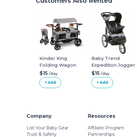
Customers Also Rented
Kinder King
Baby Trend
Folding Wagon
Expedition Jogger
Stroller for 2 Kids,
Stroller, Phantom,
$15
$15
/day
/day
Convert to
50 Pounds & EZ
+ Add
+ Add
Newborn
Flec Loc 32 Infant
Bassinet, 2 Seater
Car Seat Base,
w/Removable
Black Stroller +
Canopy,
Car Seat Base
Adjustable
Phantom
Company
Resources
Handle, All-Terrain
Shock-Absorbing
List Your Baby Gear
Affiliate Program
Wheel,
Trust & Safety
Partnerships