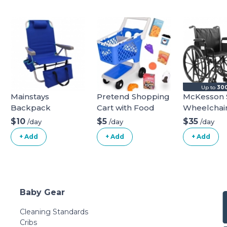
Up to
300
Mainstays
Pretend Shopping
McKesson 
Backpack
Cart with Food
Wheelchai
Aluminum Beach
$10
$5
$35
/day
/day
/day
Chair Multi Color
+ Add
+ Add
+ Add
Baby Gear
Cleaning Standards
Cribs