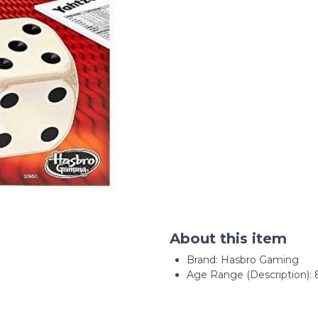
About this item
Brand: Hasbro Gaming
Age Range (Description): 