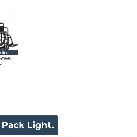
 lbs
Steel
r