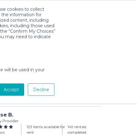
use cookies to collect
Download App
Sign in
 the information for
ized content, including
kies, including those used
k the “Confirm My Choices”
you may need to indicate
day min)
e will be used in your
Accept
Decline
Add to Cart
se B.
y Provider
123 items available for
149 rentals
ews
rent
completed