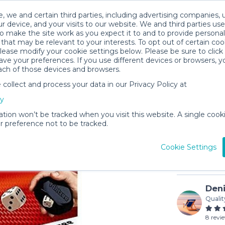
, we and certain third parties, including advertising companies, 
r device, and your visits to our website. We and third parties use
o make the site work as you expect it to and to provide personal
that may be relevant to your interests. To opt out of certain coo
please modify your cookie settings below. Please be sure to clic
ve your preferences. If you use different devices or browsers, 
ach of those devices and browsers.
ollect and process your data in our Privacy Policy at
Yahtzee
cy
$5
/day (3-
ation won’t be tracked when you visit this website. A single cooki
 preference not to be tracked.
In stock
Cookie Settings
Deni
Qualit
8 revi