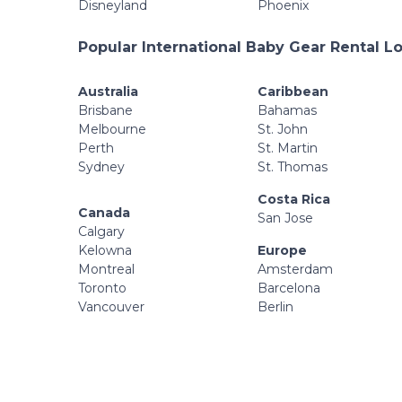
Disneyland
Phoenix
Popular International Baby Gear Rental L
Australia
Caribbean
Brisbane
Bahamas
Melbourne
St. John
Perth
St. Martin
Sydney
St. Thomas
Costa Rica
Canada
San Jose
Calgary
Kelowna
Europe
Montreal
Amsterdam
Toronto
Barcelona
Vancouver
Berlin