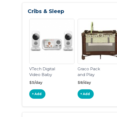
Cribs & Sleep
VTech Digital
Graco Pack
Video Baby
and Play
Monitor
Portable
$5/day
$8/day
Playard
+ Add
+ Add