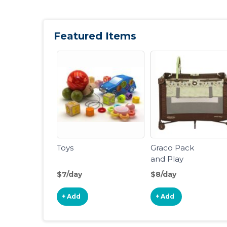
Featured Items
Toys
Graco Pack
and Play
Portable
$7/day
$8/day
Playard
+ Add
+ Add