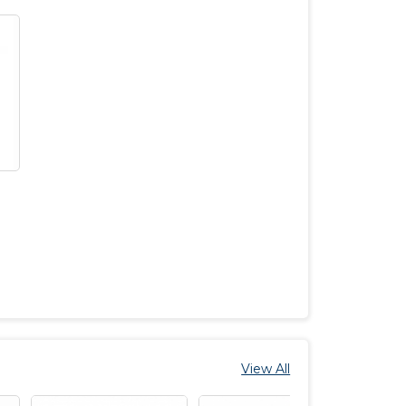
View All