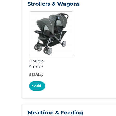
Strollers & Wagons
Double
Stroller
$12/day
+ Add
Mealtime & Feeding