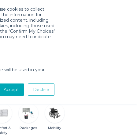
use cookies to collect
Download App
Sign in
 the information for
ized content, including
kies, including those used
k the “Confirm My Choices”
you may need to indicate
Baby Gear Rentals in College Park,
e will be used in your
Georgia
Cribs, Strollers, Car Seats, Toys & More
n
Accept
Decline
fort &
Packages
Mobility
afety