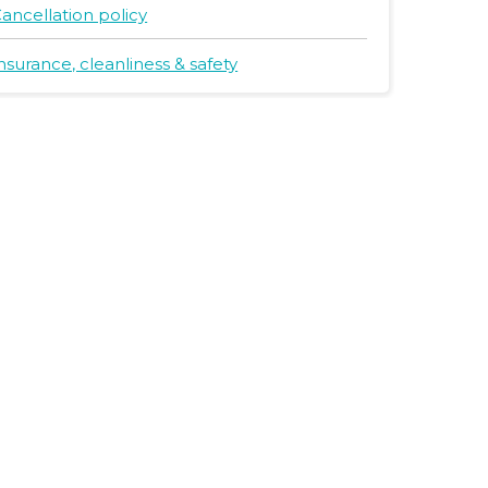
ancellation policy
nsurance, cleanliness & safety