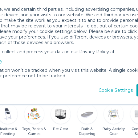
, we and certain third parties, including advertising companies, 
r device, and your visits to our website. We and third parties use
o make the site work as you expect it to and to provide personal
that may be relevant to your interests. To opt out of certain coo
please modify your cookie settings below. Please be sure to clic
ve your preferences. If you use different devices or browsers, 
ach of those devices and browsers.
ollect and process your data in our Privacy Policy at
cy
al Shop
ation won’t be tracked when you visit this website. A single cooki
 preference not to be tracked.
18 items for
About
View
rent
Andrea O.
Locatio
Cookie Settings
ealtime &
Toys, Books &
Pet Gear
Bath &
Baby Activity
Com
Feeding
Games
Diapering
Gear
S