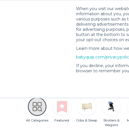
When you visit our website
information about you, you
various purposes such as t
delivering advertisements 
for advertising purposes, 
button at the bottom to sa
your opt-out choices on e
Andrea O.’s Rental Shop
Learn more about how we c
babyquip.com/privacypoli
Andrea O.’s Rent
If you decline, your inform
browser to remember your
4.9
123 reservations
(20)
completed
All Categories
Featured
Cribs & Sleep
Strollers &
M
Wagons