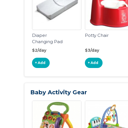
Diaper
Potty Chair
Changing Pad
$2/day
$3/day
+ Add
+ Add
Baby Activity Gear