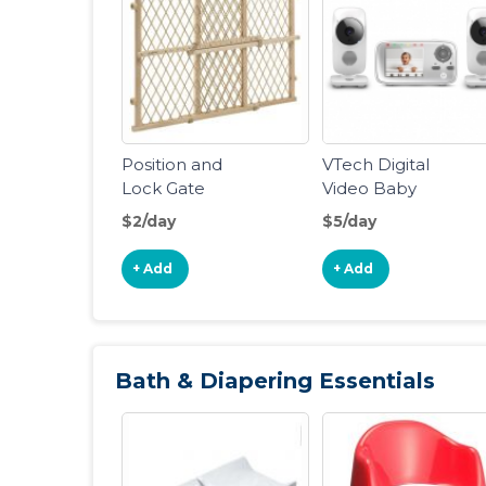
Position and
VTech Digital
Lock Gate
Video Baby
Monitor
$2/day
$5/day
+ Add
+ Add
Bath & Diapering Essentials