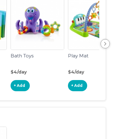
Bath Toys
Play Mat
Baby 
to 1yr
$4/day
$4/day
$5/da
+ Add
+ Add
+ Ad