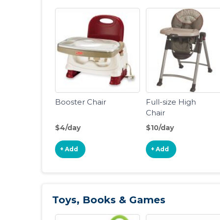
Booster Chair
Full-size High
Chair
$4/day
$10/day
+ Add
+ Add
Toys, Books & Games