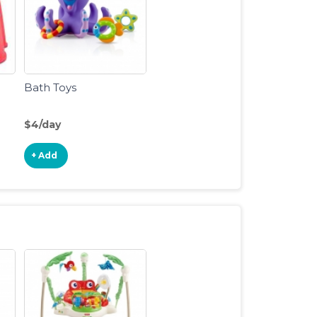
Bath Toys
$4/day
+ Add