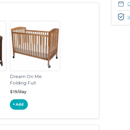
C
I
Dream On Me
Folding Full
Size Crib
$19/day
+ Add