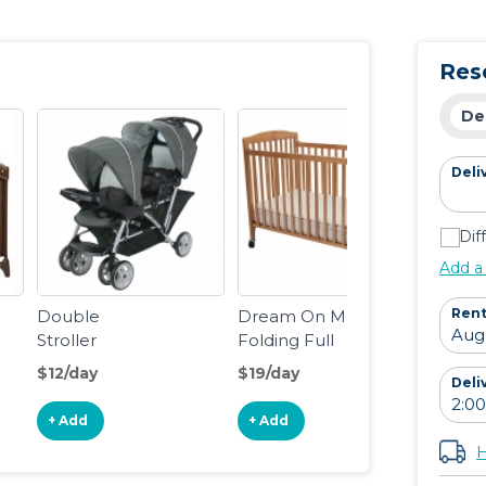
Essentials
Res
De
Deli
Dif
Add a
Rent
Double
Dream On Me
Stroller
Folding Full
Size Crib
$12/day
$19/day
Deli
+ Add
+ Add
H