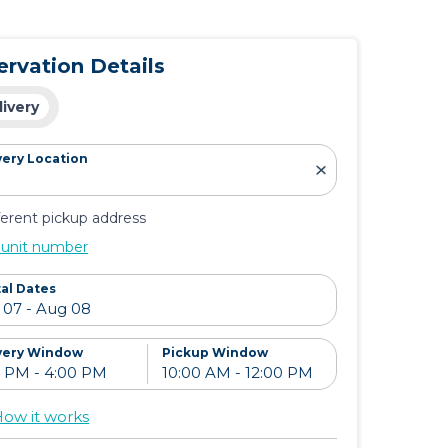
ervation Details
livery
very Location
ferent pickup address
 unit number
al Dates
very Window
Pickup Window
ow it works