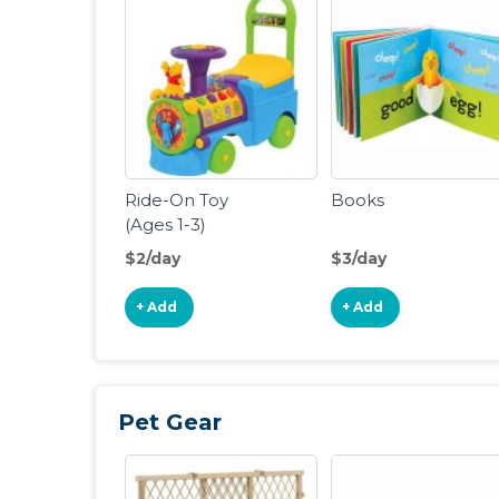
Ride-On Toy
Books
(Ages 1-3)
$2/day
$3/day
+ Add
+ Add
Pet Gear