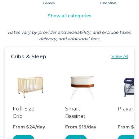
Games
Essentials
Show all categories
Rates vary by provider and availability, and exclude taxes,
delivery, and additional fees.
Cribs & Sleep
View All
Full-Size
Smart
Playard
Crib
Bassinet
From $24/day
From $19/day
From $6/