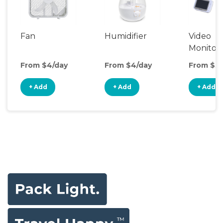
Fan
Humidifier
Video
Monitor
From $4/day
From $4/day
From $5/
+ Add
+ Add
+ Add