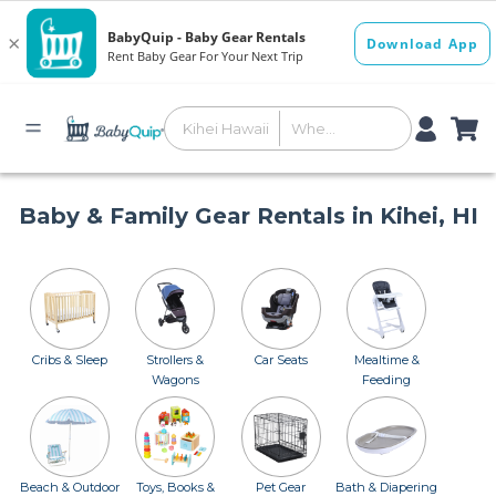
Baby & Family Gear Rentals in Kihei, HI
Cribs & Sleep
Strollers &
Car Seats
Mealtime &
Wagons
Feeding
Beach & Outdoor
Toys, Books &
Pet Gear
Bath & Diapering