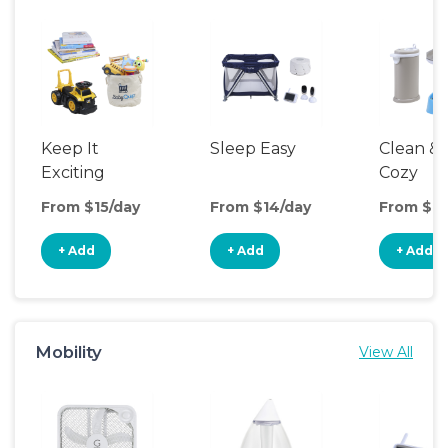
Keep It
Sleep Easy
Clean &
Exciting
Cozy
From $15/day
From $14/day
From $12
+ Add
+ Add
+ Add
Mobility
View All