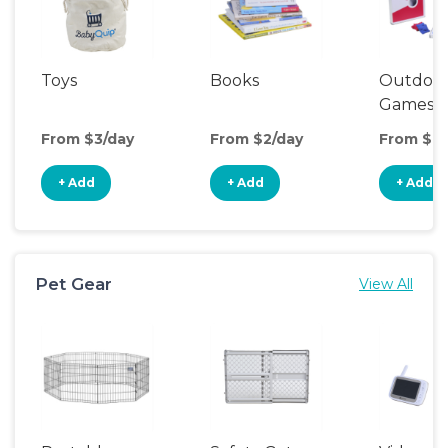
Toys
Books
Outdoo
Games
From $3/day
From $2/day
From $6/
+ Add
+ Add
+ Add
Pet Gear
View All