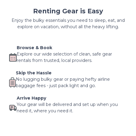
Renting Gear is Easy
Enjoy the bulky essentials you need to sleep, eat, and
explore on vacation, without all the heavy lifting.
Browse & Book
Explore our wide selection of clean, safe gear
rentals from trusted, local providers.
Skip the Hassle
No lugging bulky gear or paying hefty airline
baggage fees - just pack light and go.
Arrive Happy
Your gear will be delivered and set up when you
need it, where you need it.