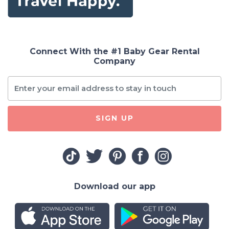
Connect With the #1 Baby Gear Rental
Company
SIGN UP
Download our app