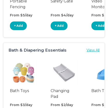
Portable
Safety Gate
Video
Fencing
Monitor
From $5/day
From $4/day
From $5/
+ Add
+ Add
+ Add
Bath & Diapering Essentials
View All
Bath Toys
Changing
Bath Tu
Pad
From $3/day
From $2/day
From $3/