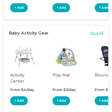
+ Add
+ Add
+ Add
Baby Activity Gear
View All
Activity
Play Mat
Bounce
Center
From $4/day
From $3/day
From $3/
+ Add
+ Add
+ Add