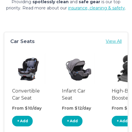
Providing
spotlessly clean
and
safe gear
is our top
priority. Read more about our
insurance, cleaning & safety
.
Car Seats
View All
Convertible
Infant Car
High-Ba
Car Seat
Seat
Booster
Seat
From $10/day
From $12/day
From $10
+ Add
+ Add
+ Add