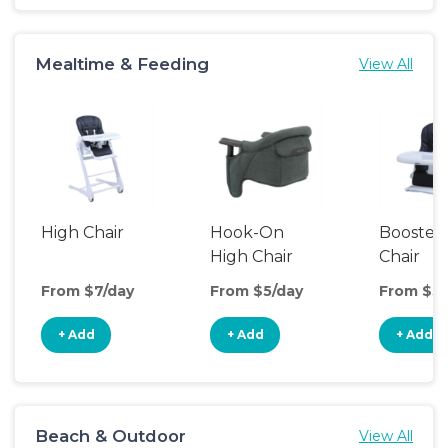
Mealtime & Feeding
View All
High Chair
Hook-On
Booster
High Chair
Chair
From $7/day
From $5/day
From $5/
+ Add
+ Add
+ Add
Beach & Outdoor
View All