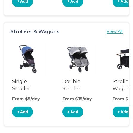
+ Add
+ Add
+ Add
Strollers & Wagons
View All
Single
Double
Stroller
Stroller
Stroller
Wagon
From $5/day
From $15/day
From $16
+ Add
+ Add
+ Add