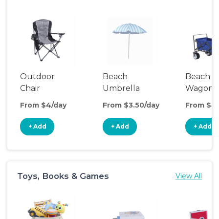
Outdoor
Beach
Beach
Chair
Umbrella
Wagon
From $4/day
From $3.50/day
From $4
+ Add
+ Add
+ Add
Toys, Books & Games
View All