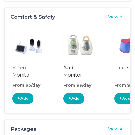
Comfort & Safety
View All
Video
Audio
Foot Sto
Monitor
Monitor
From $5/day
From $3/day
From $2/
+ Add
+ Add
+ Add
Packages
View All