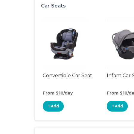
Car Seats
Convertible Car Seat
Infant Car 
From $10/day
From $10/d
+ Add
+ Add