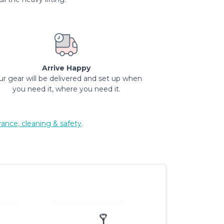
Arrive Happy
ur gear will be delivered and set up when
you need it, where you need it.
rance, cleaning & safety
.