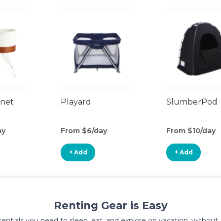
inet
Playard
SlumberPod
ay
From $6/day
From $10/day
+ Add
+ Add
Renting Gear is Easy
entials you need to sleep, eat, and explore on vacation, without al