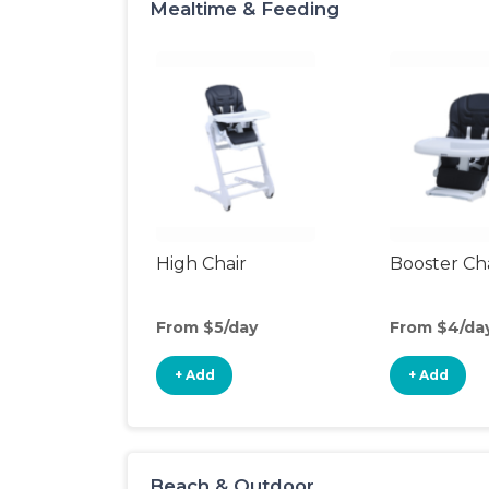
Mealtime & Feeding
High Chair
Booster Ch
From $5/day
From $4/da
+ Add
+ Add
Beach & Outdoor