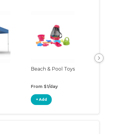
Beach & Pool Toys
Hiking Backpac
Carrier
From $1/day
From $5/day
+ Add
+ Add