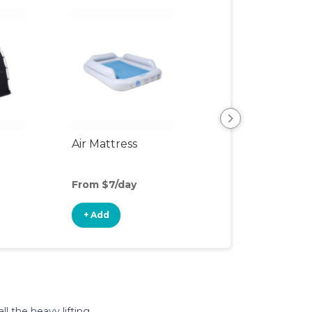
Air Mattress
Humidifier
From $7/day
From $4/day
+ Add
+ Add
l the heavy lifting.