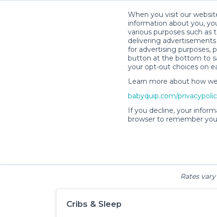
When you visit our website
information about you, you
various purposes such as t
delivering advertisements 
for advertising purposes, 
Baby & Fa
button at the bottom to sa
your opt-out choices on e
Learn more about how we c
babyquip.com/privacypoli
If you decline, your inform
browser to remember your
Cribs & Sleep
Strollers &
Car Sea
Wagons
Rates vary 
Cribs & Sleep