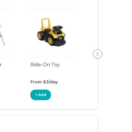
r
Ride-On Toy
Outdoor Toys
From $3/day
From $2/day
+ Add
+ Add