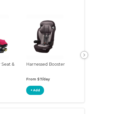
r Seat &
Harnessed Booster
Travel Seat
From $7/day
From $10/day
+ Add
+ Add