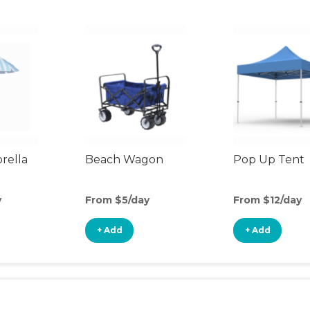
rella
Beach Wagon
Pop Up Tent
y
From $5/day
From $12/day
+ Add
+ Add