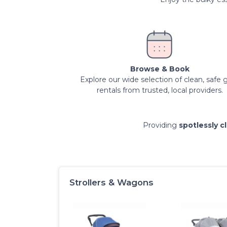
Browse & Book
Explore our wide selection of clean, safe 
rentals from trusted, local providers.
Providing
spotlessly c
Strollers & Wagons