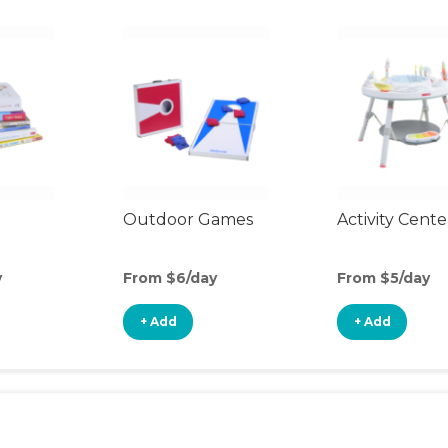
Outdoor Games
Activity Cente
y
From $6/day
From $5/day
+ Add
+ Add