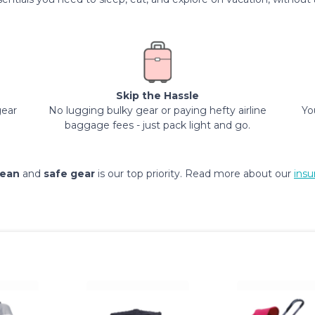
Skip the Hassle
gear
No lugging bulky gear or paying hefty airline
Yo
baggage fees - just pack light and go.
lean
and
safe gear
is our top priority. Read more about our
insu