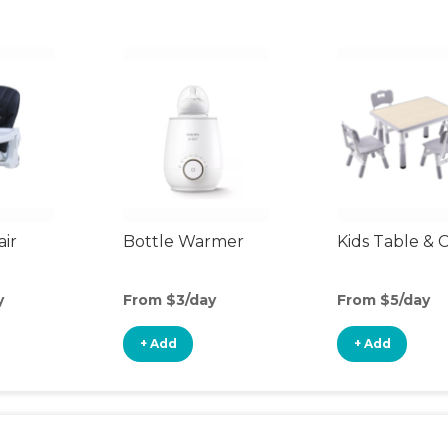
air
Bottle Warmer
Kids Table & C
y
From $3/day
From $5/day
+ Add
+ Add