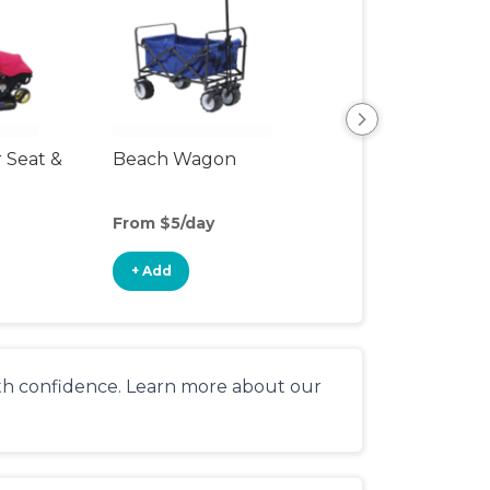
r Seat &
Beach Wagon
Single Jogging
Stroller
From $5/day
From $9/day
+ Add
+ Add
ith confidence. Learn more about our