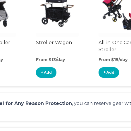
oller
Stroller Wagon
All-in-One Ca
Stroller
ay
From $13/day
From $15/day
+ Add
+ Add
el for Any Reason Protection
, you can reserve gear w