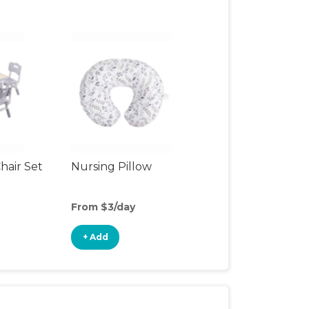
hair Set
Nursing Pillow
From $3/day
+ Add