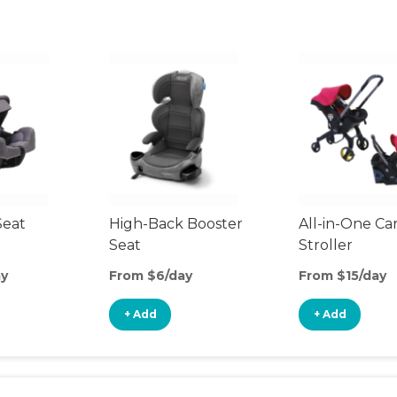
Seat
High-Back Booster
All-in-One Ca
Seat
Stroller
ay
From $6/day
From $15/day
+ Add
+ Add