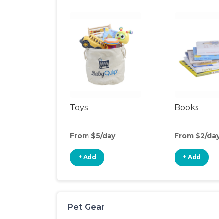
Toys
Books
From $5/day
From $2/da
+ Add
+ Add
Pet Gear