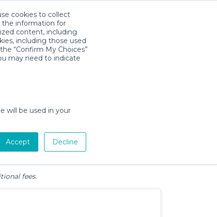
use cookies to collect
Download App
Sign in
 the information for
ized content, including
kies, including those used
k the “Confirm My Choices”
 Beach, SC
you may need to indicate
e will be used in your
Pet Gear
Bath &
Baby Activity
Comfort &
Accept
Decline
Diapering
Gear
Safety
Essentials
tional fees.