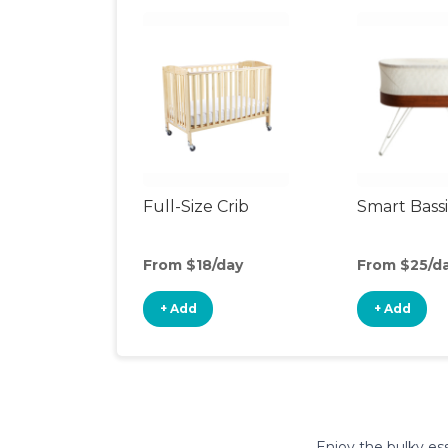
Full-Size Crib
Smart Bass
From $18/day
From $25/d
+ Add
+ Add
Enjoy the bulky ess