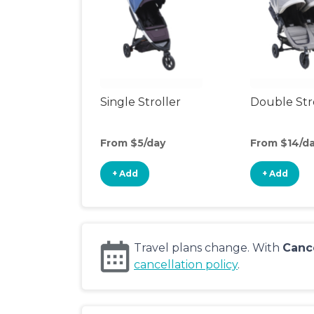
Single Stroller
Double Str
From $5/day
From $14/d
+ Add
+ Add
Travel plans change. With
Canc
cancellation policy
.