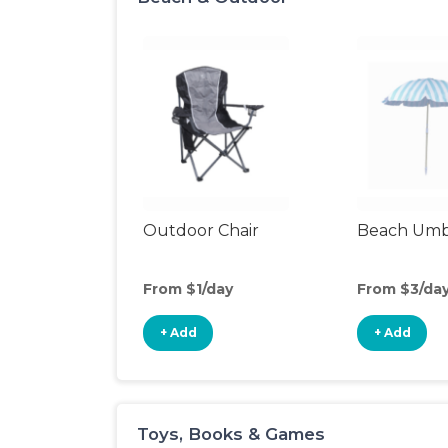
Outdoor Chair
Beach Umb
From $1/day
From $3/da
+ Add
+ Add
Toys, Books & Games