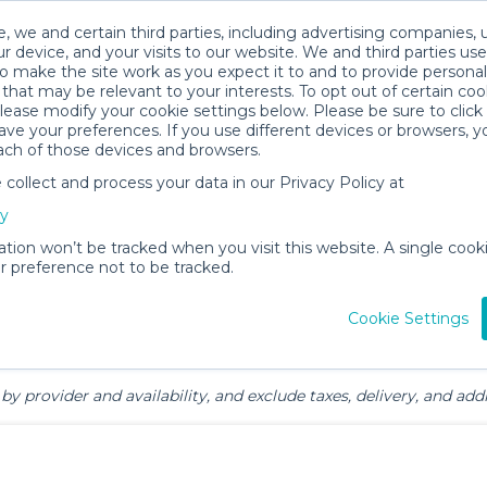
, we and certain third parties, including advertising companies, 
r device, and your visits to our website. We and third parties use
o make the site work as you expect it to and to provide personal
that may be relevant to your interests. To opt out of certain coo
please modify your cookie settings below. Please be sure to clic
mily Gear Rentals in North Myrtle
ve your preferences. If you use different devices or browsers, 
ach of those devices and browsers.
ollect and process your data in our Privacy Policy at
cy
ation won’t be tracked when you visit this website. A single cooki
 preference not to be tracked.
ts
Mealtime &
Beach &
Toys, Books &
Cookie Settings
Feeding
Outdoor
Games
by provider and availability, and exclude taxes, delivery, and addi