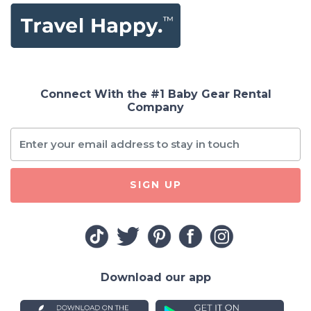
Connect With the #1 Baby Gear Rental
Company
SIGN UP
Download our app