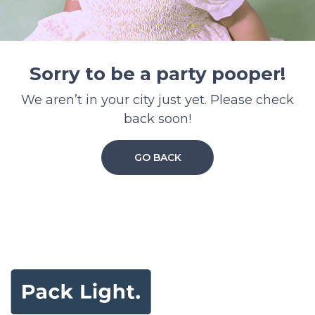
Sorry to be a party pooper!
We aren’t in your city just yet. Please check
back soon!
GO BACK