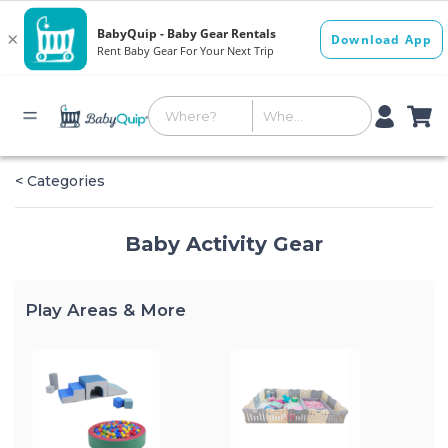
< Categories
Baby Activity Gear
Play Areas & More