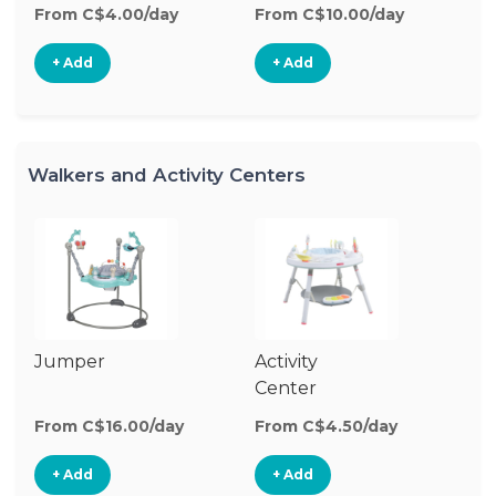
From C$4.00/day
From C$10.00/day
Fr
+ Add
+ Add
Walkers and Activity Centers
Jumper
Activity
Fl
Center
From C$16.00/day
From C$4.50/day
Fr
+ Add
+ Add