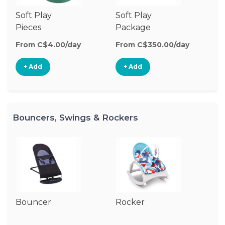
Soft Play
Soft Play
Ba
Pieces
Package
From C$4.00/day
From C$350.00/day
Fr
+ Add
+ Add
Bouncers, Swings & Rockers
Bouncer
Rocker
Ba