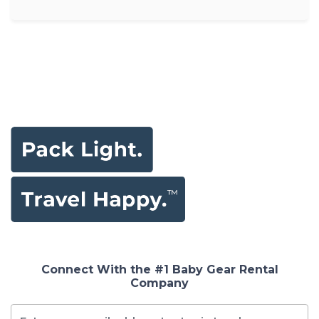
Connect With the #1 Baby Gear Rental
Company