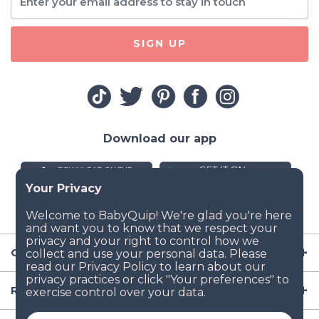
SIGN UP
Download our app
Company
Resources