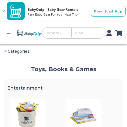
< Categories
Toys, Books & Games
Entertainment