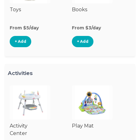
Toys
Books
Ri
From $5/day
From $3/day
Fr
+ Add
+ Add
Activities
Activity
Play Mat
J
Center