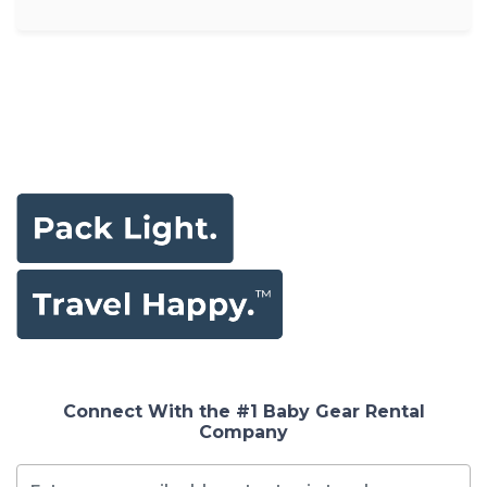
Connect With the #1 Baby Gear Rental
Company