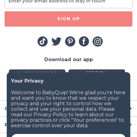
SIGN UP
Download our app
Company
Resources