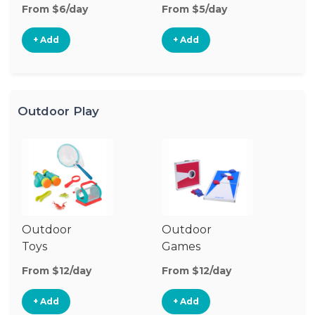
From $6/day
From $5/day
Fr
+ Add
+ Add
Outdoor Play
Outdoor
Outdoor
Toys
Games
From $12/day
From $12/day
+ Add
+ Add