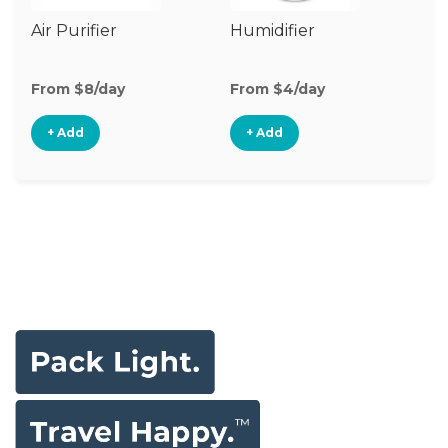
Air Purifier
Humidifier
Vi
Mo
From $8/day
From $4/day
Fr
+ Add
+ Add