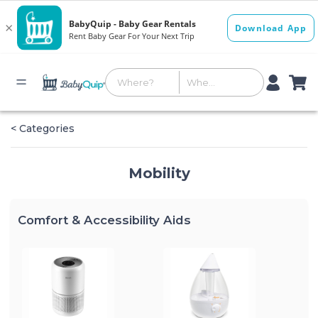
< Categories
Mobility
Comfort & Accessibility Aids