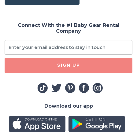
Connect With the #1 Baby Gear Rental
Company
SIGN UP
Download our app