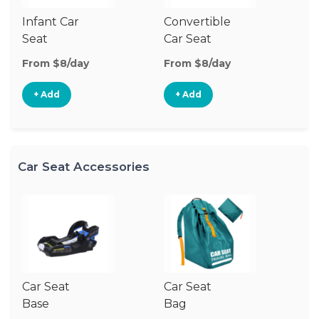
Infant Car
Convertible
Hi
Seat
Car Seat
Bo
Se
From $8/day
From $8/day
Fr
+ Add
+ Add
Car Seat Accessories
Car Seat
Car Seat
Ca
Base
Bag