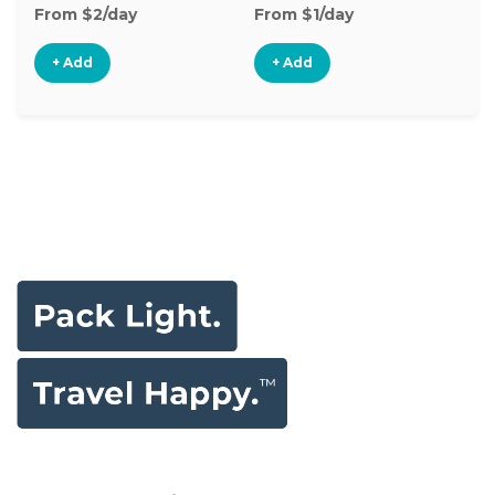
From $2/day
From $1/day
Fr
+ Add
+ Add