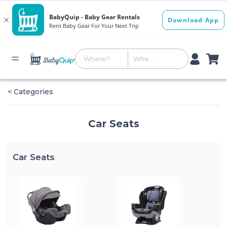
< Categories
Car Seats
Car Seats