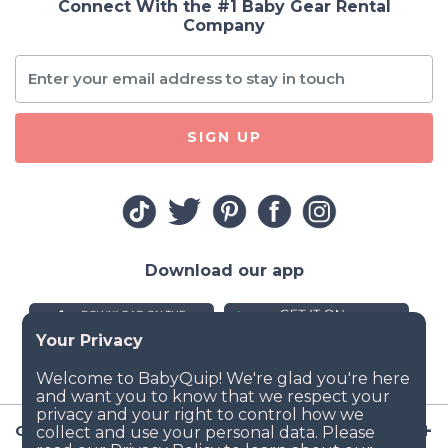
Connect With the #1 Baby Gear Rental
Company
SIGN UP
Download our app
Company