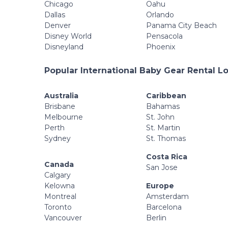
Chicago
Oahu
Dallas
Orlando
Denver
Panama City Beach
Disney World
Pensacola
Disneyland
Phoenix
Popular International Baby Gear Rental L
Australia
Caribbean
Brisbane
Bahamas
Melbourne
St. John
Perth
St. Martin
Sydney
St. Thomas
Costa Rica
Canada
San Jose
Calgary
Kelowna
Europe
Montreal
Amsterdam
Toronto
Barcelona
Vancouver
Berlin