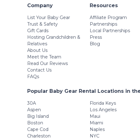
Company
Resources
List Your Baby Gear
Affiliate Program
Trust & Safety
Partnerships
Gift Cards
Local Partnerships
Hosting Grandchildren &
Press
Relatives
Blog
About Us
Meet the Team
Read Our Reviews
Contact Us
FAQs
Popular Baby Gear Rental Locations in th
30A
Florida Keys
Aspen
Los Angeles
Big Island
Maui
Boston
Miami
Cape Cod
Naples
Charleston
NYC