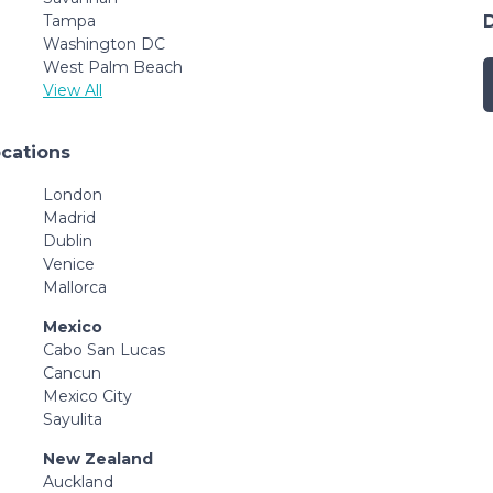
Tampa
Washington DC
West Palm Beach
View All
ocations
London
Madrid
Dublin
Venice
Mallorca
Mexico
Cabo San Lucas
Cancun
Mexico City
Sayulita
New Zealand
Auckland