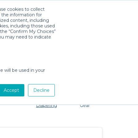
use cookies to collect
Download App
Sign in
 the information for
ized content, including
kies, including those used
k the “Confirm My Choices”
you may need to indicate
problem, we're here to help!
e will be used in your
Accept
Decline
Pet Gear
Bath &
Baby Activity
Comfort &
Diapering
Gear
Safety
Essentials