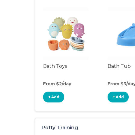
Bath Toys
Bath Tub
From $2/day
From $3/da
+ Add
+ Add
Potty Training