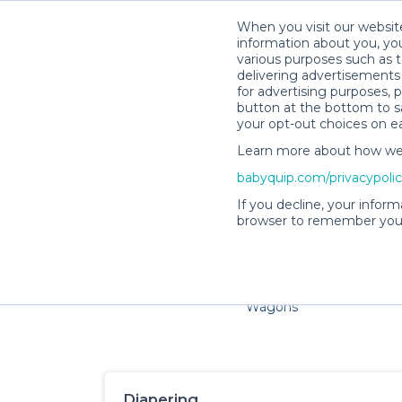
When you visit our website
information about you, you
various purposes such as t
delivering advertisements 
for advertising purposes, 
button at the bottom to sa
your opt-out choices on e
Learn more about how we c
Families and little ones ad
babyquip.com/privacypoli
If you decline, your inform
browser to remember your
Cribs & Sleep
Strollers &
Car Sea
Wagons
Diapering