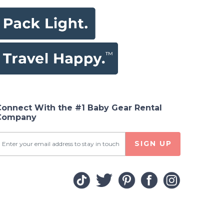
Connect With the #1 Baby Gear Rental
Company
SIGN UP