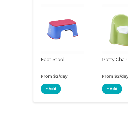
Foot Stool
Potty Chair
From $2/day
From $2/da
+ Add
+ Add