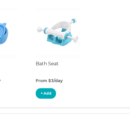
Bath Seat
y
From $3/day
+ Add