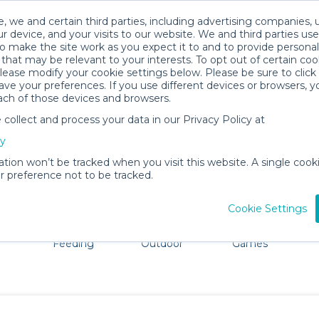
, we and certain third parties, including advertising companies, 
r device, and your visits to our website. We and third parties use
o make the site work as you expect it to and to provide personal
that may be relevant to your interests. To opt out of certain coo
please modify your cookie settings below. Please be sure to clic
Brunswick Baby Gear Rentals
ve your preferences. If you use different devices or browsers, 
ach of those devices and browsers.
All Gear
Bath & Diapering Essentials
ollect and process your data in our Privacy Policy at
ore Brunswick. Don't want to lug all your baby gear? No 
cy
ation won’t be tracked when you visit this website. A single cooki
 preference not to be tracked.
Cookie Settings
ts
Mealtime &
Beach &
Toys, Books &
Feeding
Outdoor
Games