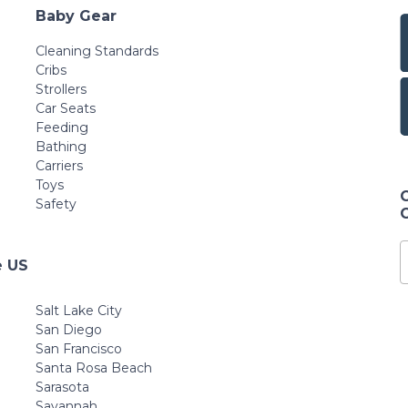
Baby Gear
Cleaning Standards
Cribs
Strollers
Car Seats
Feeding
Bathing
Carriers
Toys
Safety
e US
Salt Lake City
San Diego
San Francisco
Santa Rosa Beach
Sarasota
Savannah