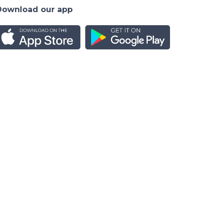
Download our app