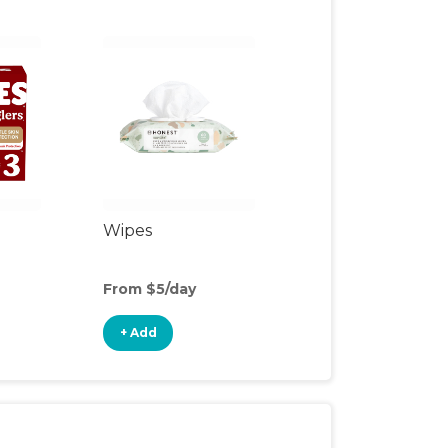
Wipes
From $5/day
+ Add