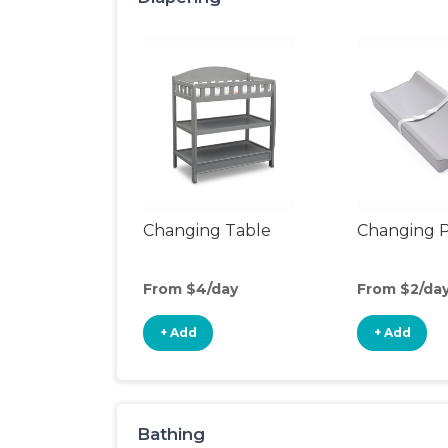
Changing Table
Changing 
From $4/day
From $2/da
+ Add
+ Add
Bathing