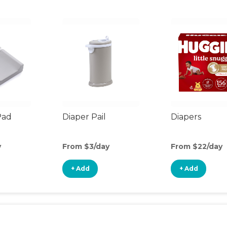
Pad
Diaper Pail
Diapers
y
From $3/day
From $22/day
+ Add
+ Add