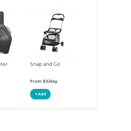
pter
Snap and Go
From $5/day
+ Add