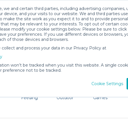
, we and certain third parties, including advertising companies, 
r device, and your visits to our website. We and third parties use
o make the site work as you expect it to and to provide personal
that may be relevant to your interests. To opt out of certain coo
please modify your cookie settings below. Please be sure to clic
Burbank Baby Gear Rentals
ve your preferences. If you use different devices or browsers, 
ach of those devices and browsers.
All Gear
Car Seats
ollect and process your data in our Privacy Policy at
dore Burbank. Don't want to lug all your baby gear? No p
cy
ation won’t be tracked when you visit this website. A single cooki
 preference not to be tracked.
Cookie Settings
ts
Mealtime &
Beach &
Toys, Books &
Feeding
Outdoor
Games