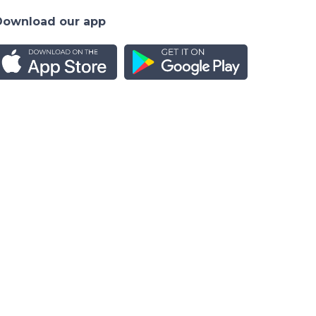
Download our app