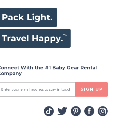
Connect With the #1 Baby Gear Rental
Company
SIGN UP