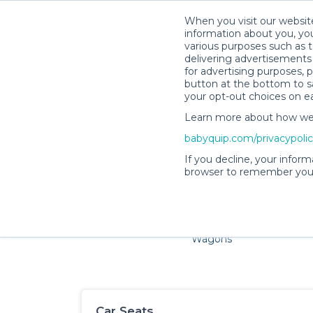
When you visit our website
information about you, you
various purposes such as t
delivering advertisements 
for advertising purposes, 
button at the bottom to sa
your opt-out choices on e
Learn more about how we c
Families and little ones a
babyquip.com/privacypoli
If you decline, your inform
browser to remember your
Cribs & Sleep
Strollers &
Car Sea
Wagons
Car Seats