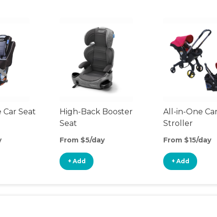
 Car Seat
High-Back Booster
All-in-One Ca
Seat
Stroller
y
From $5/day
From $15/day
+ Add
+ Add