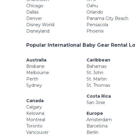
Chicago
Oahu
Dallas
Orlando
Denver
Panama City Beach
Disney World
Pensacola
Disneyland
Phoenix
Popular International Baby Gear Rental L
Australia
Caribbean
Brisbane
Bahamas
Melbourne
St. John
Perth
St. Martin
Sydney
St. Thomas
Costa Rica
Canada
San Jose
Calgary
Kelowna
Europe
Montreal
Amsterdam
Toronto
Barcelona
Vancouver
Berlin