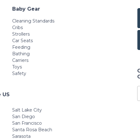
Baby Gear
Cleaning Standards
Cribs
Strollers
Car Seats
Feeding
Bathing
Carriers
Toys
Safety
e US
Salt Lake City
San Diego
San Francisco
Santa Rosa Beach
Sarasota