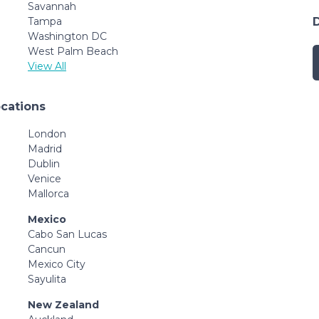
Savannah
Tampa
Washington DC
West Palm Beach
View All
ocations
London
Madrid
Dublin
Venice
Mallorca
Mexico
Cabo San Lucas
Cancun
Mexico City
Sayulita
New Zealand