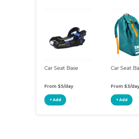
Car Seat Base
Car Seat B
From $5/day
From $3/da
+ Add
+ Add