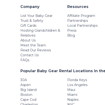
Company
Resources
List Your Baby Gear
Affiliate Program
Trust & Safety
Partnerships
Gift Cards
Local Partnerships
Hosting Grandchildren &
Press
Relatives
Blog
About Us
Meet the Team
Read Our Reviews
Contact Us
FAQs
Popular Baby Gear Rental Locations in th
30A
Florida Keys
Aspen
Los Angeles
Big Island
Maui
Boston
Miami
Cape Cod
Naples
Charleston
NYC