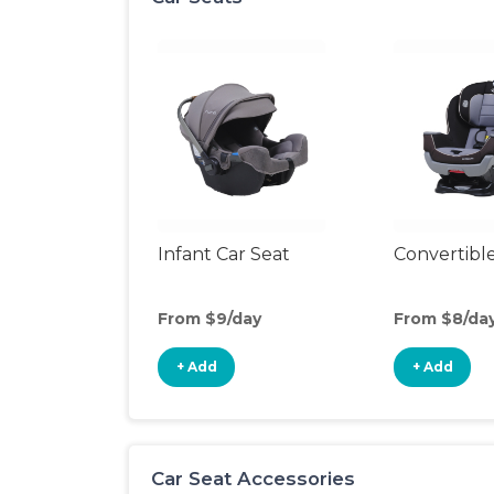
Infant Car Seat
Convertible
From $9/day
From $8/da
+ Add
+ Add
Car Seat Accessories