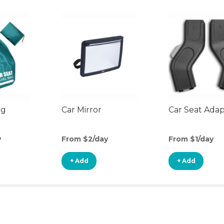
ag
Car Mirror
Car Seat Ada
y
From $2/day
From $1/day
+ Add
+ Add