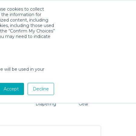
use cookies to collect
Download App
Sign in
 the information for
ized content, including
kies, including those used
k the “Confirm My Choices”
you may need to indicate
roblem, we're here to help!
e will be used in your
Accept
Decline
Pet Gear
Bath &
Baby Activity
Comfort &
Diapering
Gear
Safety
Essentials