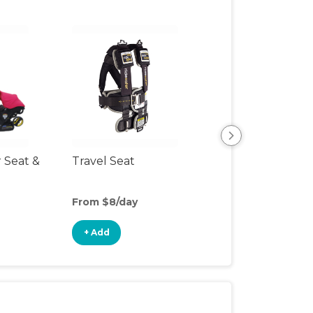
r Seat &
Travel Seat
Backless Booste
Seat
From $8/day
From $4/day
+ Add
+ Add