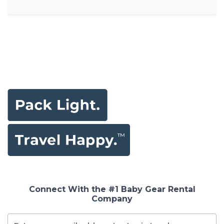
Connect With the #1 Baby Gear Rental
Company