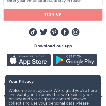
SIGN UP
Download our app
Company
Resources