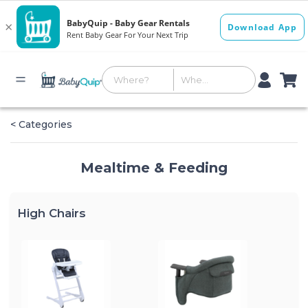
< Categories
Mealtime & Feeding
High Chairs