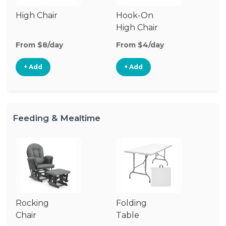
High Chair
Hook-On
Bo
High Chair
Ch
From $8/day
From $4/day
Fr
+ Add
+ Add
Feeding & Mealtime
Rocking
Folding
Fo
Chair
Table
Ch