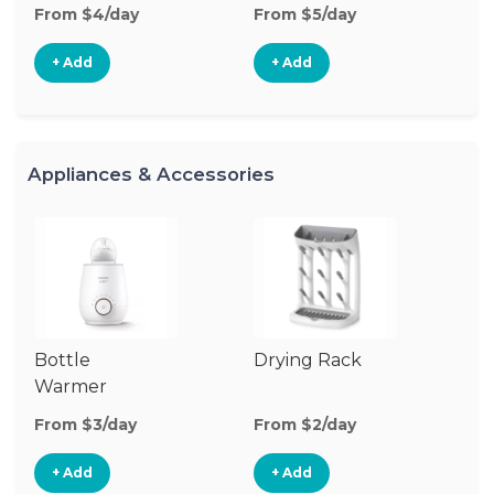
From $4/day
From $5/day
Fr
+ Add
+ Add
Appliances & Accessories
Bottle
Drying Rack
Bo
Warmer
Cl
Su
From $3/day
From $2/day
Fr
+ Add
+ Add