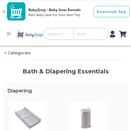
< Categories
Bath & Diapering Essentials
Diapering