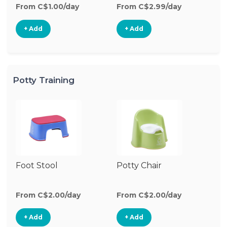
From C$1.00/day
From C$2.99/day
+ Add
+ Add
Potty Training
Foot Stool
Potty Chair
From C$2.00/day
From C$2.00/day
+ Add
+ Add