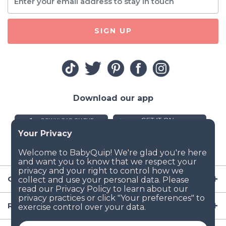
SIGN UP
Download our app
Company
Resources