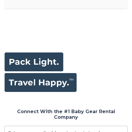
Connect With the #1 Baby Gear Rental
Company