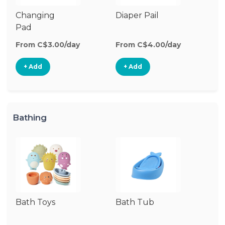
Changing
Diaper Pail
W
Pad
W
From C$3.00/day
From C$4.00/day
Fr
+ Add
+ Add
Bathing
Bath Toys
Bath Tub